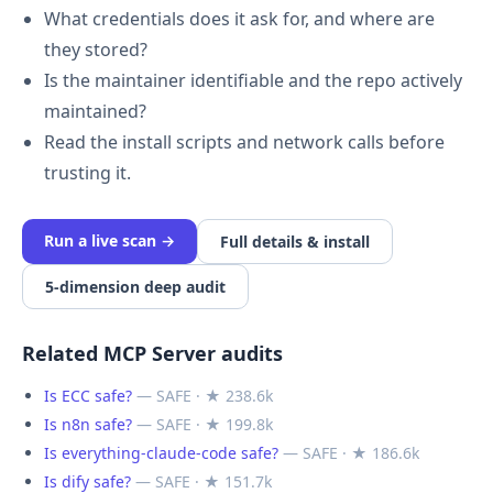
What credentials does it ask for, and where are
they stored?
Is the maintainer identifiable and the repo actively
maintained?
Read the install scripts and network calls before
trusting it.
Run a live scan →
Full details & install
5-dimension deep audit
Related MCP Server audits
Is ECC safe?
— SAFE · ★ 238.6k
Is n8n safe?
— SAFE · ★ 199.8k
Is everything-claude-code safe?
— SAFE · ★ 186.6k
Is dify safe?
— SAFE · ★ 151.7k