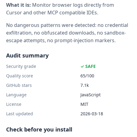
What it is:
Monitor browser logs directly from
Cursor and other MCP compatible IDEs.
No dangerous patterns were detected: no credential
exfiltration, no obfuscated downloads, no sandbox-
escape attempts, no prompt-injection markers.
Audit summary
Security grade
✓ SAFE
Quality score
65/100
GitHub stars
7.1k
Language
JavaScript
License
MIT
Last updated
2026-03-18
Check before you install