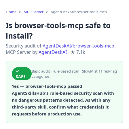
Home
>
MCP Server
>
AgentDeskAI/browser-tools-mcp
Is browser-tools-mcp safe to
install?
Security audit of
AgentDeskAI/browser-tools-mcp
·
MCP Server by
AgentDeskAI
· ★ 7.1k
✓
Basic audit · rule-based scan · SlowMist 11 red-flag
SAFE
categories
Yes — browser-tools-mcp passed
AgentSkillsHub's rule-based security scan with
no dangerous patterns detected. As with any
third-party skill, confirm what credentials it
requests before production use.