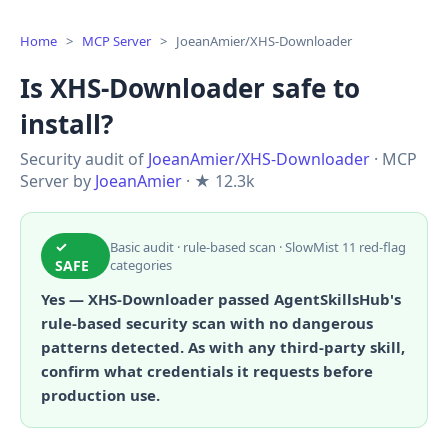
Home
>
MCP Server
>
JoeanAmier/XHS-Downloader
Is XHS-Downloader safe to
install?
Security audit of
JoeanAmier/XHS-Downloader
· MCP
Server by
JoeanAmier
· ★ 12.3k
✓
Basic audit · rule-based scan · SlowMist 11 red-flag
SAFE
categories
Yes — XHS-Downloader passed AgentSkillsHub's
rule-based security scan with no dangerous
patterns detected. As with any third-party skill,
confirm what credentials it requests before
production use.