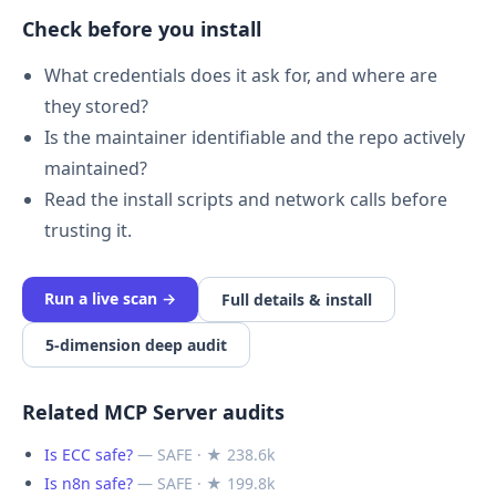
Check before you install
What credentials does it ask for, and where are
they stored?
Is the maintainer identifiable and the repo actively
maintained?
Read the install scripts and network calls before
trusting it.
Run a live scan →
Full details & install
5-dimension deep audit
Related MCP Server audits
Is ECC safe?
— SAFE · ★ 238.6k
Is n8n safe?
— SAFE · ★ 199.8k