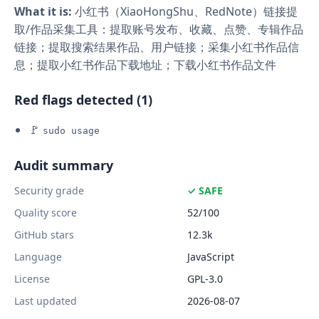
What it is:
小红书（XiaoHongShu、RedNote）链接提
取/作品采集工具：提取账号发布、收藏、点赞、专辑作品
链接；提取搜索结果作品、用户链接；采集小红书作品信
息；提取小红书作品下载地址；下载小红书作品文件
Red flags detected (1)
🚩
sudo usage
Audit summary
Security grade
✓ SAFE
Quality score
52/100
GitHub stars
12.3k
Language
JavaScript
License
GPL-3.0
Last updated
2026-08-07