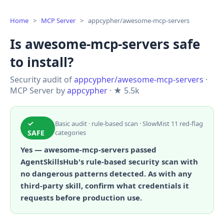
Home
>
MCP Server
>
appcypher/awesome-mcp-servers
Is awesome-mcp-servers safe
to install?
Security audit of
appcypher/awesome-mcp-servers
·
MCP Server by
appcypher
· ★ 5.5k
✓
Basic audit · rule-based scan · SlowMist 11 red-flag
SAFE
categories
Yes — awesome-mcp-servers passed
AgentSkillsHub's rule-based security scan with
no dangerous patterns detected. As with any
third-party skill, confirm what credentials it
requests before production use.