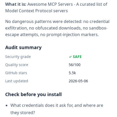
What it is:
Awesome MCP Servers - A curated list of
Model Context Protocol servers
No dangerous patterns were detected: no credential
exfiltration, no obfuscated downloads, no sandbox-
escape attempts, no prompt-injection markers.
Audit summary
Security grade
✓ SAFE
Quality score
56/100
GitHub stars
5.5k
Last updated
2026-05-06
Check before you install
What credentials does it ask for, and where are
they stored?