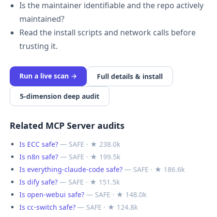
Is the maintainer identifiable and the repo actively
maintained?
Read the install scripts and network calls before
trusting it.
Run a live scan →
Full details & install
5-dimension deep audit
Related MCP Server audits
Is ECC safe?
— SAFE · ★ 238.0k
Is n8n safe?
— SAFE · ★ 199.5k
Is everything-claude-code safe?
— SAFE · ★ 186.6k
Is dify safe?
— SAFE · ★ 151.5k
Is open-webui safe?
— SAFE · ★ 148.0k
Is cc-switch safe?
— SAFE · ★ 124.8k