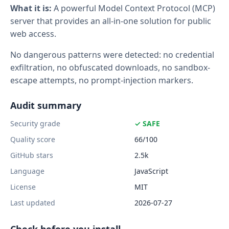
What it is:
A powerful Model Context Protocol (MCP)
server that provides an all-in-one solution for public
web access.
No dangerous patterns were detected: no credential
exfiltration, no obfuscated downloads, no sandbox-
escape attempts, no prompt-injection markers.
Audit summary
Security grade
✓ SAFE
Quality score
66/100
GitHub stars
2.5k
Language
JavaScript
License
MIT
Last updated
2026-07-27