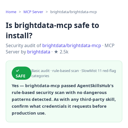
Home
>
MCP Server
>
brightdata/brightdata-mcp
Is brightdata-mcp safe to
install?
Security audit of
brightdata/brightdata-mcp
· MCP
Server by
brightdata
· ★ 2.5k
✓
Basic audit · rule-based scan · SlowMist 11 red-flag
SAFE
categories
Yes — brightdata-mcp passed AgentSkillsHub's
rule-based security scan with no dangerous
patterns detected. As with any third-party skill,
confirm what credentials it requests before
production use.