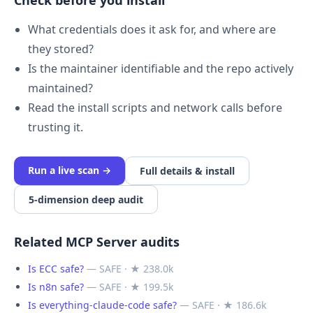
Check before you install
What credentials does it ask for, and where are
they stored?
Is the maintainer identifiable and the repo actively
maintained?
Read the install scripts and network calls before
trusting it.
Run a live scan →
Full details & install
5-dimension deep audit
Related MCP Server audits
Is ECC safe?
— SAFE · ★ 238.0k
Is n8n safe?
— SAFE · ★ 199.5k
Is everything-claude-code safe?
— SAFE · ★ 186.6k