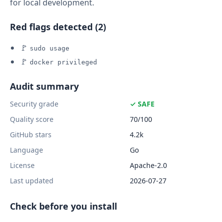
for local development.
Red flags detected (2)
🚩
sudo usage
🚩
docker privileged
Audit summary
Security grade
✓ SAFE
Quality score
70/100
GitHub stars
4.2k
Language
Go
License
Apache-2.0
Last updated
2026-07-27
Check before you install