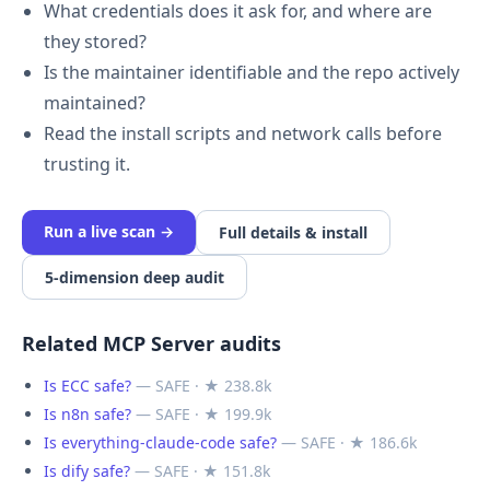
What credentials does it ask for, and where are
they stored?
Is the maintainer identifiable and the repo actively
maintained?
Read the install scripts and network calls before
trusting it.
Run a live scan →
Full details & install
5-dimension deep audit
Related MCP Server audits
Is ECC safe?
— SAFE · ★ 238.8k
Is n8n safe?
— SAFE · ★ 199.9k
Is everything-claude-code safe?
— SAFE · ★ 186.6k
Is dify safe?
— SAFE · ★ 151.8k