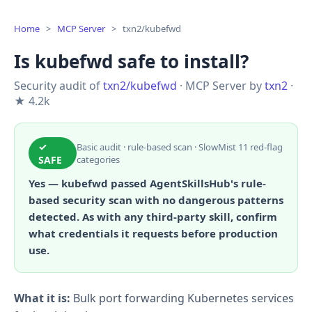
Home
>
MCP Server
>
txn2/kubefwd
Is kubefwd safe to install?
Security audit of
txn2/kubefwd
· MCP Server by
txn2
·
★ 4.2k
✓
Basic audit · rule-based scan · SlowMist 11 red-flag
SAFE
categories
Yes — kubefwd passed AgentSkillsHub's rule-
based security scan with no dangerous patterns
detected. As with any third-party skill, confirm
what credentials it requests before production
use.
What it is:
Bulk port forwarding Kubernetes services