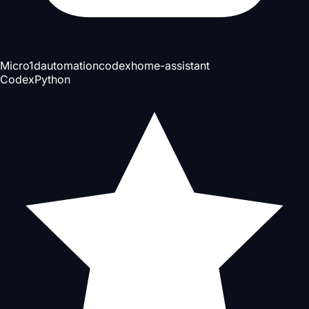
Micro
1d
automation
codex
home-assistant
Codex
Python