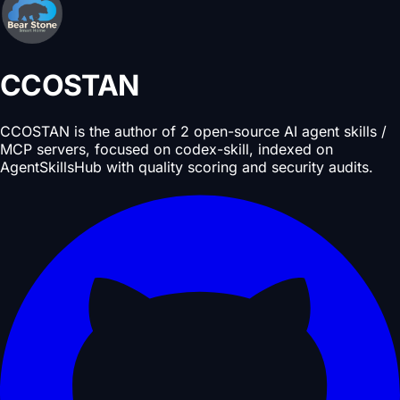
CCOSTAN
CCOSTAN is the author of 2 open-source AI agent skills /
MCP servers, focused on codex-skill, indexed on
AgentSkillsHub with quality scoring and security audits.