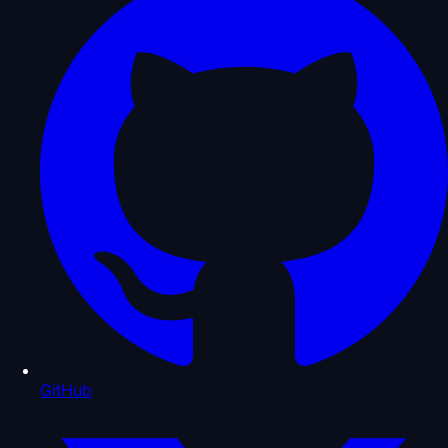
GitHub