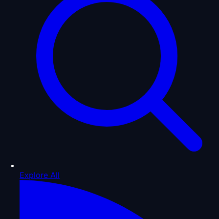
Explore All