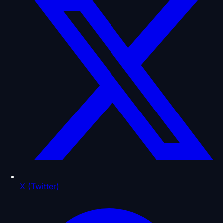
X (Twitter)