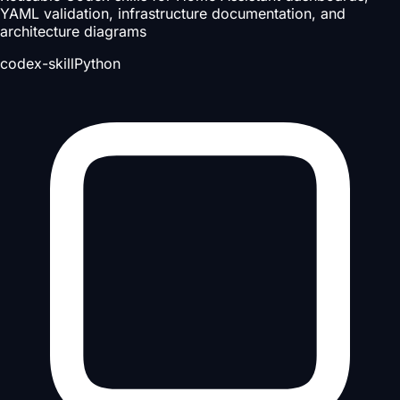
YAML validation, infrastructure documentation, and
architecture diagrams
codex-skill
Python