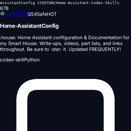
AssistantConfig CCOSTAN/Home-Assistant-Codex-Skills
67
B
CCOSTAN
Q
54
Safe
HOT
Home-AssistantConfig
:house: Home Assistant configuration & Documentation for
my Smart House. Write-ups, videos, part lists, and links
throughout. Be sure to :star: it. Updated FREQUENTLY!
codex-skill
Python