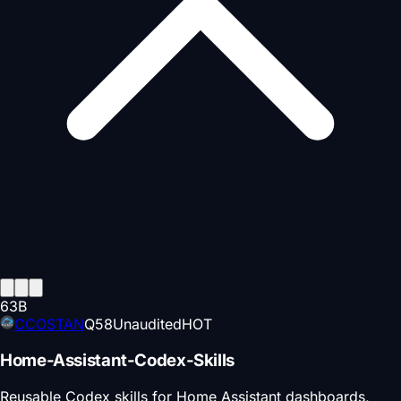
63
B
CCOSTAN
Q
58
Unaudited
HOT
Home-Assistant-Codex-Skills
Reusable Codex skills for Home Assistant dashboards,