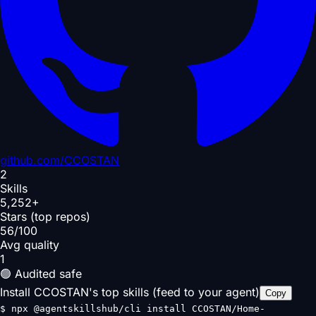
github.com/
CCOSTAN
2
Skills
5,252+
Stars (top repos)
56/100
Avg quality
1
🟢 Audited safe
Install CCOSTAN's top skills (feed to your agent)
Copy
$
npx @agentskillshub/cli install CCOSTAN/Home-