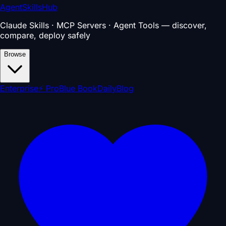
AgentSkillsHub
Claude Skills · MCP Servers · Agent Tools — discover,
compare, deploy safely
Browse
Enterprise
⚡ Pro
Blue Book
Daily
Blog