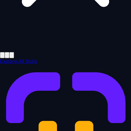
Explore All Skills