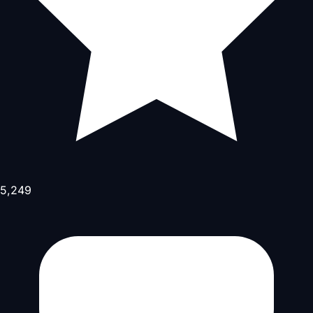
5,249