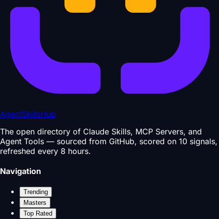
AgentSkillsHub
The open directory of Claude Skills, MCP Servers, and
Agent Tools — sourced from GitHub, scored on 10 signals,
refreshed every 8 hours.
Navigation
Trending
Masters
Top Rated