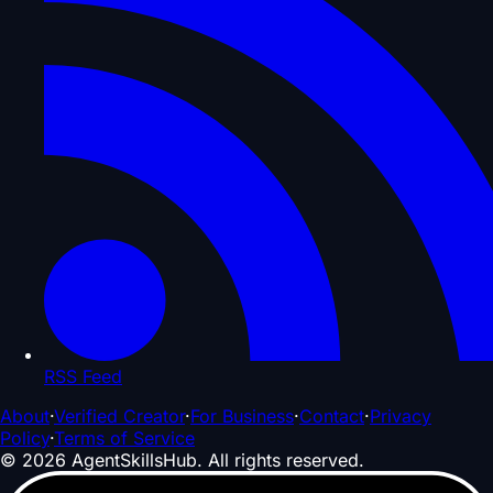
RSS Feed
About
·
Verified Creator
·
For Business
·
Contact
·
Privacy
Policy
·
Terms of Service
©
2026
AgentSkillsHub.
All rights reserved
.