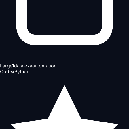
Large
1d
ai
alexa
automation
Codex
Python