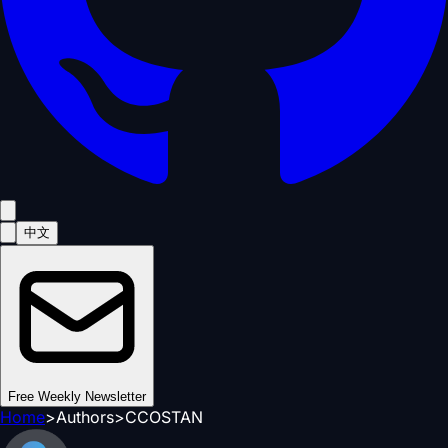
中文
Free Weekly Newsletter
Home
>
Authors
>
CCOSTAN