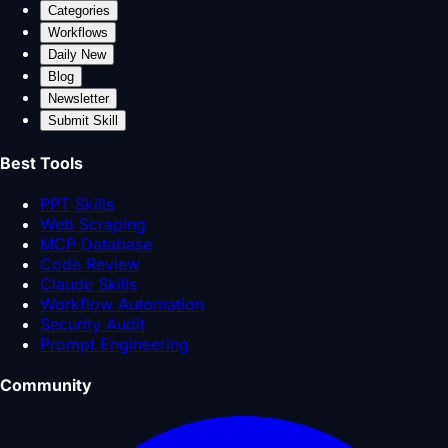
Categories
Workflows
Daily New
Blog
Newsletter
Submit Skill
Best Tools
PPT Skills
Web Scraping
MCP Database
Code Review
Claude Skills
Workflow Automation
Security Audit
Prompt Engineering
Community