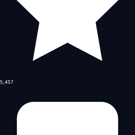
5,457