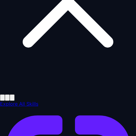
Explore All Skills