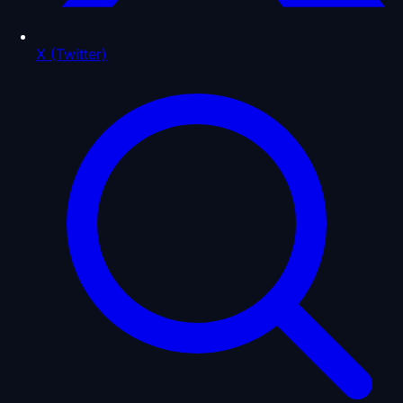
X (Twitter)