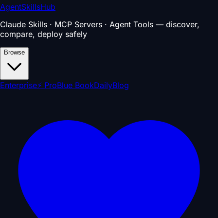
AgentSkillsHub
Claude Skills · MCP Servers · Agent Tools — discover,
compare, deploy safely
Browse
Enterprise
⚡ Pro
Blue Book
Daily
Blog