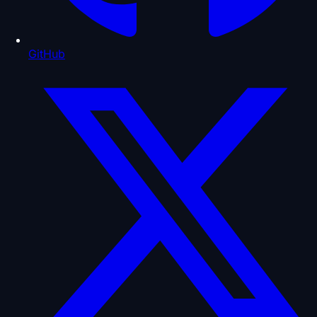
GitHub