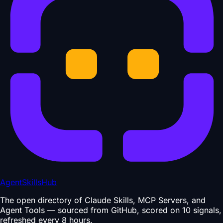
AgentSkillsHub
The open directory of Claude Skills, MCP Servers, and
Agent Tools — sourced from GitHub, scored on 10 signals,
refreshed every 8 hours.