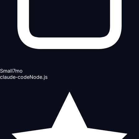
Small
7mo
claude-code
Node.js