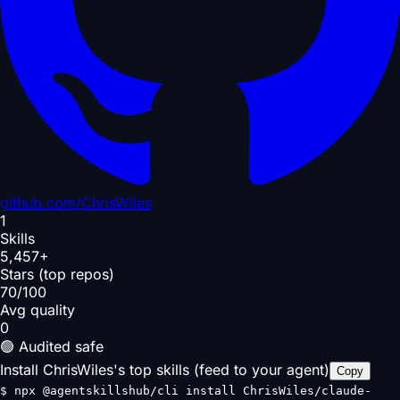
github.com/
ChrisWiles
1
Skills
5,457+
Stars (top repos)
70/100
Avg quality
0
🟢 Audited safe
Install ChrisWiles's top skills (feed to your agent)
Copy
$
npx @agentskillshub/cli install ChrisWiles/claude-