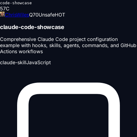
code-showcase
57
C
ChrisWiles
Q
70
Unsafe
HOT
claude-code-showcase
Comprehensive Claude Code project configuration
example with hooks, skills, agents, commands, and GitHub
Actions workflows
claude-skill
JavaScript