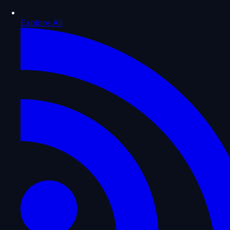
Explore All