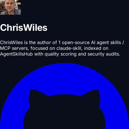
ChrisWiles
ChrisWiles is the author of 1 open-source AI agent skills /
MCP servers, focused on claude-skill, indexed on
AgentSkillsHub with quality scoring and security audits.