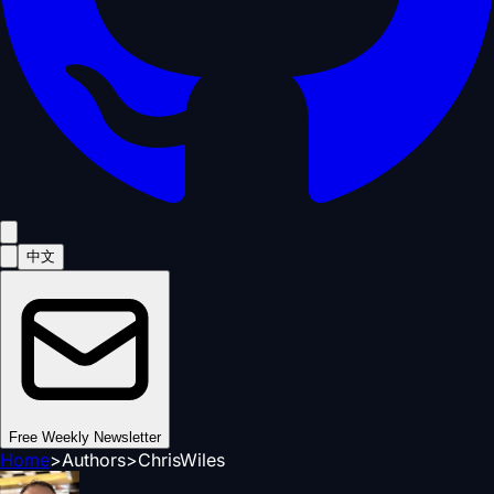
中文
Free Weekly Newsletter
Home
>
Authors
>
ChrisWiles