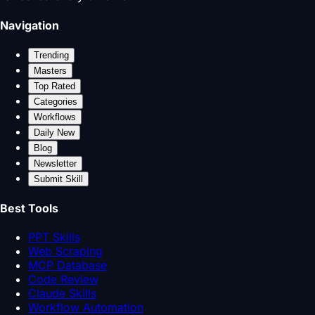
Navigation
Trending
Masters
Top Rated
Categories
Workflows
Daily New
Blog
Newsletter
Submit Skill
Best Tools
PPT Skills
Web Scraping
MCP Database
Code Review
Claude Skills
Workflow Automation