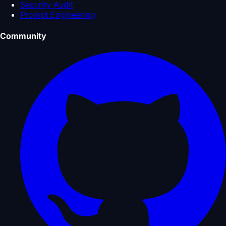
Security Audit
Prompt Engineering
Community