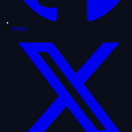
GitHub