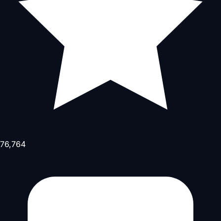
76,764