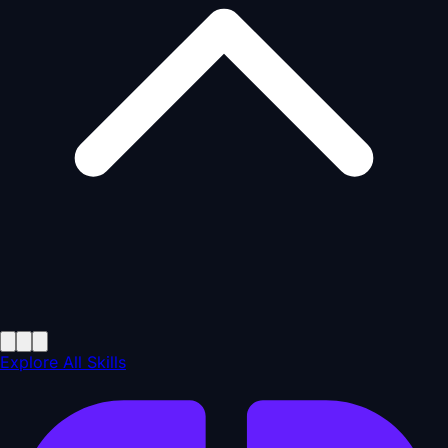
Explore All Skills