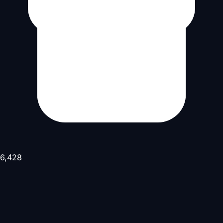
6,428