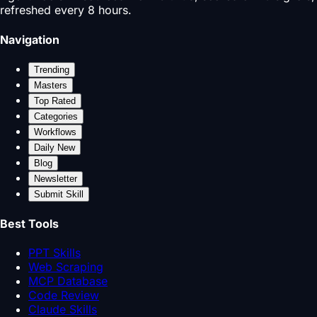
refreshed every 8 hours.
Navigation
Trending
Masters
Top Rated
Categories
Workflows
Daily New
Blog
Newsletter
Submit Skill
Best Tools
PPT Skills
Web Scraping
MCP Database
Code Review
Claude Skills