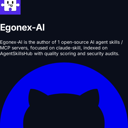
Egonex-AI
Egonex-AI is the author of 1 open-source AI agent skills /
MCP servers, focused on claude-skill, indexed on
AgentSkillsHub with quality scoring and security audits.