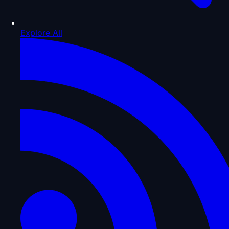
Explore All