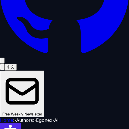
中文
Free Weekly Newsletter
Home
>
Authors
>
Egonex-AI