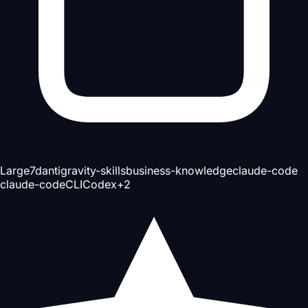
Large
7d
antigravity-skills
business-knowledge
claude-code
claude-code
CLI
Codex
+
2