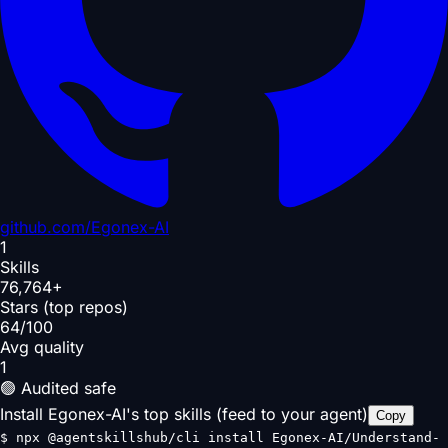
github.com/
Egonex-AI
1
Skills
76,764+
Stars (top repos)
64/100
Avg quality
1
🟢 Audited safe
Install Egonex-AI's top skills (feed to your agent)
Copy
$
npx @agentskillshub/cli install Egonex-AI/Understand-