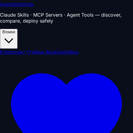
AgentSkillsHub
Claude Skills · MCP Servers · Agent Tools — discover,
compare, deploy safely
Browse
Enterprise
⚡ Pro
Blue Book
Daily
Blog