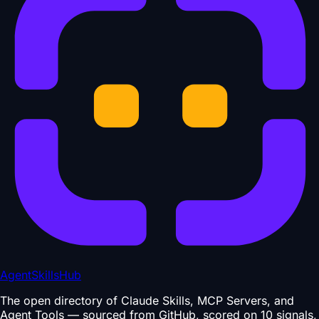
AgentSkillsHub
The open directory of Claude Skills, MCP Servers, and
Agent Tools — sourced from GitHub, scored on 10 signals,