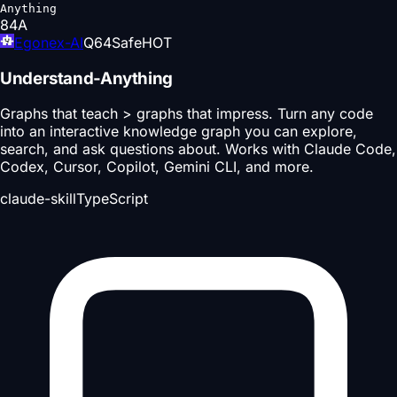
Anything
84
A
Egonex-AI
Q
64
Safe
HOT
Understand-Anything
Graphs that teach > graphs that impress. Turn any code
into an interactive knowledge graph you can explore,
search, and ask questions about. Works with Claude Code,
Codex, Cursor, Copilot, Gemini CLI, and more.
claude-skill
TypeScript