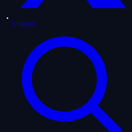
X (Twitter)