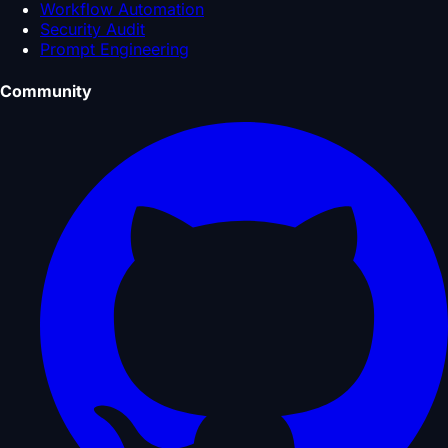
Workflow Automation
Security Audit
Prompt Engineering
Community