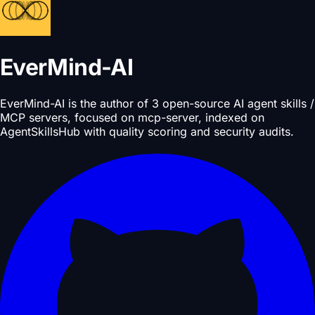
EverMind-AI
EverMind-AI is the author of 3 open-source AI agent skills /
MCP servers, focused on mcp-server, indexed on
AgentSkillsHub with quality scoring and security audits.