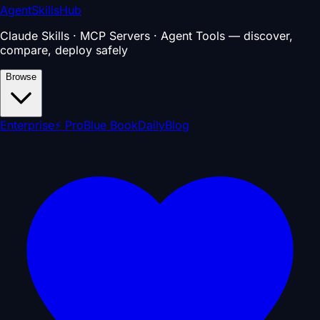
AgentSkillsHub
Claude Skills · MCP Servers · Agent Tools — discover,
compare, deploy safely
Browse
Enterprise
⚡ Pro
Blue Book
Daily
Blog