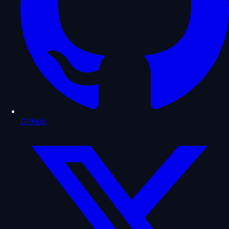
GitHub