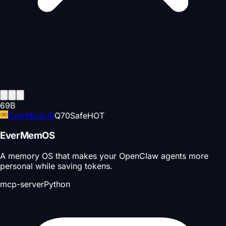
69
B
EverMind-AI
Q
70
Safe
HOT
EverMemOS
A memory OS that makes your OpenClaw agents more
personal while saving tokens.
mcp-server
Python