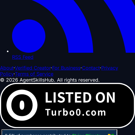
RSS Feed
About
·
Verified Creator
·
For Business
·
Contact
·
Privacy
Policy
·
Terms of Service
©
2026
AgentSkillsHub.
All rights reserved
.