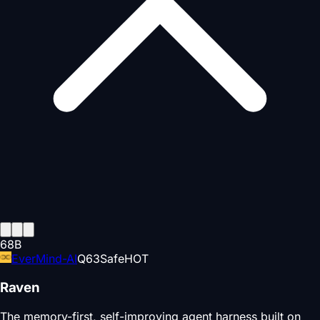
68
B
EverMind-AI
Q
63
Safe
HOT
Raven
The memory-first, self-improving agent harness built on