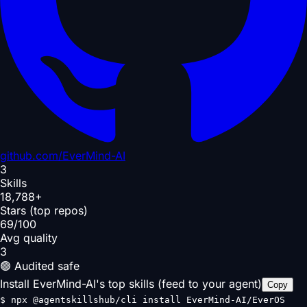
github.com/
EverMind-AI
3
Skills
18,788+
Stars (top repos)
69/100
Avg quality
3
🟢 Audited safe
Install EverMind-AI's top skills (feed to your agent)
Copy
$
npx @agentskillshub/cli install EverMind-AI/EverOS