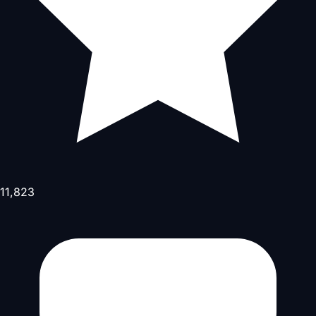
11,823