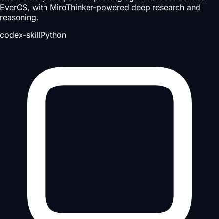
EverOS, with MiroThinker-powered deep research and
reasoning.
codex-skill
Python