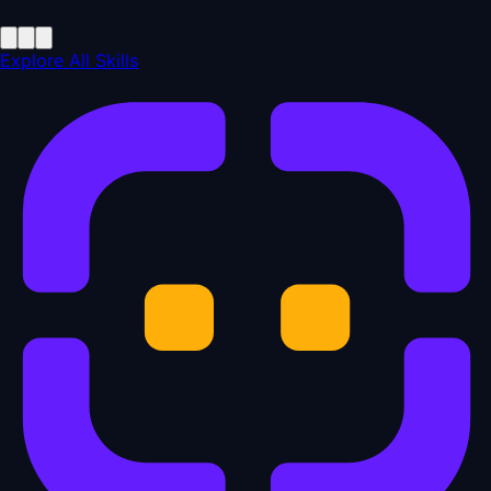
Explore All Skills