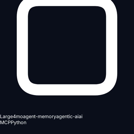
Large
4mo
agent-memory
agentic-ai
ai
MCP
Python