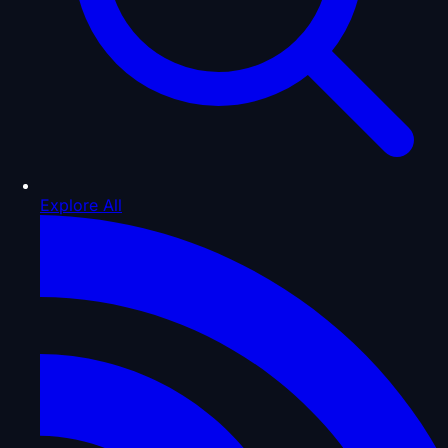
Explore All