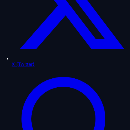
X (Twitter)