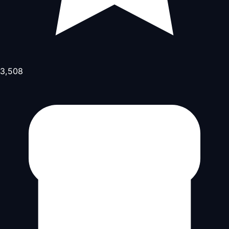
3,508