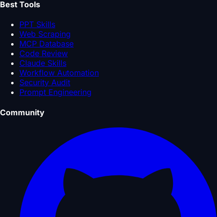
Best Tools
PPT Skills
Web Scraping
MCP Database
Code Review
Claude Skills
Workflow Automation
Security Audit
Prompt Engineering
Community