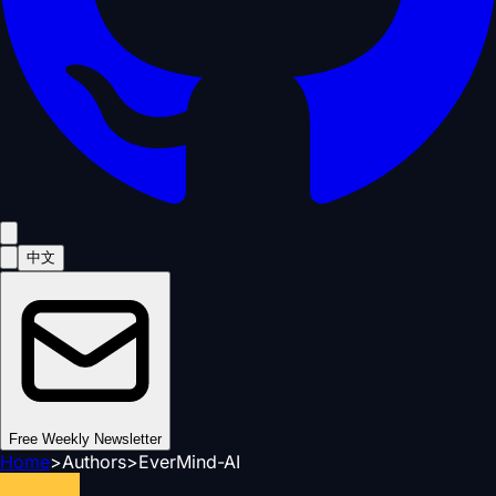
中文
Free Weekly Newsletter
Home
>
Authors
>
EverMind-AI