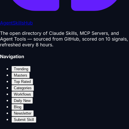
AgentSkillsHub
The open directory of Claude Skills, MCP Servers, and
Agent Tools — sourced from GitHub, scored on 10 signals,
refreshed every 8 hours.
Navigation
Trending
Masters
Top Rated
Categories
Workflows
Daily New
Blog
Newsletter
Submit Skill