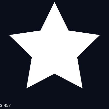
3,457