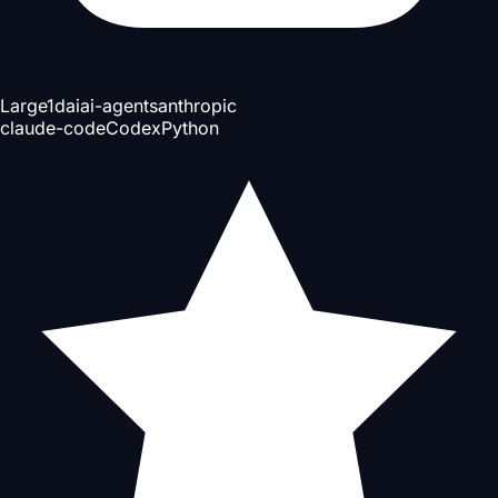
Large
1d
ai
ai-agents
anthropic
claude-code
Codex
Python