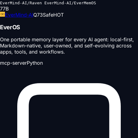
EverMind-AI/Raven EverMind-AI/EverMemOS
77
B
EverMind-AI
Q
73
Safe
HOT
EverOS
One portable memory layer for every AI agent: local-first,
Markdown-native, user-owned, and self-evolving across
apps, tools, and workflows.
mcp-server
Python