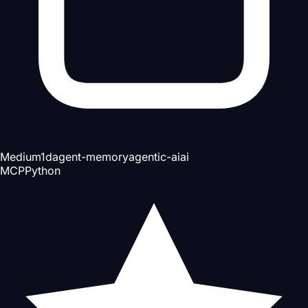
Medium
1d
agent-memory
agentic-ai
ai
MCP
Python