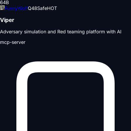
64
B
FunnyWolf
Q
48
Safe
HOT
Viper
Adversary simulation and Red teaming platform with AI
mcp-server