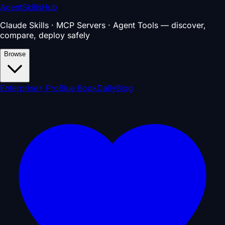
AgentSkillsHub
Claude Skills · MCP Servers · Agent Tools — discover,
compare, deploy safely
Browse
Enterprise
⚡ Pro
Blue Book
Daily
Blog