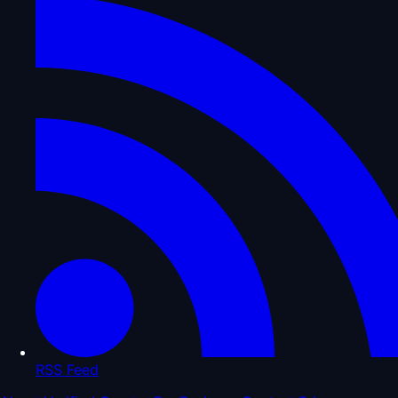
RSS Feed