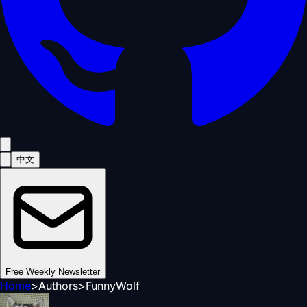
中文
Free Weekly Newsletter
Home
>
Authors
>
FunnyWolf