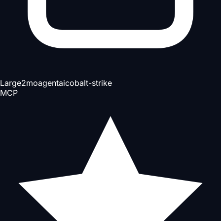
Large
2mo
agent
ai
cobalt-strike
MCP