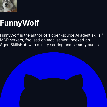
FunnyWolf
FunnyWolf is the author of 1 open-source AI agent skills /
MCP servers, focused on mcp-server, indexed on
AgentSkillsHub with quality scoring and security audits.