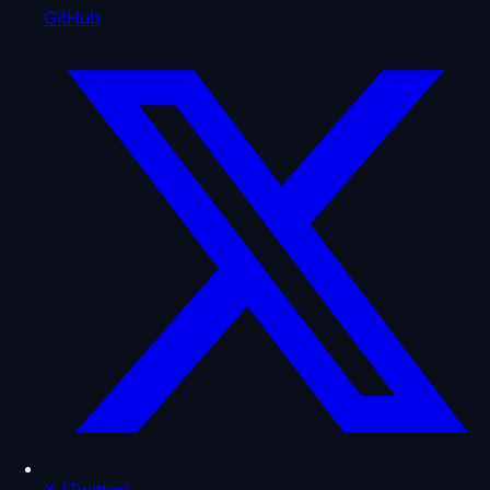
GitHub
X (Twitter)