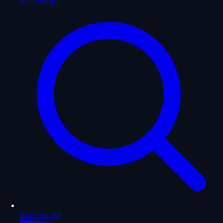
Explore All