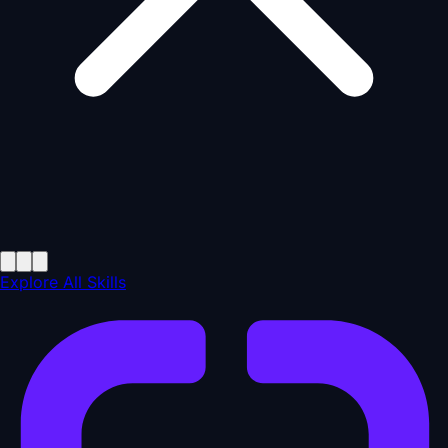
Explore All Skills