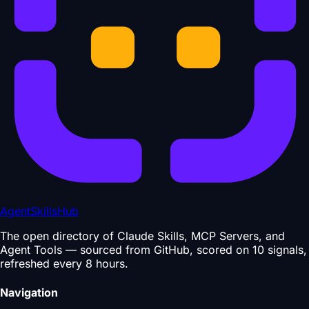
AgentSkillsHub
The open directory of Claude Skills, MCP Servers, and
Agent Tools — sourced from GitHub, scored on 10 signals,
refreshed every 8 hours.
Navigation