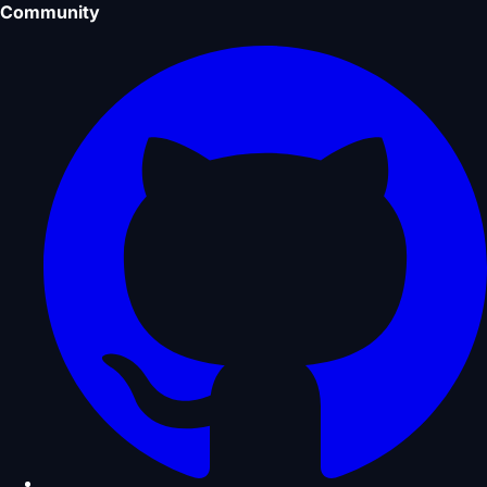
Community