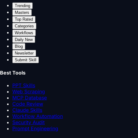
Trending
Masters
Top Rated
Categories
Workflows
Daily New
Blog
Newsletter
Submit Skill
Best Tools
PPT Skills
Web Scraping
MCP Database
Code Review
Claude Skills
Workflow Automation
Security Audit
Prompt Engineering