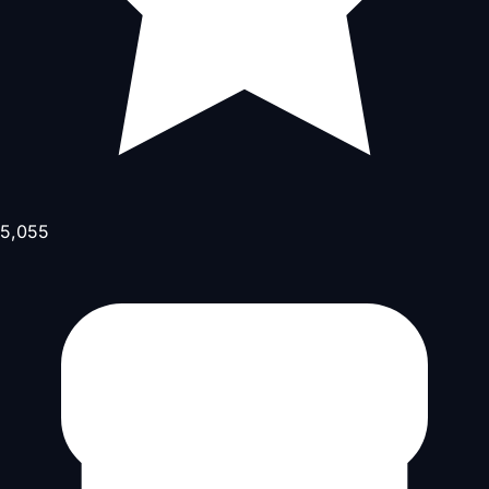
5,055