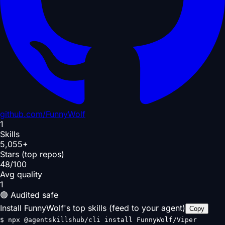
github.com/
FunnyWolf
1
Skills
5,055+
Stars (top repos)
48/100
Avg quality
1
🟢 Audited safe
Install FunnyWolf's top skills (feed to your agent)
Copy
$
npx @agentskillshub/cli install FunnyWolf/Viper