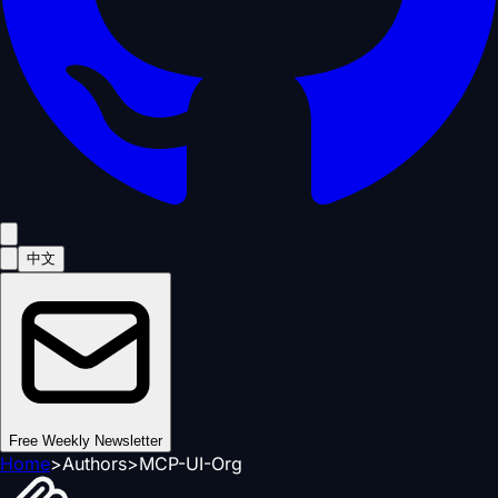
中文
Free Weekly Newsletter
Home
>
Authors
>
MCP-UI-Org