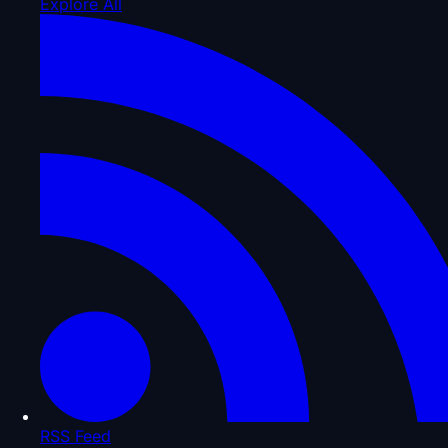
Explore All
RSS Feed