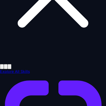
Explore All Skills