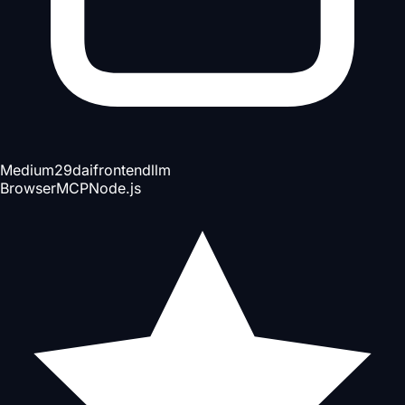
Medium
29d
ai
frontend
llm
Browser
MCP
Node.js