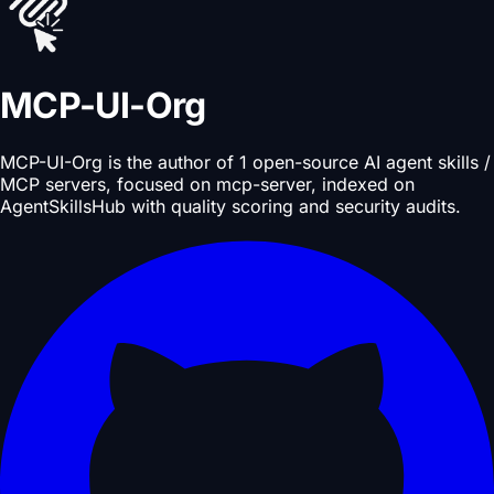
MCP-UI-Org
MCP-UI-Org is the author of 1 open-source AI agent skills /
MCP servers, focused on mcp-server, indexed on
AgentSkillsHub with quality scoring and security audits.