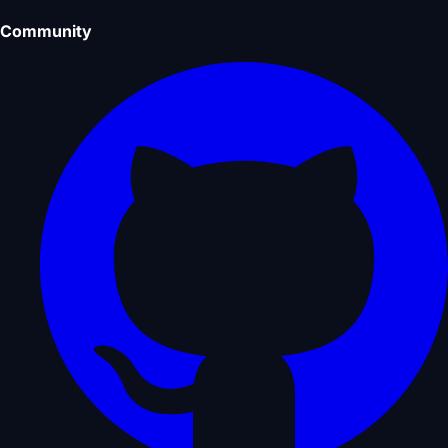
Community