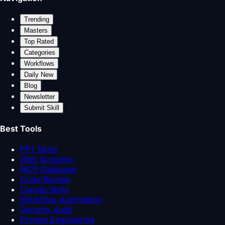
Trending
Masters
Top Rated
Categories
Workflows
Daily New
Blog
Newsletter
Submit Skill
Best Tools
PPT Skills
Web Scraping
MCP Database
Code Review
Claude Skills
Workflow Automation
Security Audit
Prompt Engineering