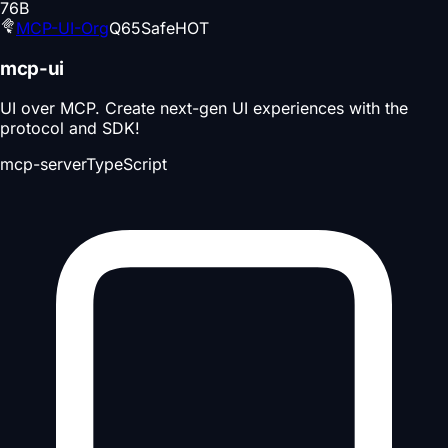
76
B
MCP-UI-Org
Q
65
Safe
HOT
mcp-ui
UI over MCP. Create next-gen UI experiences with the
protocol and SDK!
mcp-server
TypeScript