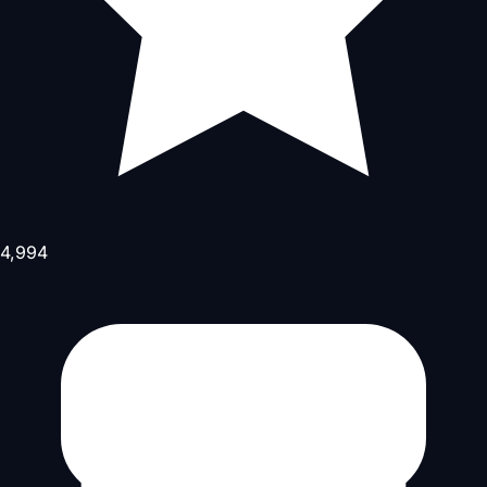
4,994