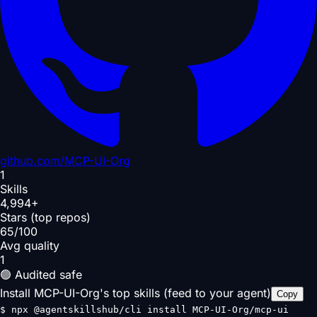
github.com/
MCP-UI-Org
1
Skills
4,994+
Stars (top repos)
65/100
Avg quality
1
🟢 Audited safe
Install MCP-UI-Org's top skills (feed to your agent)
Copy
$
npx @agentskillshub/cli install MCP-UI-Org/mcp-ui