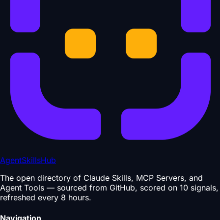
AgentSkillsHub
The open directory of Claude Skills, MCP Servers, and
Agent Tools — sourced from GitHub, scored on 10 signals,
refreshed every 8 hours.
Navigation