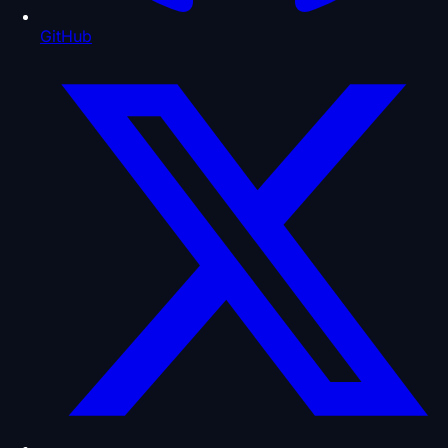
GitHub