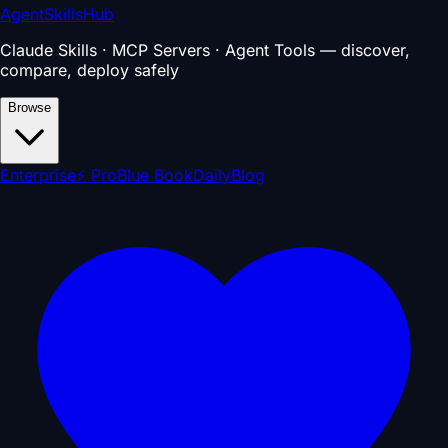
AgentSkillsHub
Claude Skills · MCP Servers · Agent Tools — discover,
compare, deploy safely
Browse
Enterprise
⚡ Pro
Blue Book
Daily
Blog