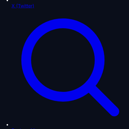
X (Twitter)