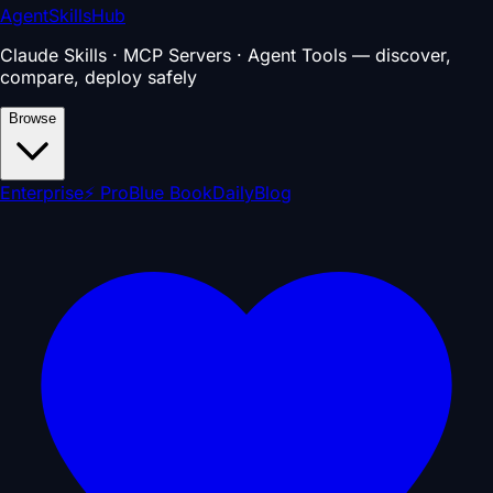
AgentSkillsHub
Claude Skills · MCP Servers · Agent Tools — discover,
compare, deploy safely
Browse
Enterprise
⚡ Pro
Blue Book
Daily
Blog