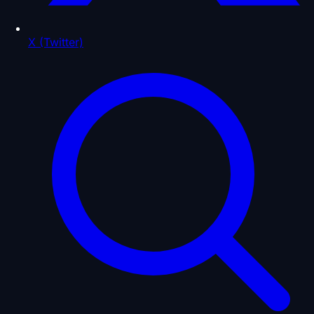
X (Twitter)