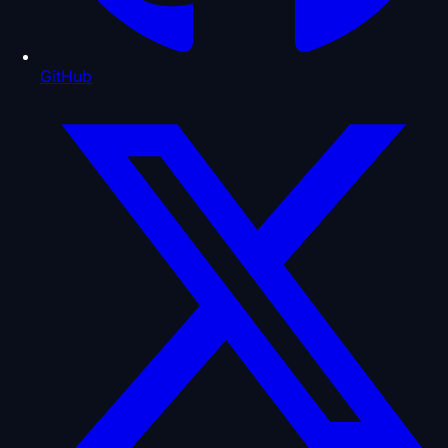
GitHub