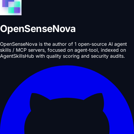
OpenSenseNova
OpenSenseNova is the author of 1 open-source AI agent
skills / MCP servers, focused on agent-tool, indexed on
AgentSkillsHub with quality scoring and security audits.