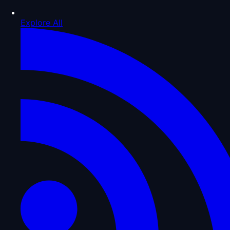
Explore All