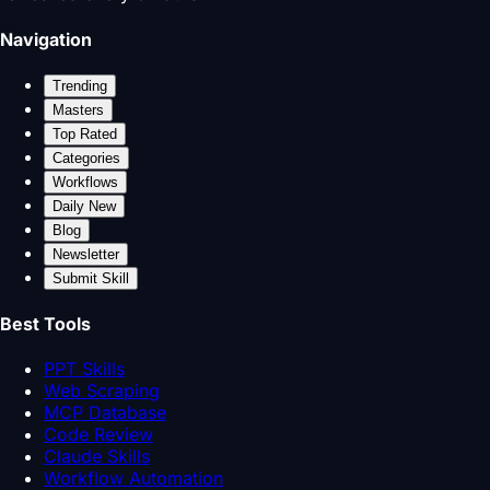
Navigation
Trending
Masters
Top Rated
Categories
Workflows
Daily New
Blog
Newsletter
Submit Skill
Best Tools
PPT Skills
Web Scraping
MCP Database
Code Review
Claude Skills
Workflow Automation