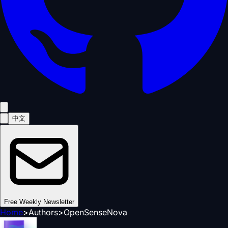
中文
Free Weekly Newsletter
Home
>
Authors
>
OpenSenseNova