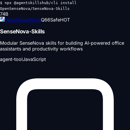
$
npx @agentskillshub/cli install
OpenSenseNova/SenseNova-Skills
74
B
OpenSenseNova
Q
66
Safe
HOT
SenseNova-Skills
Modular SenseNova skills for building AI-powered office
assistants and productivity workflows
agent-tool
JavaScript