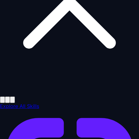
Explore All Skills