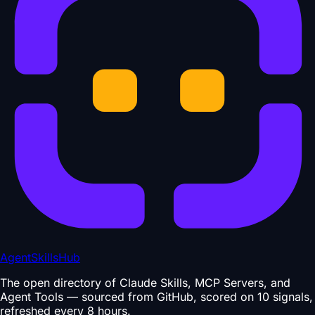
AgentSkillsHub
The open directory of Claude Skills, MCP Servers, and
Agent Tools — sourced from GitHub, scored on 10 signals,
refreshed every 8 hours.