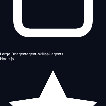
Large
10d
agent
agent-skills
ai-agents
Node.js