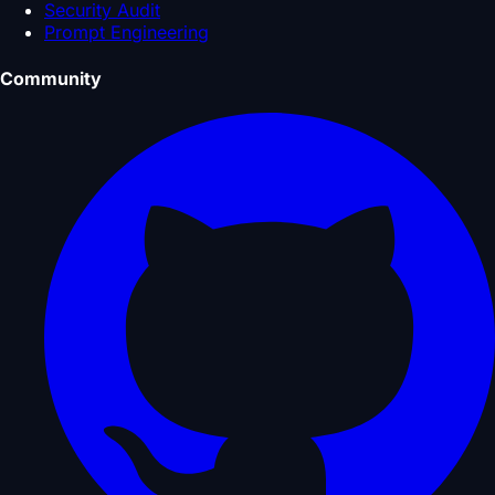
Security Audit
Prompt Engineering
Community