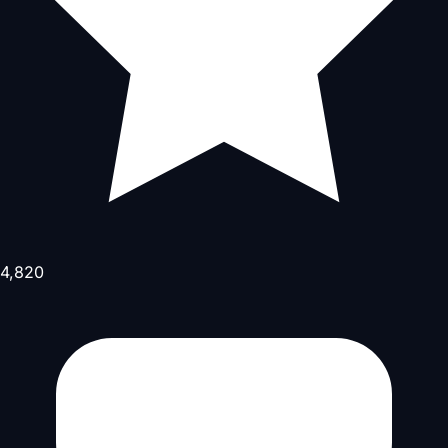
4,820