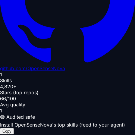
github.com/
OpenSenseNova
1
Skills
4,820+
Stars (top repos)
66/100
Avg quality
1
🟢 Audited safe
Install OpenSenseNova's top skills (feed to your agent)
Copy