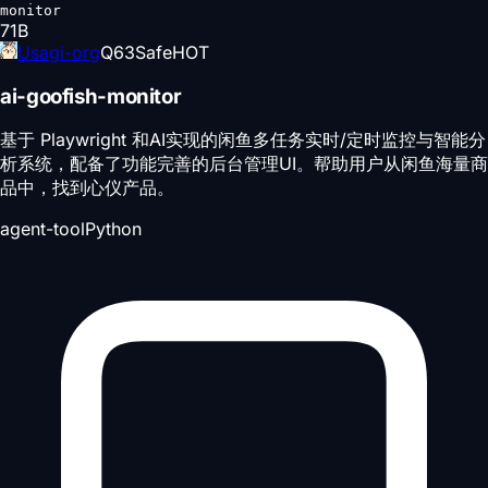
monitor
71
B
Usagi-org
Q
63
Safe
HOT
ai-goofish-monitor
基于 Playwright 和AI实现的闲鱼多任务实时/定时监控与智能分
析系统，配备了功能完善的后台管理UI。帮助用户从闲鱼海量商
品中，找到心仪产品。
agent-tool
Python