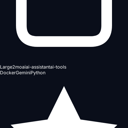
Large
2mo
ai
ai-assistant
ai-tools
Docker
Gemini
Python