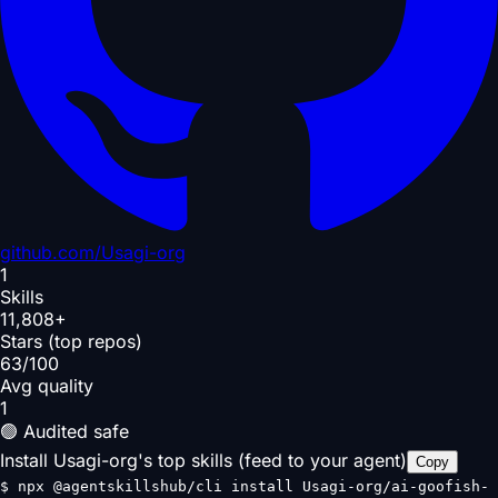
github.com/
Usagi-org
1
Skills
11,808+
Stars (top repos)
63/100
Avg quality
1
🟢 Audited safe
Install Usagi-org's top skills (feed to your agent)
Copy
$
npx @agentskillshub/cli install Usagi-org/ai-goofish-