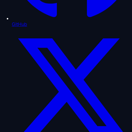
GitHub