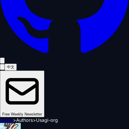
中文
Free Weekly Newsletter
Home
>
Authors
>
Usagi-org