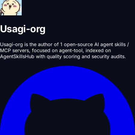
Usagi-org
Usagi-org is the author of 1 open-source AI agent skills /
MCP servers, focused on agent-tool, indexed on
AgentSkillsHub with quality scoring and security audits.