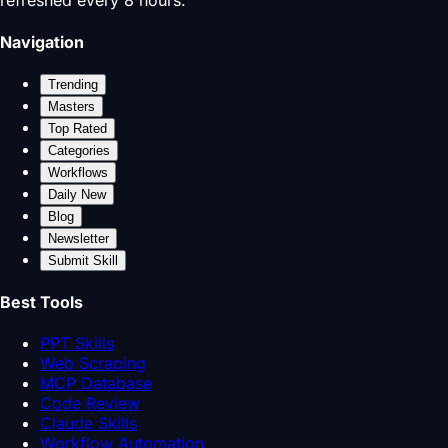
refreshed every 8 hours.
Navigation
Trending
Masters
Top Rated
Categories
Workflows
Daily New
Blog
Newsletter
Submit Skill
Best Tools
PPT Skills
Web Scraping
MCP Database
Code Review
Claude Skills
Workflow Automation