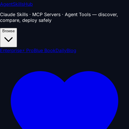
AgentSkillsHub
Claude Skills · MCP Servers · Agent Tools — discover,
compare, deploy safely
Browse
Enterprise
⚡ Pro
Blue Book
Daily
Blog