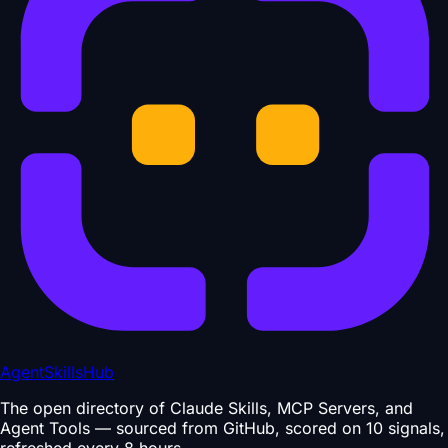
AgentSkillsHub
The open directory of Claude Skills, MCP Servers, and
Agent Tools — sourced from GitHub, scored on 10 signals,