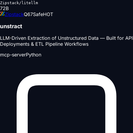
Zipstack/litellm
72
B
Zipstack
Q
67
Safe
HOT
unstract
LLM-Driven Extraction of Unstructured Data — Built for API
Deployments & ETL Pipeline Workflows
mcp-server
Python