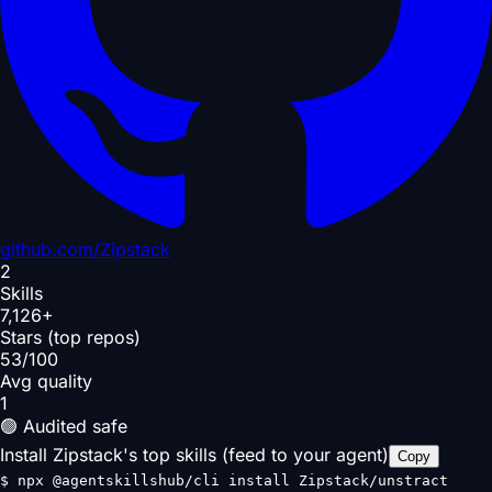
github.com/
Zipstack
2
Skills
7,126+
Stars (top repos)
53/100
Avg quality
1
🟢 Audited safe
Install Zipstack's top skills (feed to your agent)
Copy
$
npx @agentskillshub/cli install Zipstack/unstract