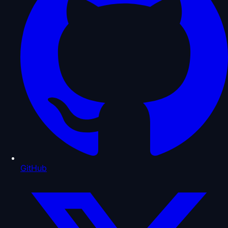
GitHub