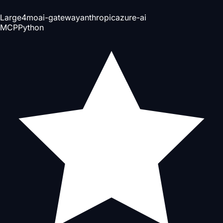
Large
4mo
ai-gateway
anthropic
azure-ai
MCP
Python