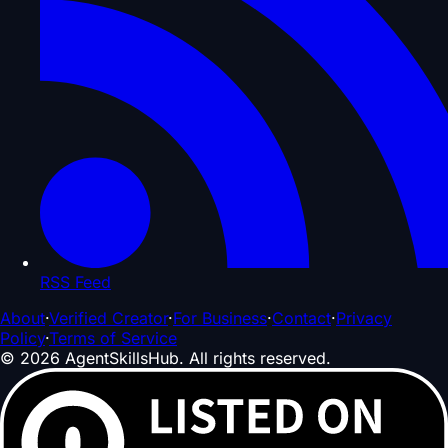
RSS Feed
About
·
Verified Creator
·
For Business
·
Contact
·
Privacy
Policy
·
Terms of Service
©
2026
AgentSkillsHub.
All rights reserved
.