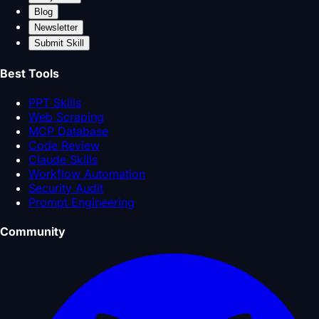
Blog
Newsletter
Submit Skill
Best Tools
PPT Skills
Web Scraping
MCP Database
Code Review
Claude Skills
Workflow Automation
Security Audit
Prompt Engineering
Community