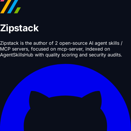
Zipstack
Zipstack is the author of 2 open-source AI agent skills /
MCP servers, focused on mcp-server, indexed on
AgentSkillsHub with quality scoring and security audits.