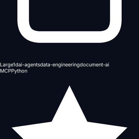
Large
1d
ai-agents
data-engineering
document-ai
MCP
Python