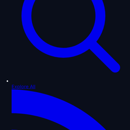
Explore All