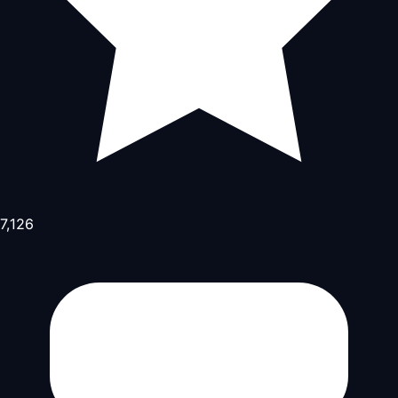
7,126