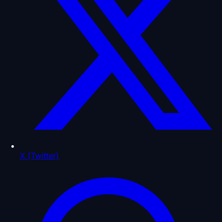
X (Twitter)