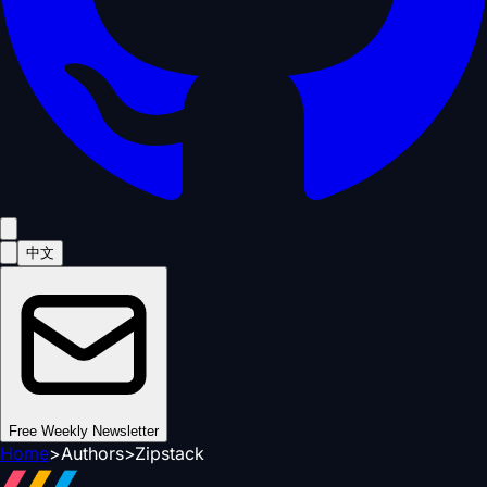
中文
Free Weekly Newsletter
Home
>
Authors
>
Zipstack