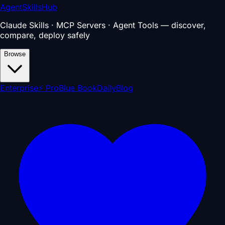
AgentSkillsHub
Claude Skills · MCP Servers · Agent Tools — discover,
compare, deploy safely
Browse
Enterprise
⚡ Pro
Blue Book
Daily
Blog