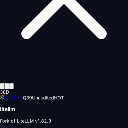
38
D
Zipstack
Q
39
Unaudited
HOT
litellm
Fork of LiteLLM v1.82.3