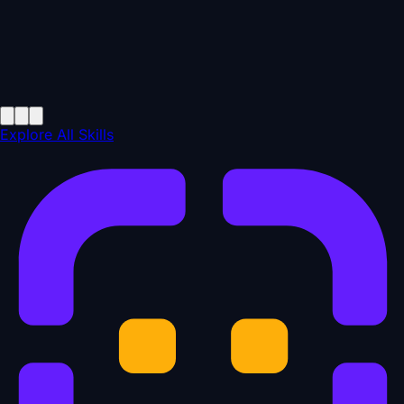
Explore All Skills