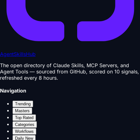
AgentSkillsHub
The open directory of Claude Skills, MCP Servers, and
Agent Tools — sourced from GitHub, scored on 10 signals,
refreshed every 8 hours.
Navigation
Trending
Masters
Top Rated
Categories
Workflows
Daily New