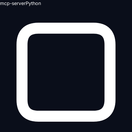
mcp-server
Python