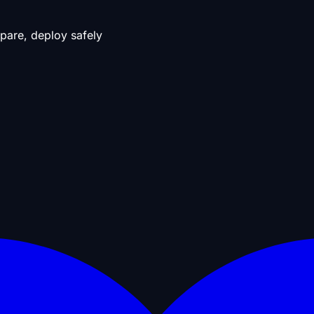
pare, deploy safely