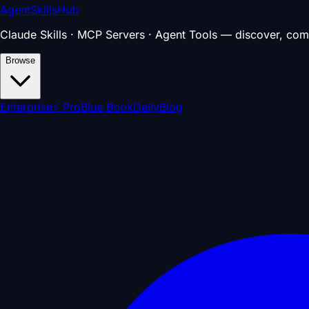
AgentSkillsHub
Claude Skills · MCP Servers · Agent Tools — discover, com
Browse
Enterprise
⚡ Pro
Blue Book
Daily
Blog