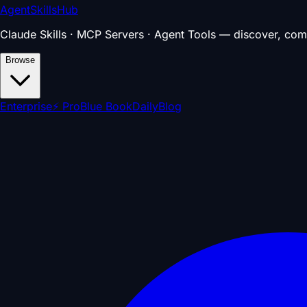
AgentSkillsHub
Claude Skills · MCP Servers · Agent Tools — discover, com
Browse
Enterprise
⚡ Pro
Blue Book
Daily
Blog