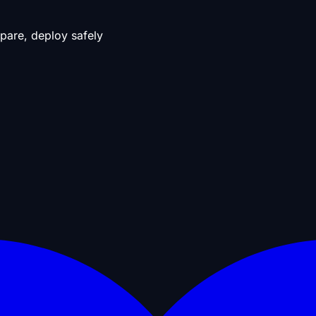
pare, deploy safely