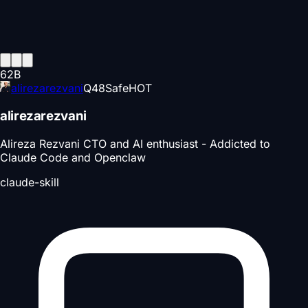
62
B
alirezarezvani
Q
48
Safe
HOT
alirezarezvani
Alireza Rezvani CTO and AI enthusiast - Addicted to
Claude Code and Openclaw
claude-skill