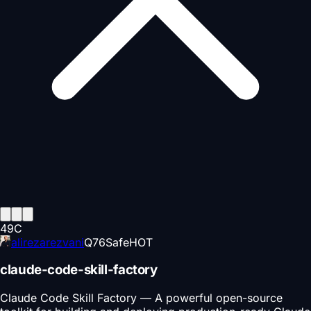
49
C
alirezarezvani
Q
76
Safe
HOT
claude-code-skill-factory
Claude Code Skill Factory — A powerful open-source