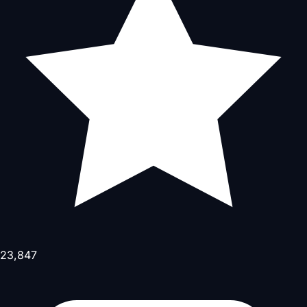
23,847