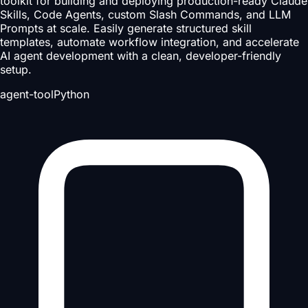
toolkit for building and deploying production-ready Claude
Skills, Code Agents, custom Slash Commands, and LLM
Prompts at scale. Easily generate structured skill
templates, automate workflow integration, and accelerate
AI agent development with a clean, developer-friendly
setup.
agent-tool
Python