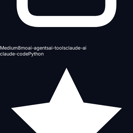
Medium
8mo
ai-agents
ai-tools
claude-ai
claude-code
Python