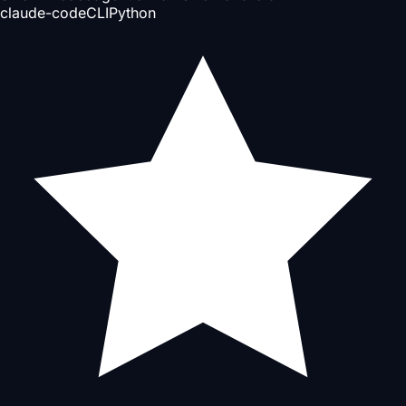
claude-code
CLI
Python