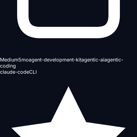
Medium
5mo
agent-development-kit
agentic-ai
agentic-
coding
claude-code
CLI