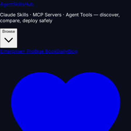
AgentSkillsHub
Claude Skills · MCP Servers · Agent Tools — discover,
compare, deploy safely
Browse
Enterprise
⚡ Pro
Blue Book
Daily
Blog