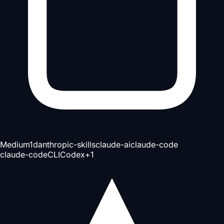
Medium
1d
anthropic-skills
claude-ai
claude-code
claude-code
CLI
Codex
+
1