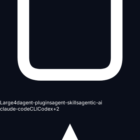
Large
4d
agent-plugins
agent-skills
agentic-ai
claude-code
CLI
Codex
+
2