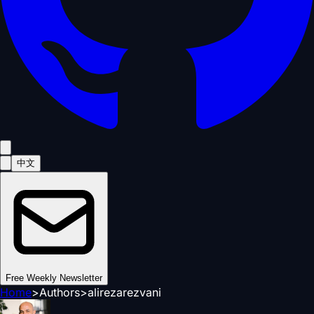
中文
Free Weekly Newsletter
Home
>
Authors
>
alirezarezvani