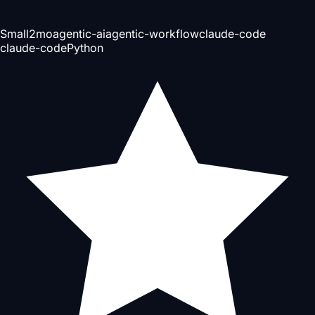
Small
2mo
agentic-ai
agentic-workflow
claude-code
claude-code
Python