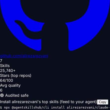
github.com/
alirezarezvani
7
Skills
25,740+
Stars (top repos)
64/100
Avg quality
6
🟢 Audited safe
Install alirezarezvani's top skills (feed to your agent)
Copy
$
npx @agentskillshub/cli install alirezarezvani/claude-