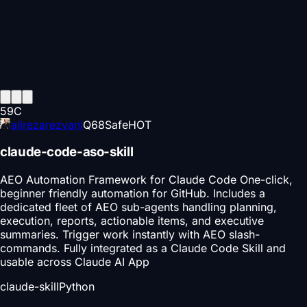
59
C
alirezarezvani
Q
68
Safe
HOT
claude-code-aso-skill
AEO Automation Framework for Claude Code One-click,
beginner friendly automation for GitHub. Includes a
dedicated fleet of AEO sub-agents handling planning,
execution, reports, actionable items, and executive
summaries. Trigger work instantly with AEO slash-
commands. Fully integrated as a Claude Code Skill and
usable across Claude AI App
claude-skill
Python