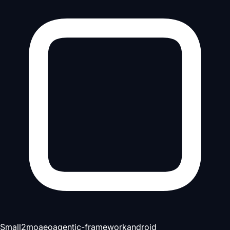
Small
2mo
aeo
agentic-framework
android