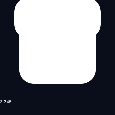
3,345