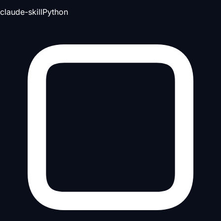
claude-skill
Python