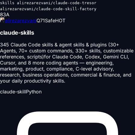
skills alirezarezvani/claude-code-tresor
alirezarezvani/claude-code-skill-factory
83
A
alirezarezvani
Q
71
Safe
HOT
claude-skills
345 Claude Code skills & agent skills & plugins (30+
Agents, 70+ custom commands, 330+ skills, customizable
references, scripts)for Claude Code, Codex, Gemini CLI,
Cursor, and 8 more coding agents — engineering,
marketing, product, compliance, C-level advisory,
research, business operations, commercial & finance, and
your daily productivity skills.
claude-skill
Python