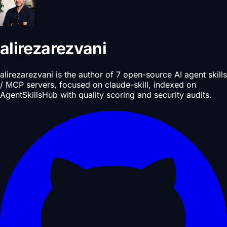
alirezarezvani
alirezarezvani is the author of 7 open-source AI agent skills
/ MCP servers, focused on claude-skill, indexed on
AgentSkillsHub with quality scoring and security audits.