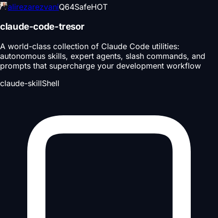
alirezarezvani
Q
64
Safe
HOT
claude-code-tresor
A world-class collection of Claude Code utilities:
autonomous skills, expert agents, slash commands, and
prompts that supercharge your development workflow
claude-skill
Shell