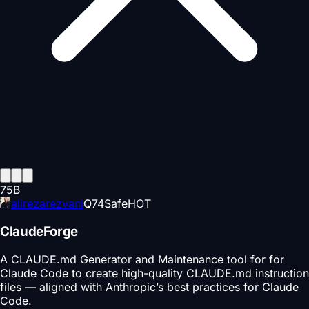
75
B
alirezarezvani
Q
74
Safe
HOT
ClaudeForge
A CLAUDE.md Generator and Maintenance tool for for
Claude Code to create high-quality CLAUDE.md instruction
files — aligned with Anthropic’s best practices for Claude
Code.