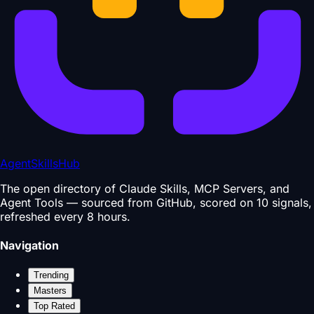
AgentSkillsHub
The open directory of Claude Skills, MCP Servers, and
Agent Tools — sourced from GitHub, scored on 10 signals,
refreshed every 8 hours.
Navigation
Trending
Masters
Top Rated