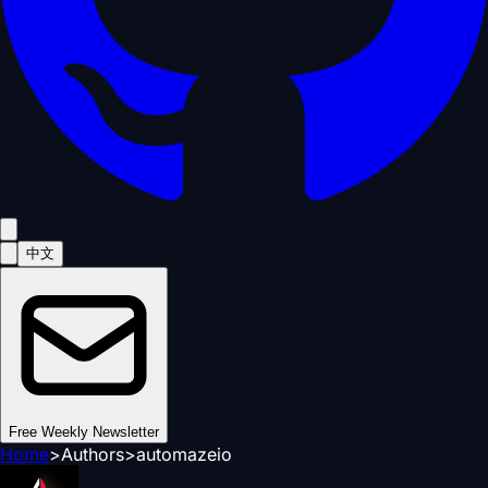
中文
Free Weekly Newsletter
Home
>
Authors
>
automazeio