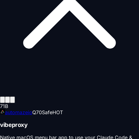
71
B
automazeio
Q
70
Safe
HOT
vibeproxy
Native macOS menu bar app to use your Claude Code &