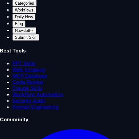
Categories
Workflows
Daily New
Blog
Newsletter
Submit Skill
Best Tools
PPT Skills
Web Scraping
MCP Database
Code Review
Claude Skills
Workflow Automation
Security Audit
Prompt Engineering
Community