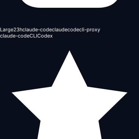
Large
23h
claude-code
claudecode
cli-proxy
claude-code
CLI
Codex