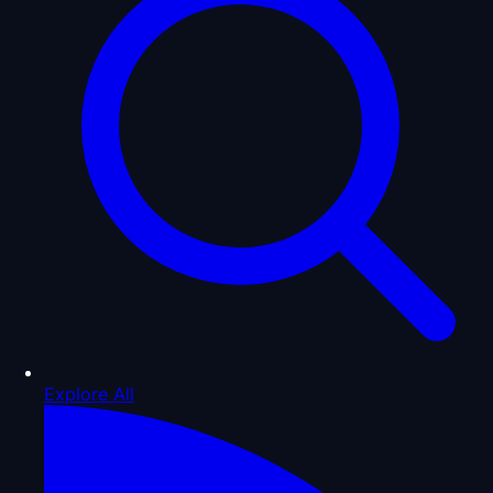
Explore All