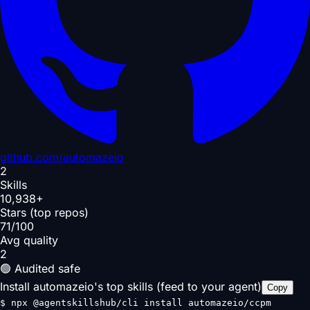
github.com/
automazeio
2
Skills
10,938+
Stars (top repos)
71/100
Avg quality
2
🟢 Audited safe
Install automazeio's top skills (feed to your agent)
Copy
$
npx @agentskillshub/cli install automazeio/ccpm