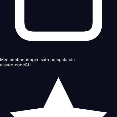
Medium
4mo
ai-agents
ai-coding
claude
claude-code
CLI