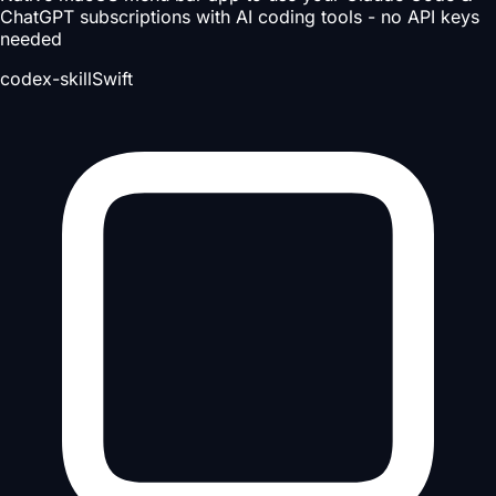
ChatGPT subscriptions with AI coding tools - no API keys
needed
codex-skill
Swift