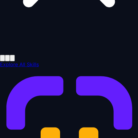
Explore All Skills