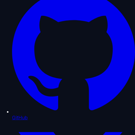
GitHub