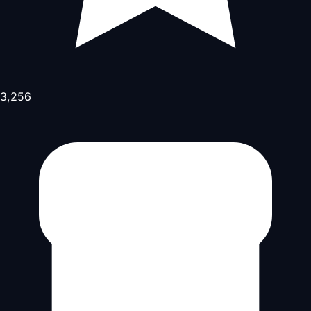
3,256