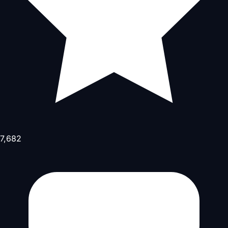
7,682