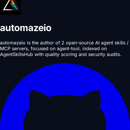
automazeio
automazeio is the author of 2 open-source AI agent skills /
MCP servers, focused on agent-tool, indexed on
AgentSkillsHub with quality scoring and security audits.