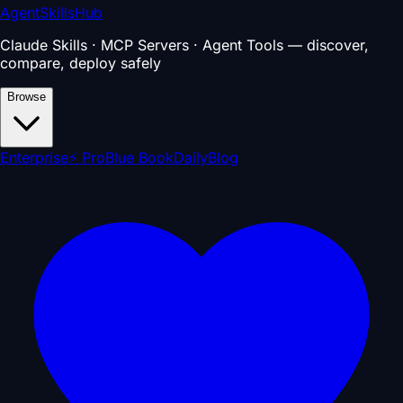
AgentSkillsHub
Claude Skills · MCP Servers · Agent Tools — discover,
compare, deploy safely
Browse
Enterprise
⚡ Pro
Blue Book
Daily
Blog