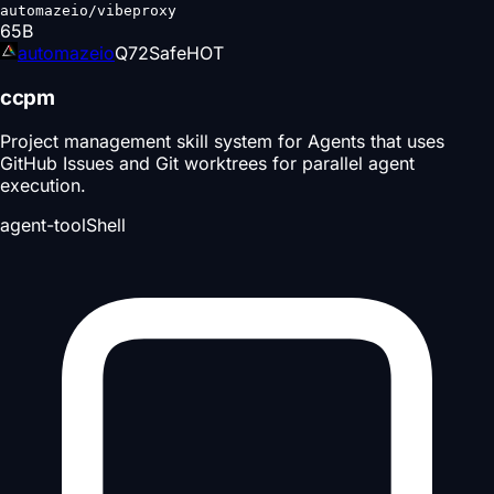
automazeio/vibeproxy
65
B
automazeio
Q
72
Safe
HOT
ccpm
Project management skill system for Agents that uses
GitHub Issues and Git worktrees for parallel agent
execution.
agent-tool
Shell