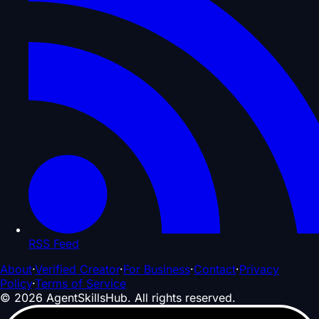
RSS Feed
About
·
Verified Creator
·
For Business
·
Contact
·
Privacy
Policy
·
Terms of Service
©
2026
AgentSkillsHub.
All rights reserved
.