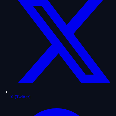
X (Twitter)