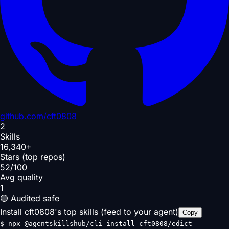
github.com/
cft0808
2
Skills
16,340+
Stars (top repos)
52/100
Avg quality
1
🟢 Audited safe
Install cft0808's top skills (feed to your agent)
Copy
$
npx @agentskillshub/cli install cft0808/edict