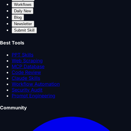
Workflows
Daily New
Blog
Newsletter
Submit Skill
Best Tools
PPT Skills
Web Scraping
MCP Database
Code Review
Claude Skills
Workflow Automation
Security Audit
Prompt Engineering
Community