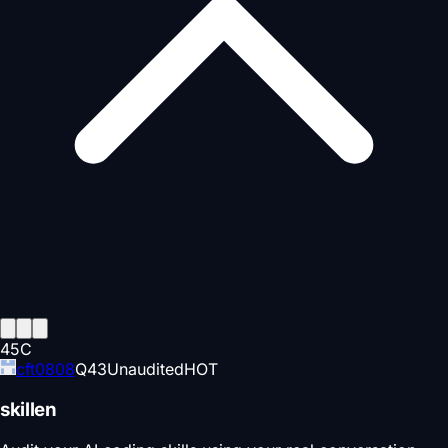
45
C
cft0808
Q
43
Unaudited
HOT
skillen