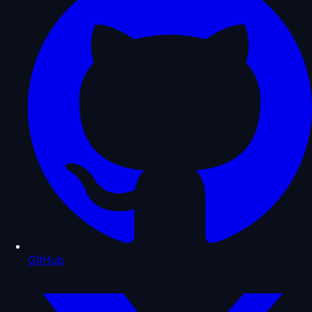
GitHub