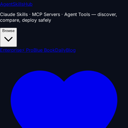
AgentSkillsHub
Claude Skills · MCP Servers · Agent Tools — discover,
compare, deploy safely
Browse
Enterprise
⚡ Pro
Blue Book
Daily
Blog