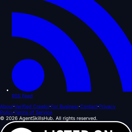
RSS Feed
About
·
Verified Creator
·
For Business
·
Contact
·
Privacy
Policy
·
Terms of Service
©
2026
AgentSkillsHub.
All rights reserved
.