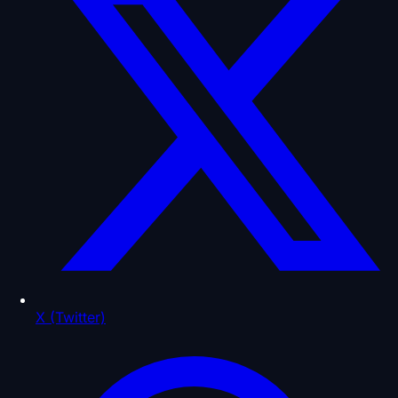
X (Twitter)