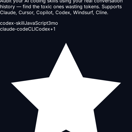
Audit your AI coding skills using your real conversation
history — find the toxic ones wasting tokens. Supports
Claude, Cursor, Copilot, Codex, Windsurf, Cline.
codex-skill
JavaScript
3mo
claude-code
CLI
Codex
+
1