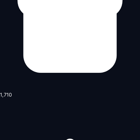
1,710