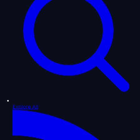
Explore All