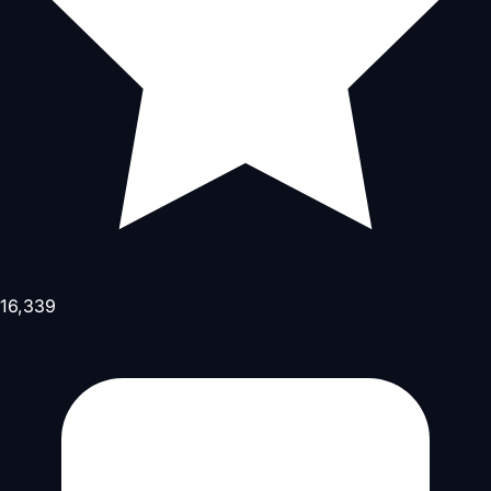
16,339