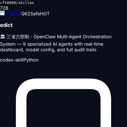
cft0808/skillen
72
B
cft0808
Q
62
Safe
HOT
edict
🏛️ 三省六部制 · OpenClaw Multi-Agent Orchestration
System — 9 specialized AI agents with real-time
dashboard, model config, and full audit trails
codex-skill
Python