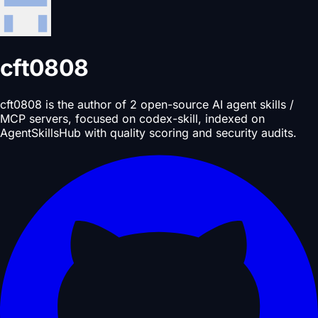
cft0808
cft0808 is the author of 2 open-source AI agent skills /
MCP servers, focused on codex-skill, indexed on
AgentSkillsHub with quality scoring and security audits.