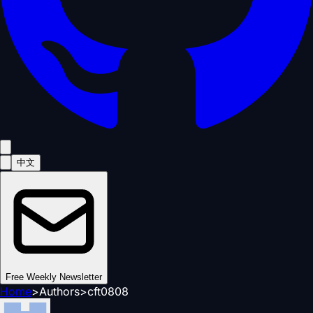
中文
Free Weekly Newsletter
Home
>
Authors
>
cft0808