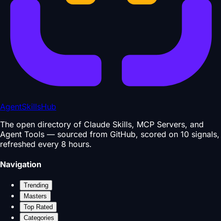
AgentSkillsHub
The open directory of Claude Skills, MCP Servers, and
Agent Tools — sourced from GitHub, scored on 10 signals,
refreshed every 8 hours.
Navigation
Trending
Masters
Top Rated
Categories