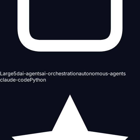
Large
5d
ai-agents
ai-orchestration
autonomous-agents
claude-code
Python