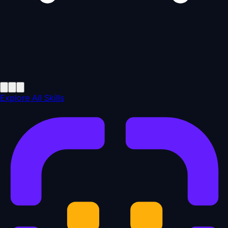
Explore All Skills