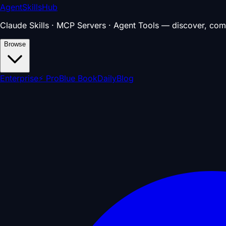
AgentSkillsHub
Claude Skills · MCP Servers · Agent Tools — discover, com
Browse
Enterprise
⚡ Pro
Blue Book
Daily
Blog