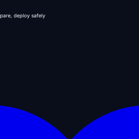
pare, deploy safely