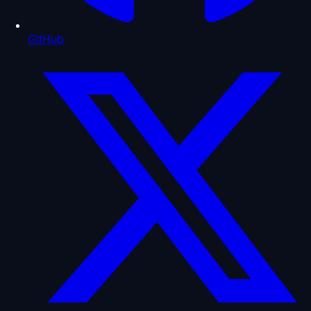
GitHub