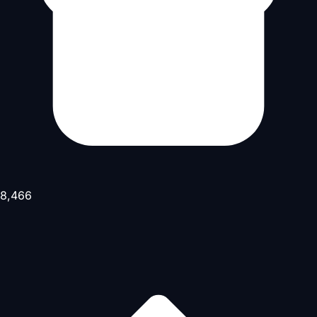
8,466