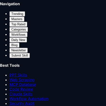
Navigation
Trending
Masters
Top Rated
Categories
Workflows
Daily New
Blog
Newsletter
Submit Skill
Best Tools
PPT Skills
Web Scraping
MCP Database
Code Review
Claude Skills
Workflow Automation
Security Audit