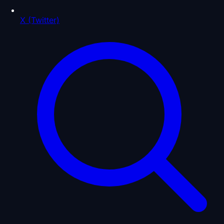
X (Twitter)