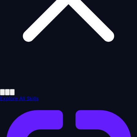
Explore All Skills