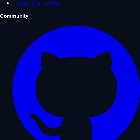
Prompt Engineering
Community