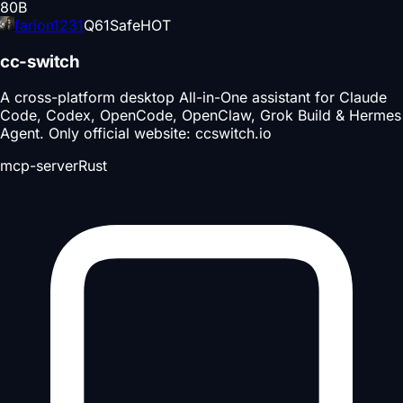
80
B
farion1231
Q
61
Safe
HOT
cc-switch
A cross-platform desktop All-in-One assistant for Claude
Code, Codex, OpenCode, OpenClaw, Grok Build & Hermes
Agent. Only official website: ccswitch.io
mcp-server
Rust