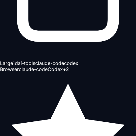
Large
1d
ai-tools
claude-code
codex
Browser
claude-code
Codex
+
2