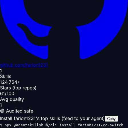
github.com/
farion1231
1
Skills
124,764+
Stars (top repos)
61/100
Avg quality
1
🟢 Audited safe
Install farion1231's top skills (feed to your agent)
Copy
$
npx @agentskillshub/cli install farion1231/cc-switch