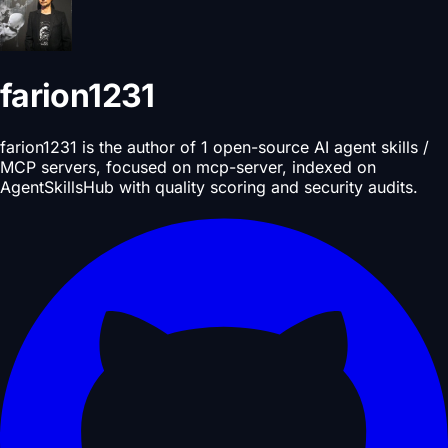
farion1231
farion1231 is the author of 1 open-source AI agent skills /
MCP servers, focused on mcp-server, indexed on
AgentSkillsHub with quality scoring and security audits.