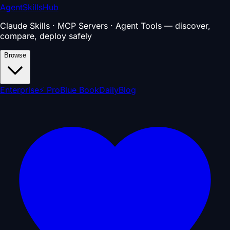
AgentSkillsHub
Claude Skills · MCP Servers · Agent Tools — discover,
compare, deploy safely
Browse
Enterprise
⚡ Pro
Blue Book
Daily
Blog