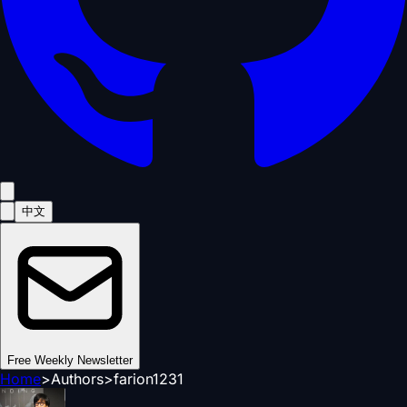
中文
Free Weekly Newsletter
Home
>
Authors
>
farion1231