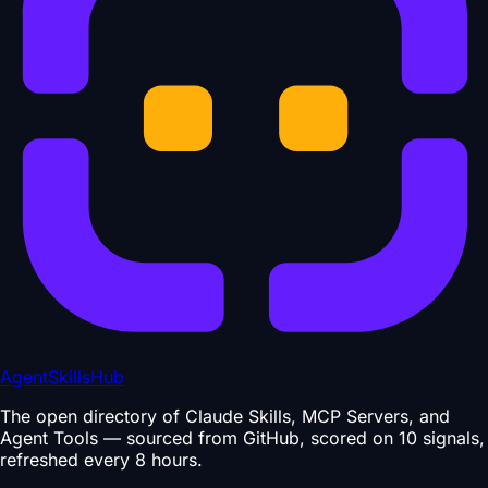
AgentSkillsHub
The open directory of Claude Skills, MCP Servers, and
Agent Tools — sourced from GitHub, scored on 10 signals,
refreshed every 8 hours.