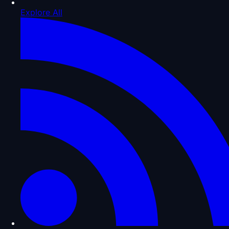
Explore All