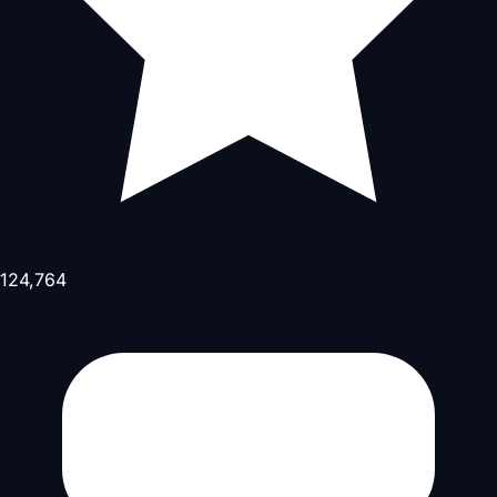
124,764