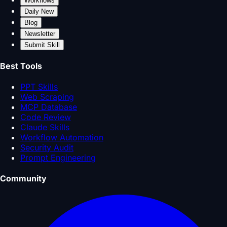
Workflows
Daily New
Blog
Newsletter
Submit Skill
Best Tools
PPT Skills
Web Scraping
MCP Database
Code Review
Claude Skills
Workflow Automation
Security Audit
Prompt Engineering
Community