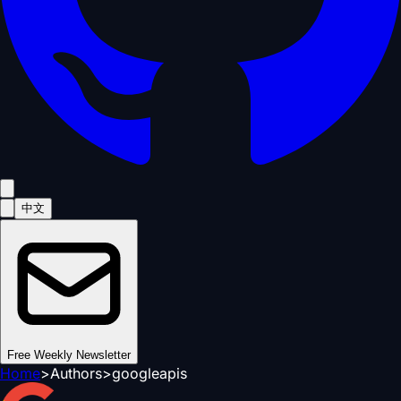
中文
Free Weekly Newsletter
Home
>
Authors
>
googleapis