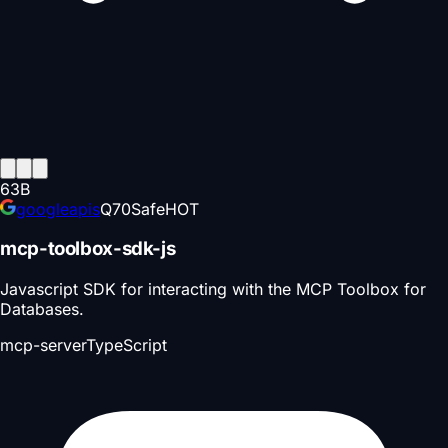
63
B
googleapis
Q
70
Safe
HOT
mcp-toolbox-sdk-js
Javascript SDK for interacting with the MCP Toolbox for
Databases.
mcp-server
TypeScript