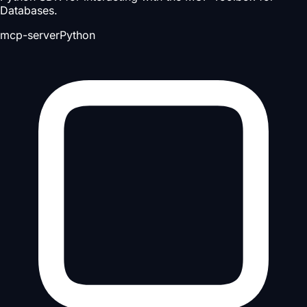
Databases.
mcp-server
Python