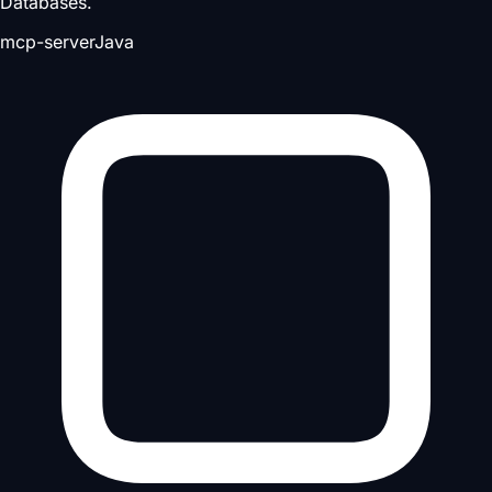
Databases.
mcp-server
Java