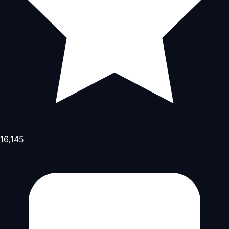
16,145