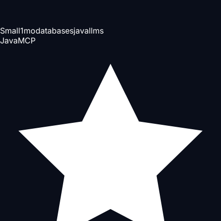
Small
1mo
databases
java
llms
Java
MCP