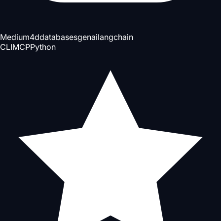
Medium
4d
databases
genai
langchain
CLI
MCP
Python