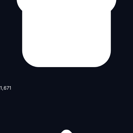
1,671