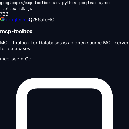
googleapis/mcp-toolbox-sdk-python googleapis/mcp-
toolbox-sdk-js
76
B
googleapis
Q
75
Safe
HOT
mcp-toolbox
MCP Toolbox for Databases is an open source MCP server
for databases.
mcp-server
Go