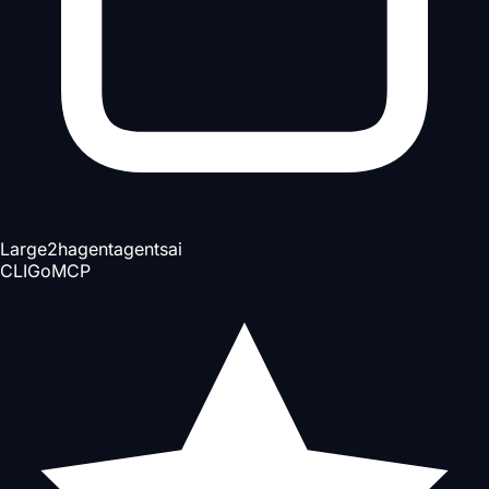
Large
2h
agent
agents
ai
CLI
Go
MCP