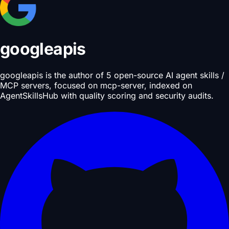
googleapis
googleapis is the author of 5 open-source AI agent skills /
MCP servers, focused on mcp-server, indexed on
AgentSkillsHub with quality scoring and security audits.