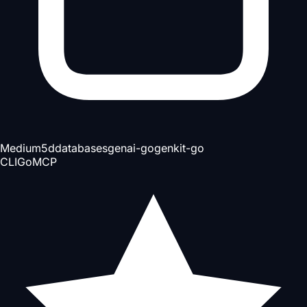
Medium
5d
databases
genai-go
genkit-go
CLI
Go
MCP