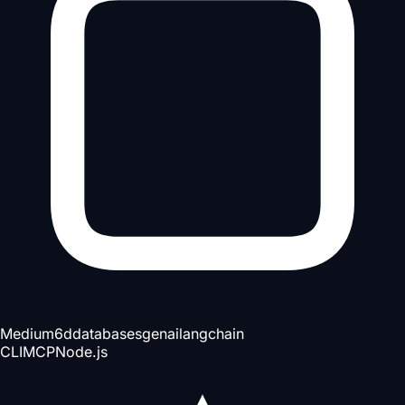
Medium
6d
databases
genai
langchain
CLI
MCP
Node.js