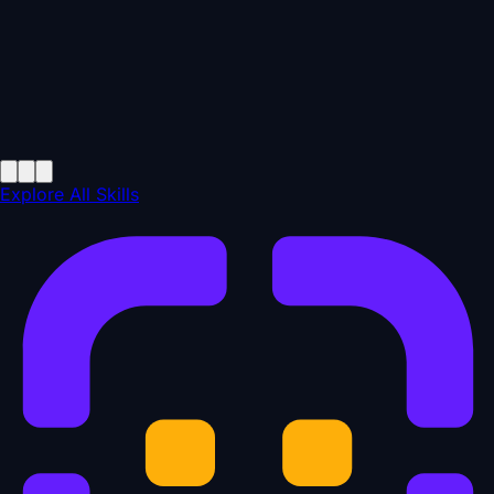
Explore All Skills