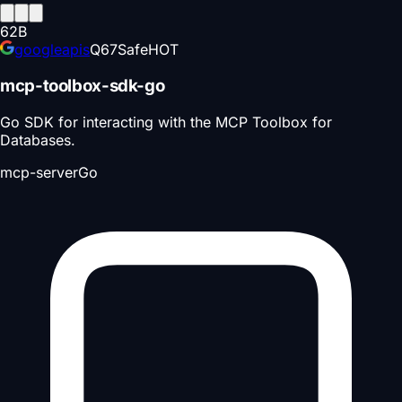
62
B
googleapis
Q
67
Safe
HOT
mcp-toolbox-sdk-go
Go SDK for interacting with the MCP Toolbox for
Databases.
mcp-server
Go