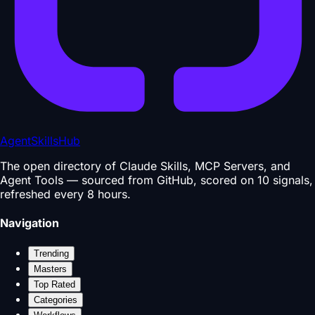
AgentSkillsHub
The open directory of Claude Skills, MCP Servers, and
Agent Tools — sourced from GitHub, scored on 10 signals,
refreshed every 8 hours.
Navigation
Trending
Masters
Top Rated
Categories