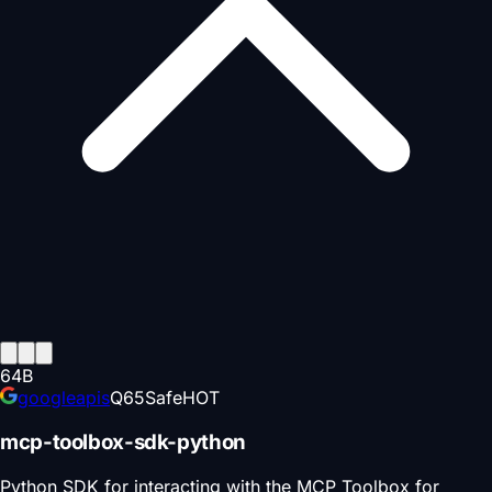
64
B
googleapis
Q
65
Safe
HOT
mcp-toolbox-sdk-python
Python SDK for interacting with the MCP Toolbox for