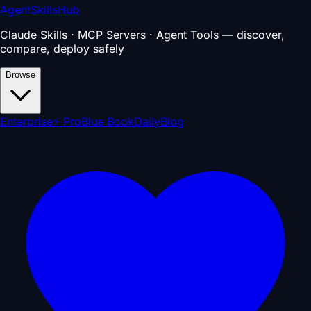
AgentSkillsHub
Claude Skills · MCP Servers · Agent Tools — discover,
compare, deploy safely
Browse
Enterprise
⚡ Pro
Blue Book
Daily
Blog