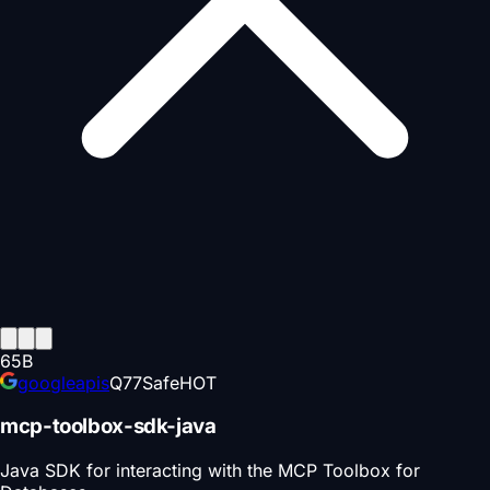
65
B
googleapis
Q
77
Safe
HOT
mcp-toolbox-sdk-java
Java SDK for interacting with the MCP Toolbox for