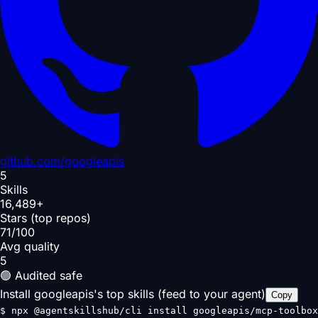
github.com/
googleapis
5
Skills
16,489+
Stars (top repos)
71/100
Avg quality
5
🟢 Audited safe
Install googleapis's top skills (feed to your agent)
Copy
$
npx @agentskillshub/cli install googleapis/mcp-toolbox