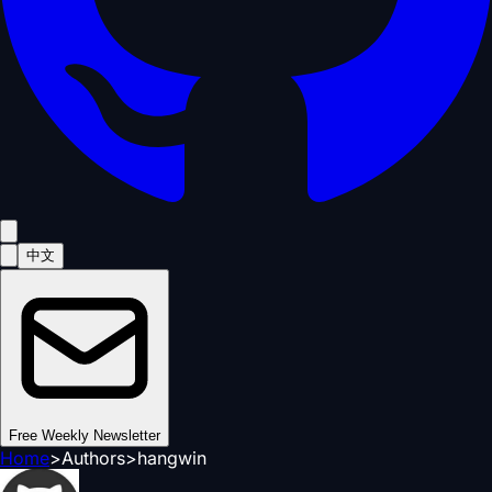
中文
Free Weekly Newsletter
Home
>
Authors
>
hangwin