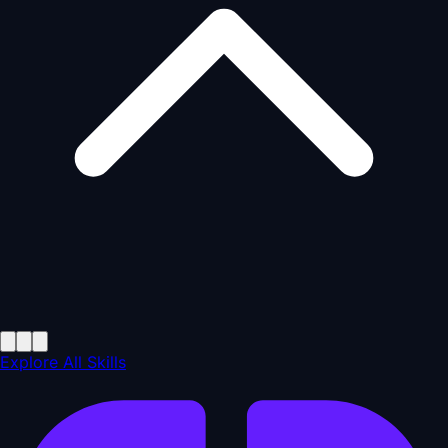
Explore All Skills