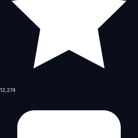
12,274