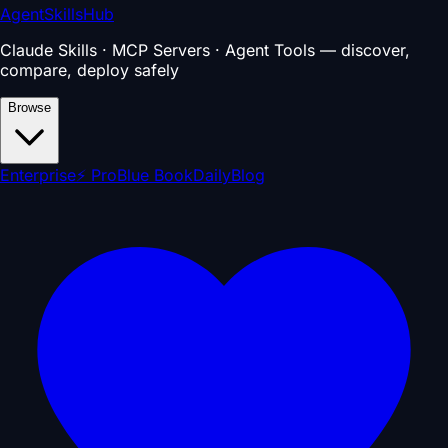
AgentSkillsHub
Claude Skills · MCP Servers · Agent Tools — discover,
compare, deploy safely
Browse
Enterprise
⚡ Pro
Blue Book
Daily
Blog