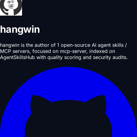
hangwin
hangwin is the author of 1 open-source AI agent skills /
MCP servers, focused on mcp-server, indexed on
AgentSkillsHub with quality scoring and security audits.