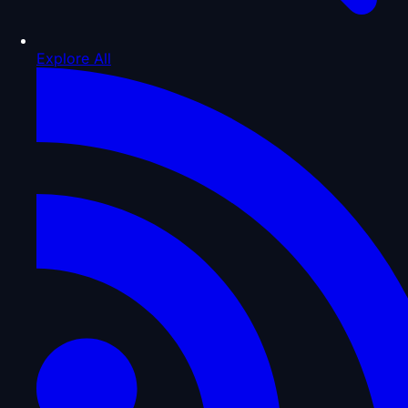
Explore All