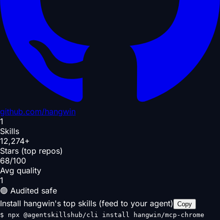
github.com/
hangwin
1
Skills
12,274+
Stars (top repos)
68/100
Avg quality
1
🟢 Audited safe
Install hangwin's top skills (feed to your agent)
Copy
$
npx @agentskillshub/cli install hangwin/mcp-chrome