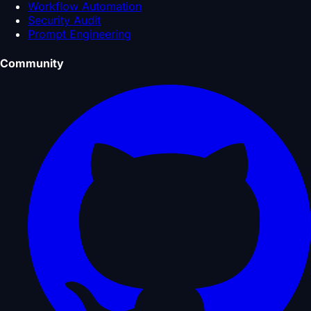
Workflow Automation
Security Audit
Prompt Engineering
Community