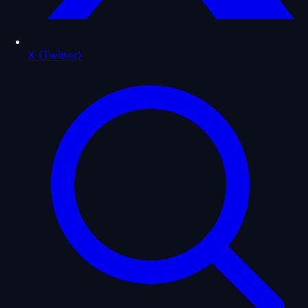
X (Twitter)