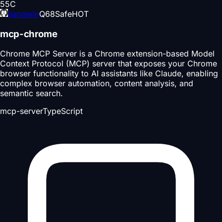
55
C
hangwin
Q
68
Safe
HOT
mcp-chrome
Chrome MCP Server is a Chrome extension-based Model
Context Protocol (MCP) server that exposes your Chrome
browser functionality to AI assistants like Claude, enabling
complex browser automation, content analysis, and
semantic search.
mcp-server
TypeScript