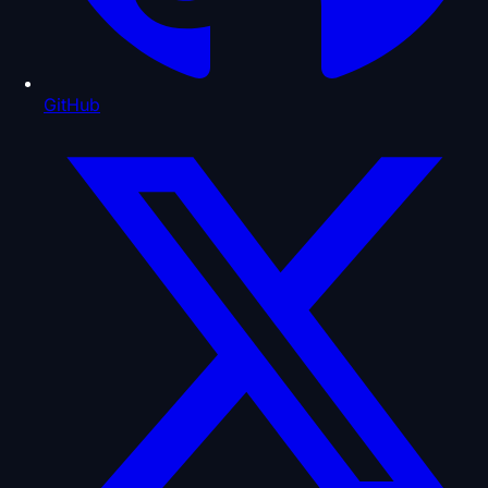
GitHub