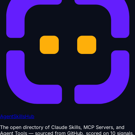
AgentSkillsHub
The open directory of Claude Skills, MCP Servers, and
Agent Tools — sourced from GitHub, scored on 10 signals,