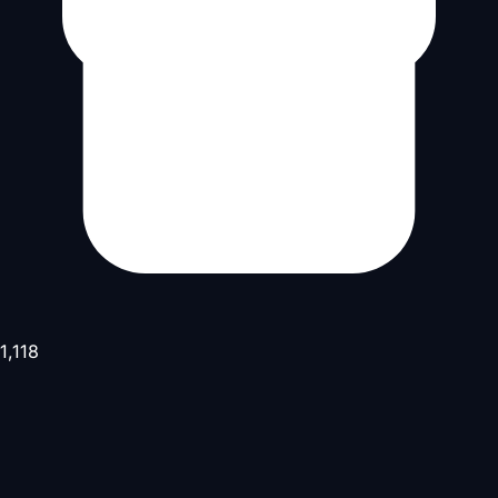
1,118