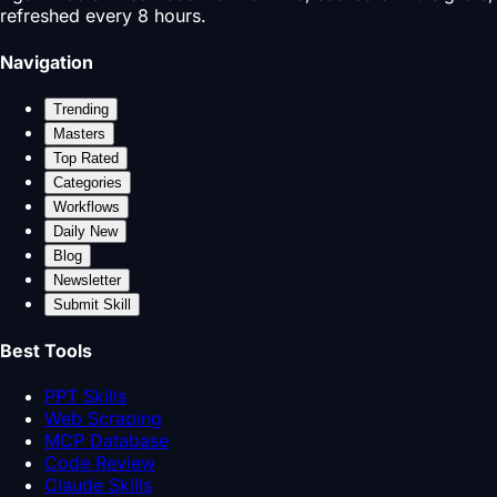
refreshed every 8 hours.
Navigation
Trending
Masters
Top Rated
Categories
Workflows
Daily New
Blog
Newsletter
Submit Skill
Best Tools
PPT Skills
Web Scraping
MCP Database
Code Review
Claude Skills