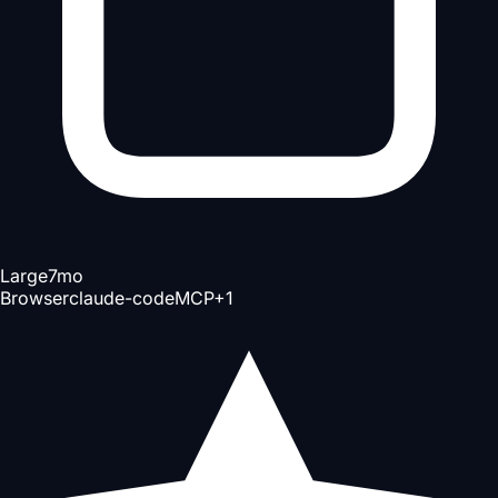
Large
7mo
Browser
claude-code
MCP
+
1