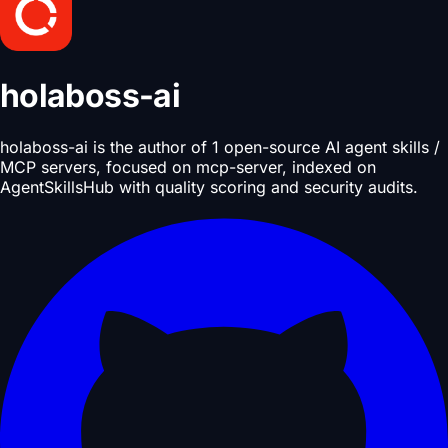
holaboss-ai
holaboss-ai is the author of 1 open-source AI agent skills /
MCP servers, focused on mcp-server, indexed on
AgentSkillsHub with quality scoring and security audits.