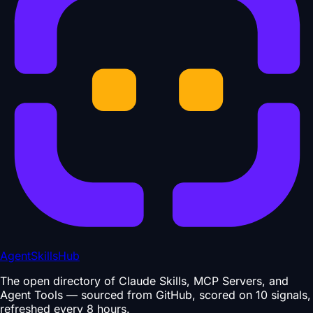
AgentSkillsHub
The open directory of Claude Skills, MCP Servers, and
Agent Tools — sourced from GitHub, scored on 10 signals,
refreshed every 8 hours.