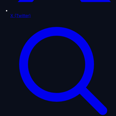
X (Twitter)