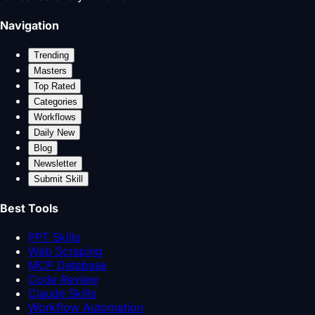
Navigation
Trending
Masters
Top Rated
Categories
Workflows
Daily New
Blog
Newsletter
Submit Skill
Best Tools
PPT Skills
Web Scraping
MCP Database
Code Review
Claude Skills
Workflow Automation