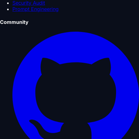
Security Audit
Prompt Engineering
Community