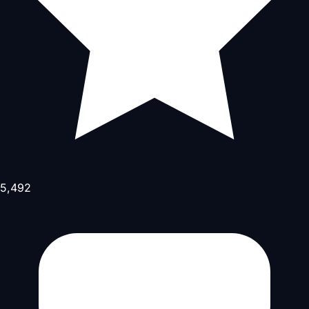
5,492