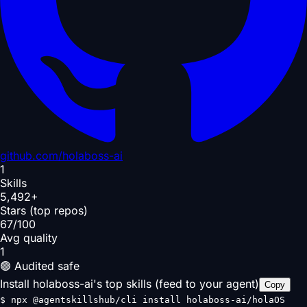
github.com/
holaboss-ai
1
Skills
5,492+
Stars (top repos)
67/100
Avg quality
1
🟢 Audited safe
Install holaboss-ai's top skills (feed to your agent)
Copy
$
npx @agentskillshub/cli install holaboss-ai/holaOS