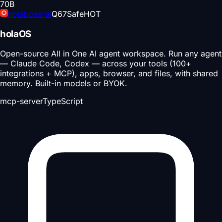
70
B
holaboss-ai
Q
67
Safe
HOT
holaOS
Open-source All in One AI agent workspace. Run any agent
— Claude Code, Codex — across your tools (100+
integrations + MCP), apps, browser, and files, with shared
memory. Built-in models or BYOK.
mcp-server
TypeScript