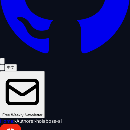
中文
Free Weekly Newsletter
Home
>
Authors
>
holaboss-ai