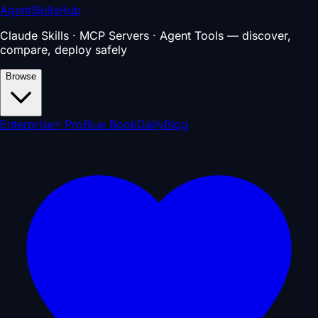
AgentSkillsHub
Claude Skills · MCP Servers · Agent Tools — discover,
compare, deploy safely
Browse
Enterprise
⚡ Pro
Blue Book
Daily
Blog