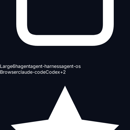
Large
6h
agent
agent-harness
agent-os
Browser
claude-code
Codex
+
2