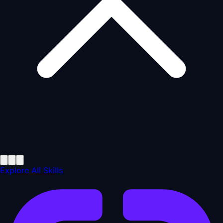
Explore All Skills