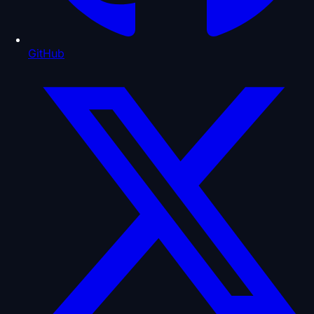
GitHub