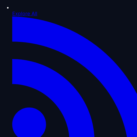
Explore All