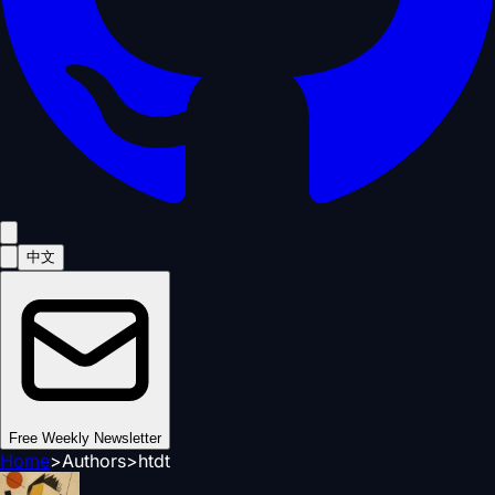
中文
Free Weekly Newsletter
Home
>
Authors
>
htdt