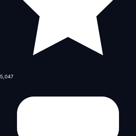
5,047