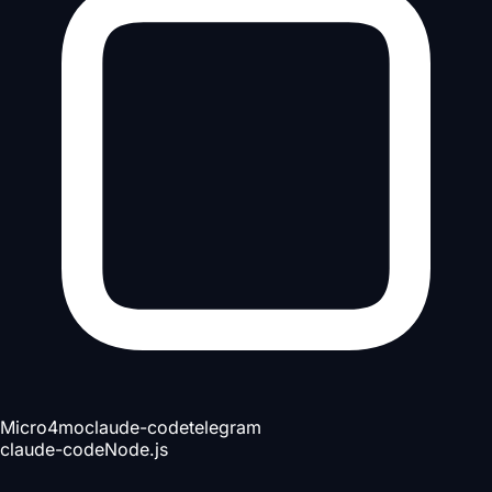
Micro
4mo
claude-code
telegram
claude-code
Node.js