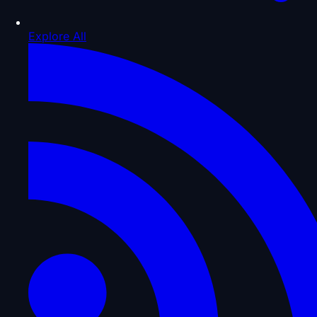
Explore All