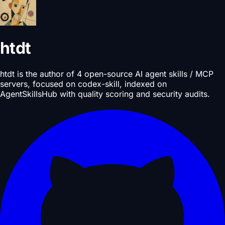
htdt
htdt is the author of 4 open-source AI agent skills / MCP
servers, focused on codex-skill, indexed on
AgentSkillsHub with quality scoring and security audits.