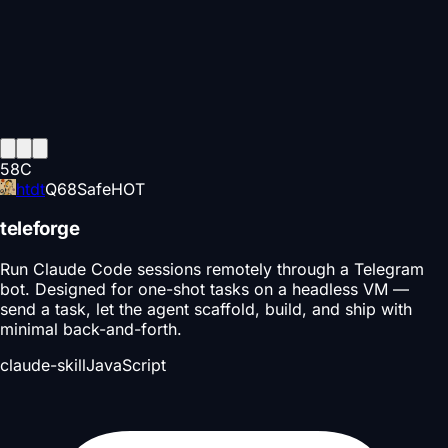
58
C
htdt
Q
68
Safe
HOT
teleforge
Run Claude Code sessions remotely through a Telegram
bot. Designed for one-shot tasks on a headless VM —
send a task, let the agent scaffold, build, and ship with
minimal back-and-forth.
claude-skill
JavaScript