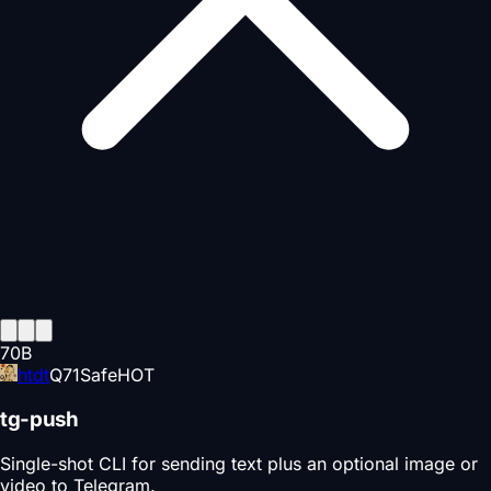
70
B
htdt
Q
71
Safe
HOT
tg-push
Single-shot CLI for sending text plus an optional image or
video to Telegram.