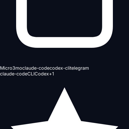
Micro
3mo
claude-code
codex-cli
telegram
claude-code
CLI
Codex
+
1