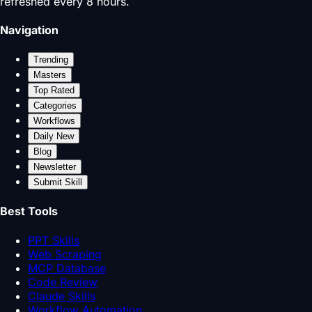
refreshed every 8 hours.
Navigation
Trending
Masters
Top Rated
Categories
Workflows
Daily New
Blog
Newsletter
Submit Skill
Best Tools
PPT Skills
Web Scraping
MCP Database
Code Review
Claude Skills
Workflow Automation