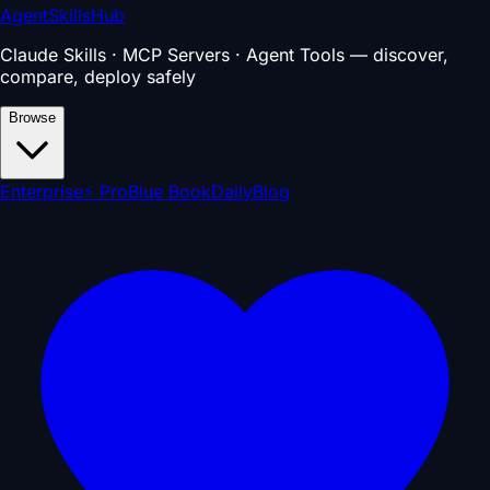
AgentSkillsHub
Claude Skills · MCP Servers · Agent Tools — discover,
compare, deploy safely
Browse
Enterprise
⚡ Pro
Blue Book
Daily
Blog