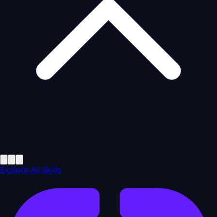
Explore All Skills