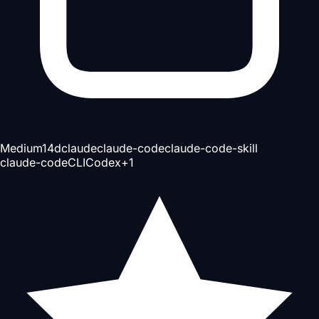
Medium
14d
claude
claude-code
claude-code-skill
claude-code
CLI
Codex
+
1