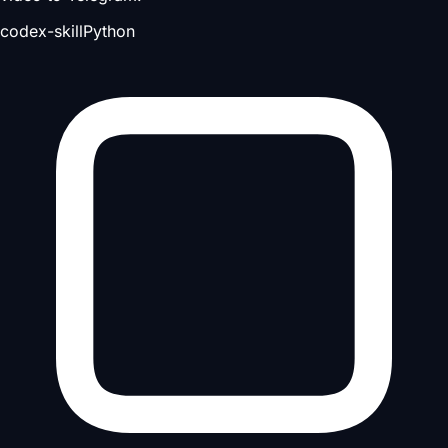
codex-skill
Python