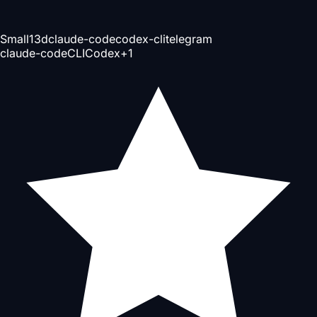
Small
13d
claude-code
codex-cli
telegram
claude-code
CLI
Codex
+
1