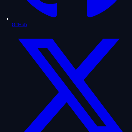
GitHub