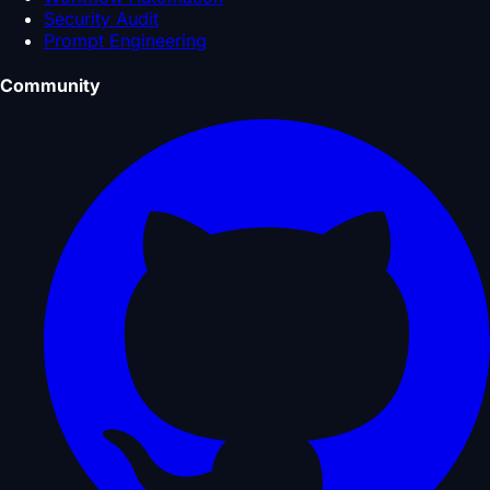
Security Audit
Prompt Engineering
Community