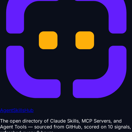
AgentSkillsHub
The open directory of Claude Skills, MCP Servers, and
Agent Tools — sourced from GitHub, scored on 10 signals,