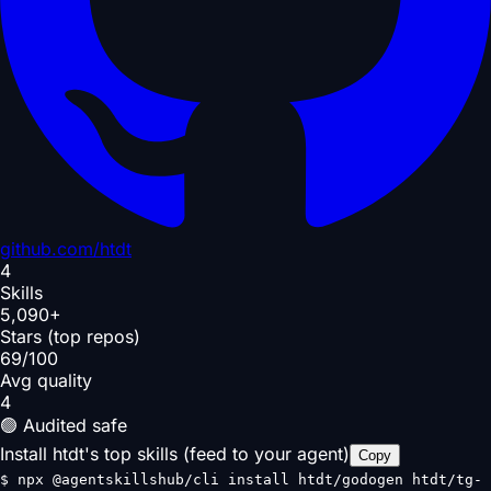
github.com/
htdt
4
Skills
5,090+
Stars (top repos)
69/100
Avg quality
4
🟢 Audited safe
Install htdt's top skills (feed to your agent)
Copy
$
npx @agentskillshub/cli install htdt/godogen htdt/tg-