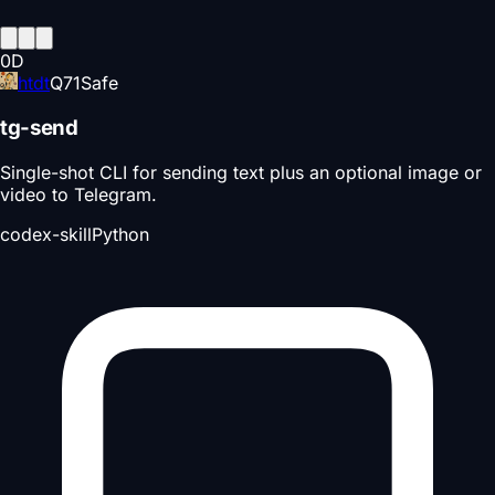
0
D
htdt
Q
71
Safe
tg-send
Single-shot CLI for sending text plus an optional image or
video to Telegram.
codex-skill
Python