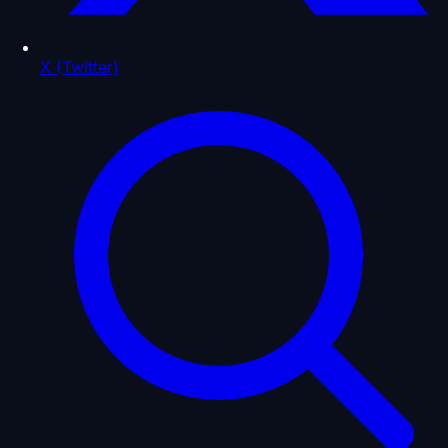
X (Twitter)