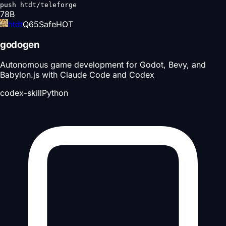
push htdt/teleforge
78
B
htdt
Q
65
Safe
HOT
godogen
Autonomous game development for Godot, Bevy, and
Babylon.js with Claude Code and Codex
codex-skill
Python