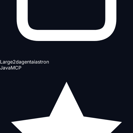
Large
2d
agent
ai
astron
Java
MCP