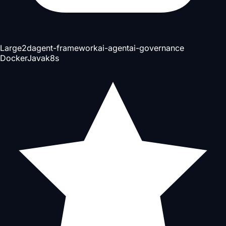
Large
2d
agent-framework
ai-agent
ai-governance
Docker
Java
k8s