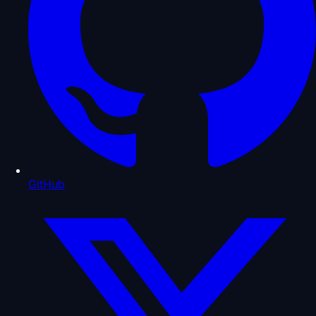
GitHub