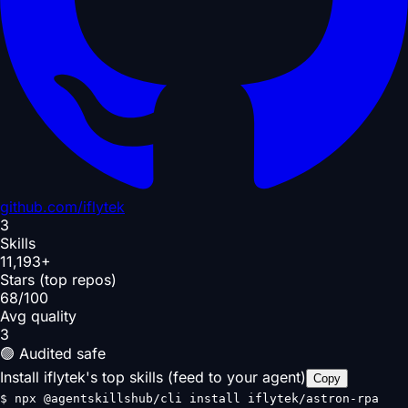
github.com/
iflytek
3
Skills
11,193+
Stars (top repos)
68/100
Avg quality
3
🟢 Audited safe
Install iflytek's top skills (feed to your agent)
Copy
$
npx @agentskillshub/cli install iflytek/astron-rpa