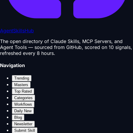
AgentSkillsHub
The open directory of Claude Skills, MCP Servers, and
Agent Tools — sourced from GitHub, scored on 10 signals,
refreshed every 8 hours.
Navigation
Trending
Masters
Top Rated
Categories
Workflows
Daily New
Blog
Newsletter
Submit Skill