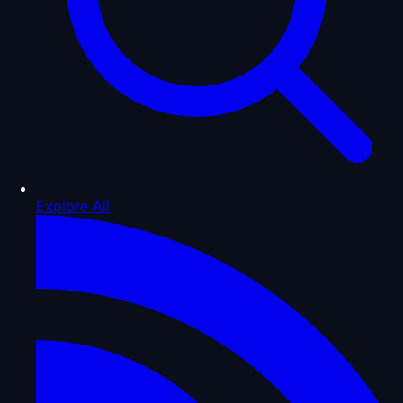
Explore All