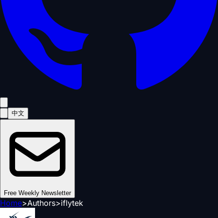
中文
Free Weekly Newsletter
Home
>
Authors
>
iflytek