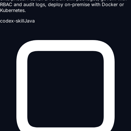
RBAC and audit logs, deploy on-premise with Docker or
Kubernetes.
codex-skill
Java