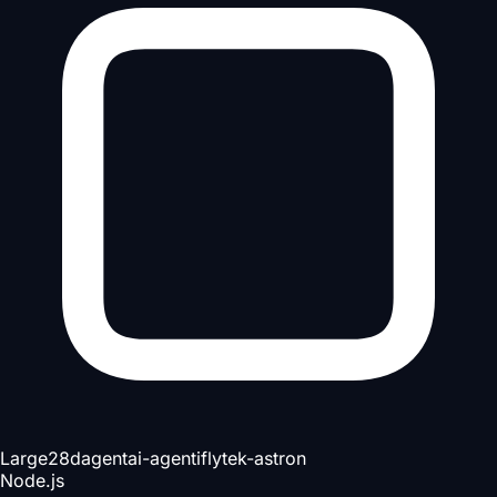
Large
28d
agent
ai-agent
iflytek-astron
Node.js