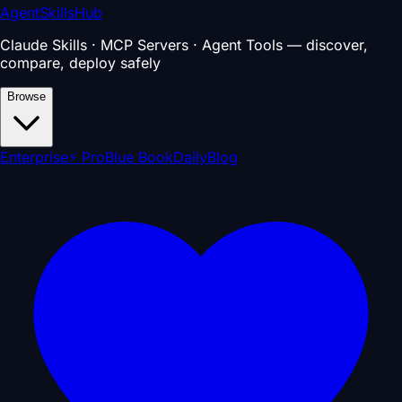
AgentSkillsHub
Claude Skills · MCP Servers · Agent Tools — discover,
compare, deploy safely
Browse
Enterprise
⚡ Pro
Blue Book
Daily
Blog