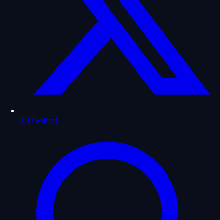
X (Twitter)