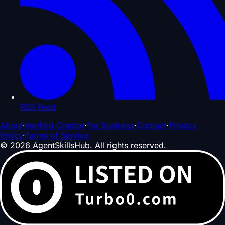
RSS Feed
About
·
Verified Creator
·
For Business
·
Contact
·
Privacy
Policy
·
Terms of Service
©
2026
AgentSkillsHub.
All rights reserved
.