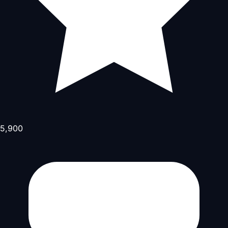
5,900