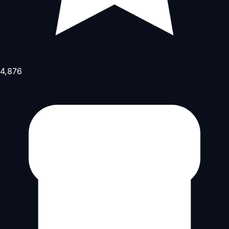
4,876