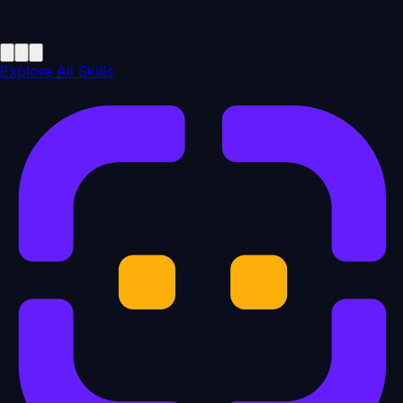
Explore All Skills