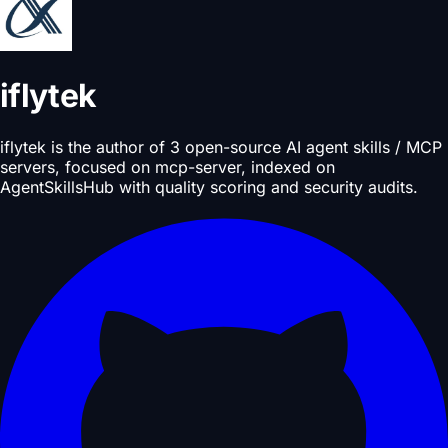
iflytek
iflytek is the author of 3 open-source AI agent skills / MCP
servers, focused on mcp-server, indexed on
AgentSkillsHub with quality scoring and security audits.