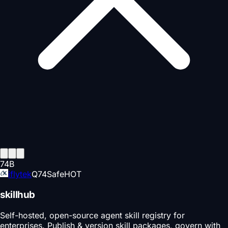
74
B
iflytek
Q
74
Safe
HOT
skillhub
Self-hosted, open-source agent skill registry for
enterprises. Publish & version skill packages, govern with