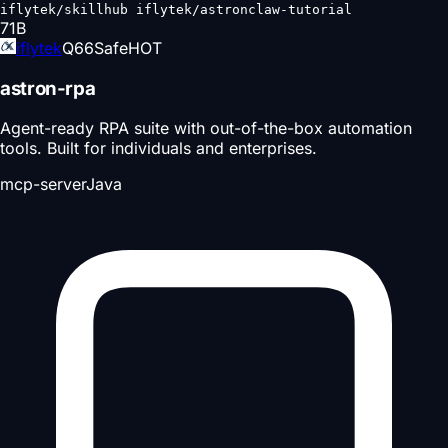
iflytek/skillhub iflytek/astronclaw-tutorial
71
B
iflytek
Q
66
Safe
HOT
astron-rpa
Agent-ready RPA suite with out-of-the-box automation
tools. Built for individuals and enterprises.
mcp-server
Java