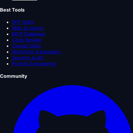
Best Tools
PPT Skills
Web Scraping
MCP Database
Code Review
Claude Skills
Workflow Automation
Security Audit
Prompt Engineering
Community