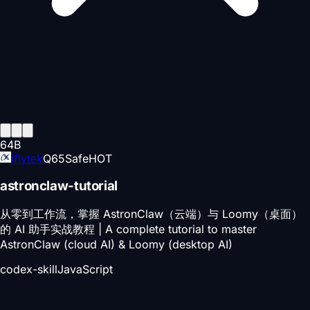
64
B
iflytek
Q
65
Safe
HOT
astronclaw-tutorial
从零到工作流，掌握 AstronClaw（云端）与 Loomy（桌面）
的 AI 助手实战教程 | A complete tutorial to master
AstronClaw (cloud AI) & Loomy (desktop AI)
codex-skill
JavaScript