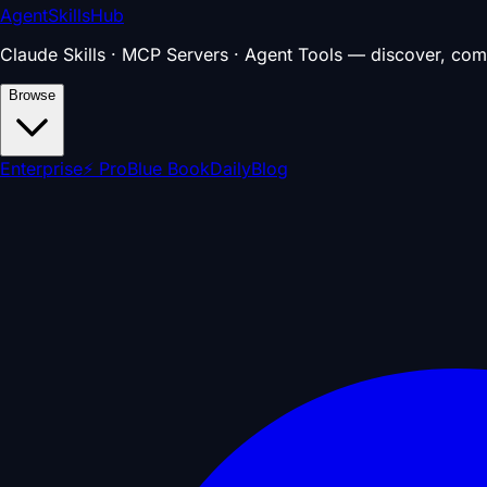
AgentSkillsHub
Claude Skills · MCP Servers · Agent Tools — discover, com
Browse
Enterprise
⚡ Pro
Blue Book
Daily
Blog