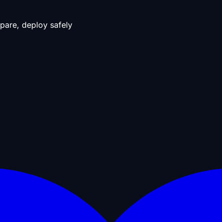
pare, deploy safely