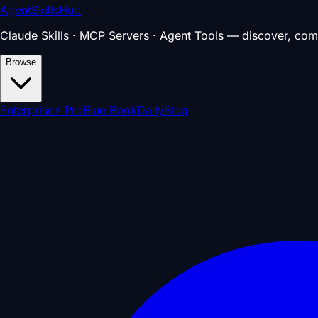
AgentSkillsHub
Claude Skills · MCP Servers · Agent Tools — discover, com
Browse
Enterprise
⚡ Pro
Blue Book
Daily
Blog