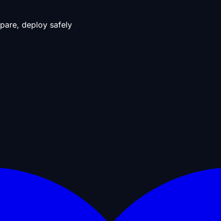
pare, deploy safely