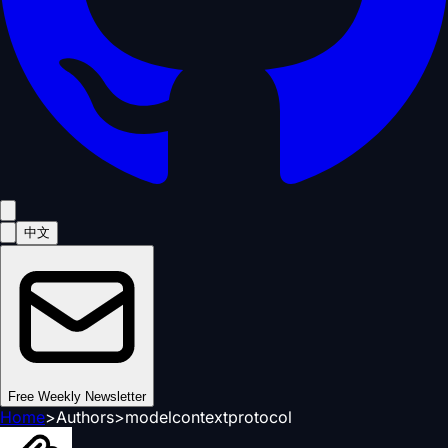
中文
Free Weekly Newsletter
Home
>
Authors
>
modelcontextprotocol