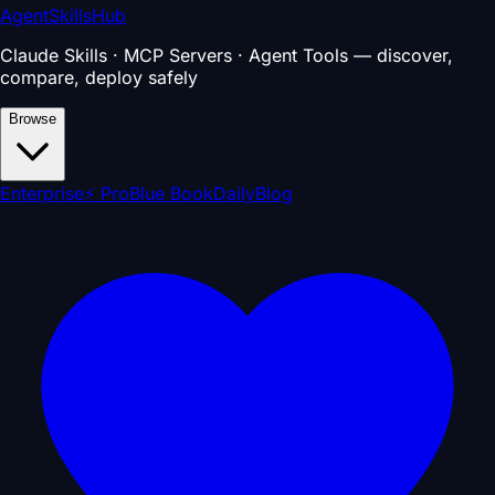
AgentSkillsHub
Claude Skills · MCP Servers · Agent Tools — discover,
compare, deploy safely
Browse
Enterprise
⚡ Pro
Blue Book
Daily
Blog