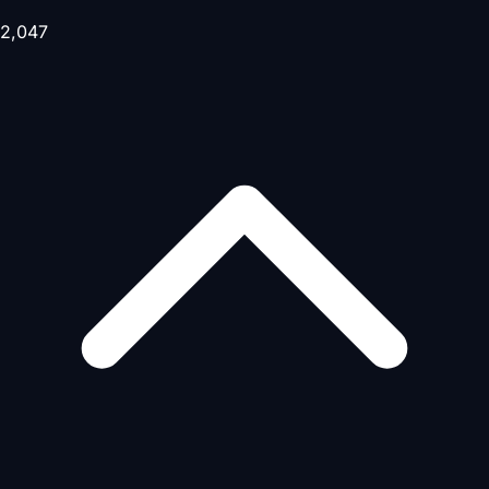
2,047