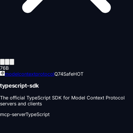
76
B
modelcontextprotocol
Q
74
Safe
HOT
typescript-sdk
The official TypeScript SDK for Model Context Protocol
servers and clients
mcp-server
TypeScript