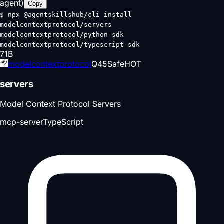
agent)
Copy
$
npx @agentskillshub/cli install
modelcontextprotocol/servers
modelcontextprotocol/python-sdk
modelcontextprotocol/typescript-sdk
71
B
modelcontextprotocol
Q
45
Safe
HOT
servers
Model Context Protocol Servers
mcp-server
TypeScript