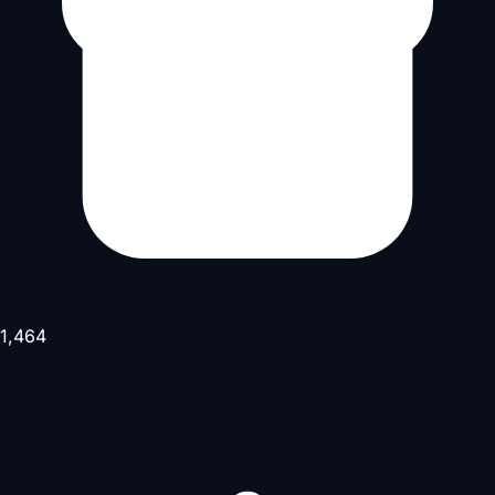
1,464