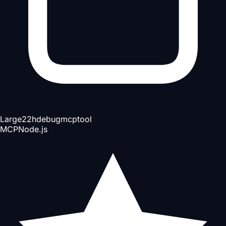
Large
22h
debug
mcp
tool
MCP
Node.js