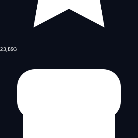
23,893