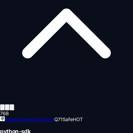
76
B
modelcontextprotocol
Q
71
Safe
HOT
python-sdk