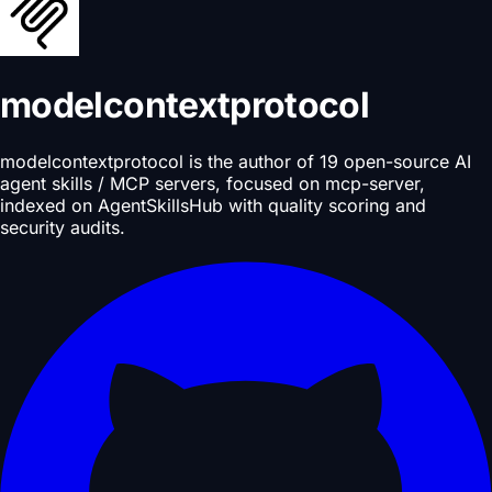
modelcontextprotocol
modelcontextprotocol is the author of 19 open-source AI
agent skills / MCP servers, focused on mcp-server,
indexed on AgentSkillsHub with quality scoring and
security audits.