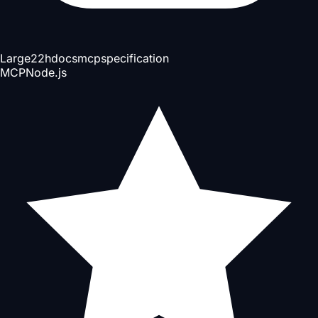
Large
22h
docs
mcp
specification
MCP
Node.js