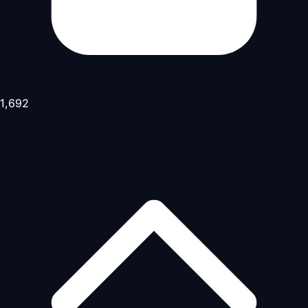
1,692