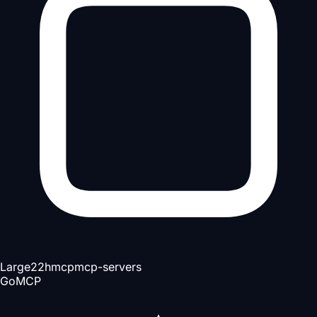
Large
22h
mcp
mcp-servers
Go
MCP