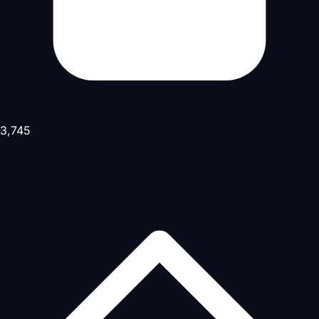
3,745