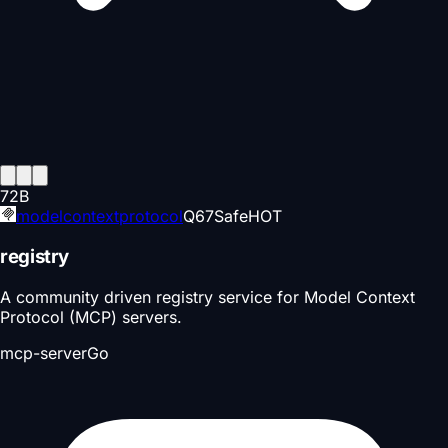
72
B
modelcontextprotocol
Q
67
Safe
HOT
registry
A community driven registry service for Model Context
Protocol (MCP) servers.
mcp-server
Go