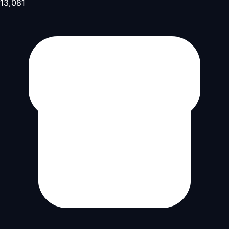
13,081