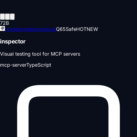
72
B
modelcontextprotocol
Q
65
Safe
HOT
NEW
inspector
Visual testing tool for MCP servers
mcp-server
TypeScript