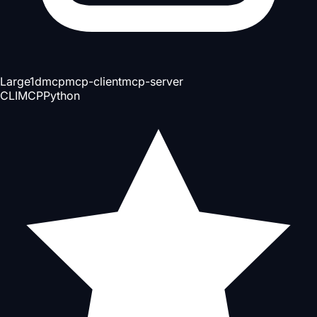
Large
1d
mcp
mcp-client
mcp-server
CLI
MCP
Python