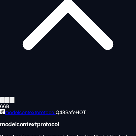
66
B
modelcontextprotocol
Q
48
Safe
HOT
modelcontextprotocol