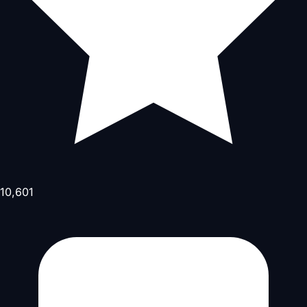
10,601