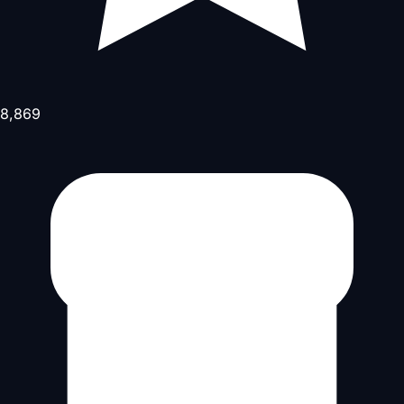
8,869