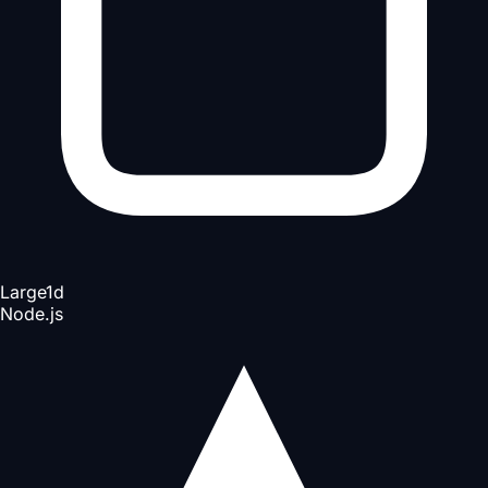
Large
1d
Node.js