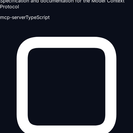
Specification and documentation for the Model Context
Protocol
mcp-server
TypeScript