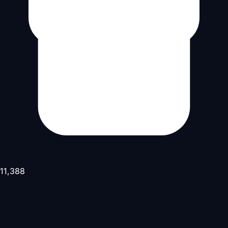
11,388