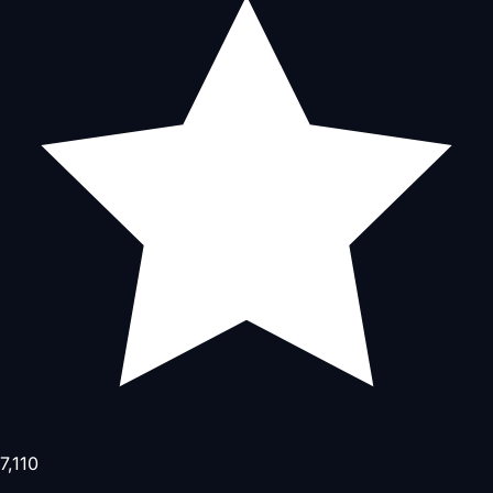
7,110