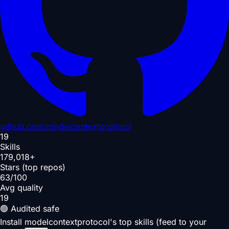
github.com/
modelcontextprotocol
19
Skills
179,018+
Stars (top repos)
63/100
Avg quality
19
🟢 Audited safe
Install modelcontextprotocol's top skills (feed to your