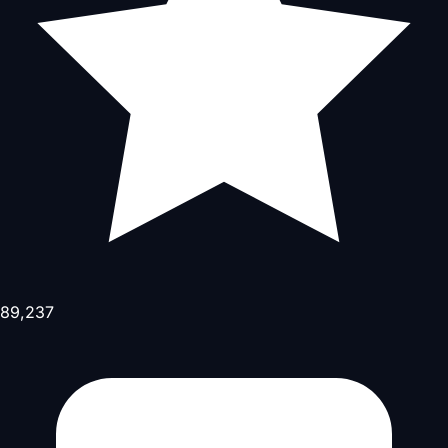
89,237