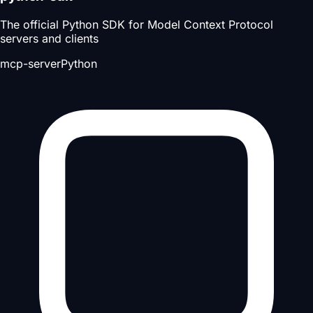
The official Python SDK for Model Context Protocol
servers and clients
mcp-server
Python