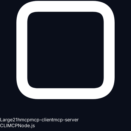
Large
21h
mcp
mcp-client
mcp-server
CLI
MCP
Node.js