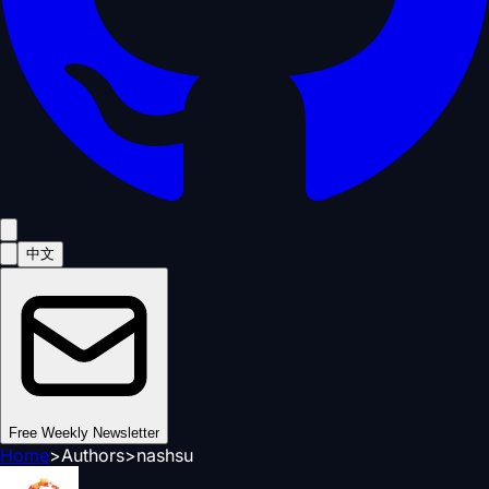
中文
Free Weekly Newsletter
Home
>
Authors
>
nashsu