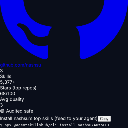
github.com/
nashsu
3
Skills
5,377+
Stars (top repos)
68/100
Avg quality
3
🟢 Audited safe
Install nashsu's top skills (feed to your agent)
Copy
$
npx @agentskillshub/cli install nashsu/AutoCLI