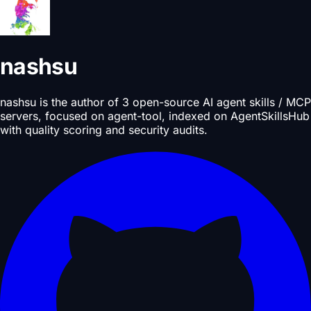
nashsu
nashsu is the author of 3 open-source AI agent skills / MCP
servers, focused on agent-tool, indexed on AgentSkillsHub
with quality scoring and security audits.