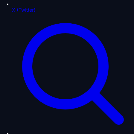
X (Twitter)