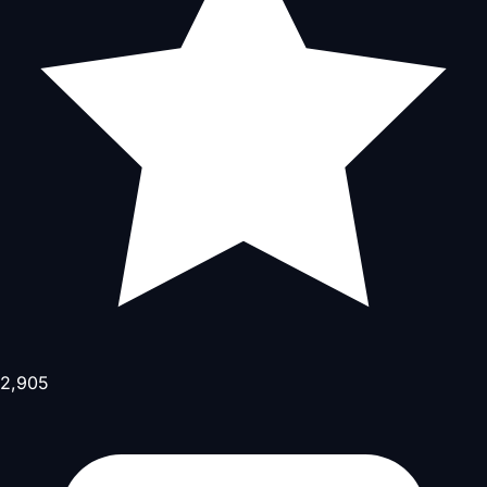
2,905