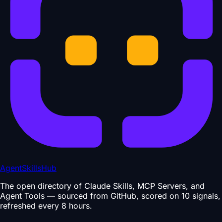
AgentSkillsHub
The open directory of Claude Skills, MCP Servers, and
Agent Tools — sourced from GitHub, scored on 10 signals,
refreshed every 8 hours.