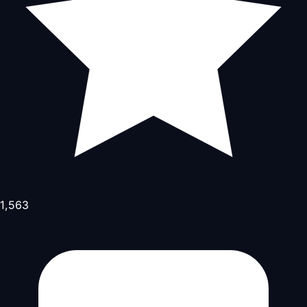
1,563