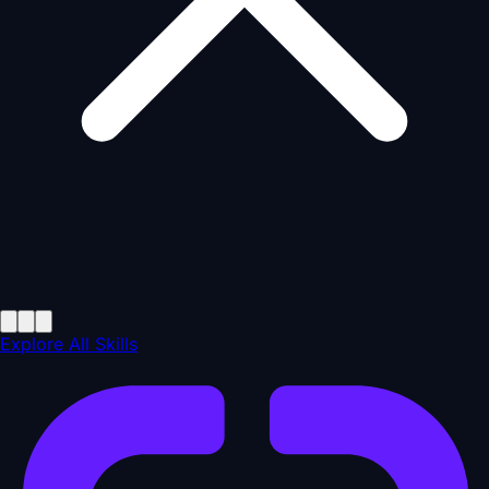
Explore All Skills