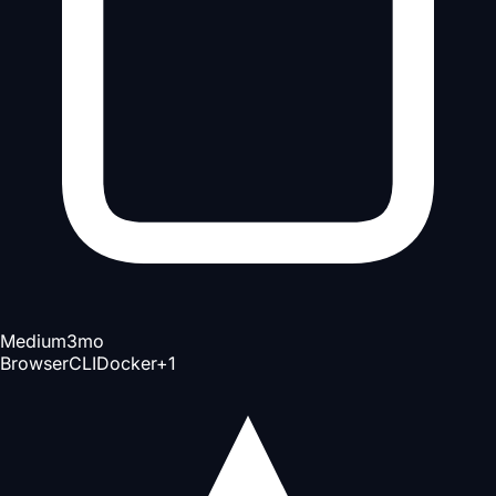
Medium
3mo
Browser
CLI
Docker
+
1