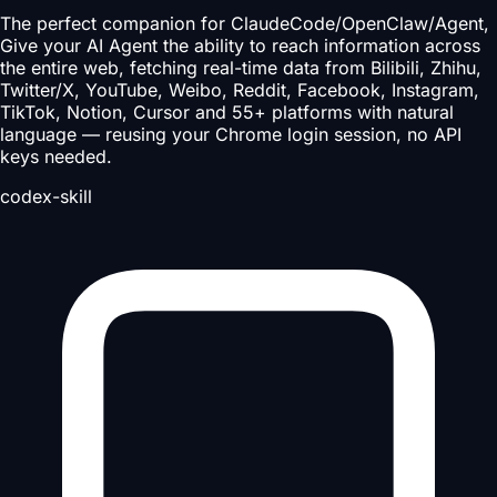
The perfect companion for ClaudeCode/OpenClaw/Agent,
Give your AI Agent the ability to reach information across
the entire web, fetching real-time data from Bilibili, Zhihu,
Twitter/X, YouTube, Weibo, Reddit, Facebook, Instagram,
TikTok, Notion, Cursor and 55+ platforms with natural
language — reusing your Chrome login session, no API
keys needed.
codex-skill