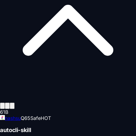
61
B
nashsu
Q
65
Safe
HOT
autocli-skill