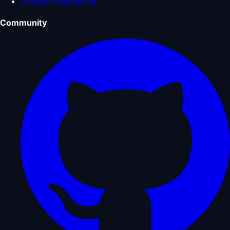
Prompt Engineering
Community