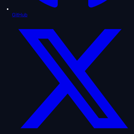
GitHub