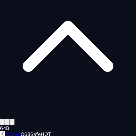
64
B
nashsu
Q
68
Safe
HOT