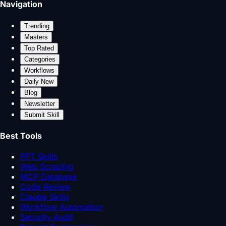
Navigation
Trending
Masters
Top Rated
Categories
Workflows
Daily New
Blog
Newsletter
Submit Skill
Best Tools
PPT Skills
Web Scraping
MCP Database
Code Review
Claude Skills
Workflow Automation
Security Audit