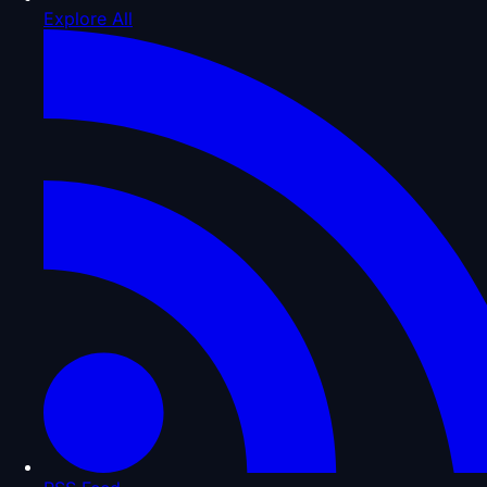
Explore All