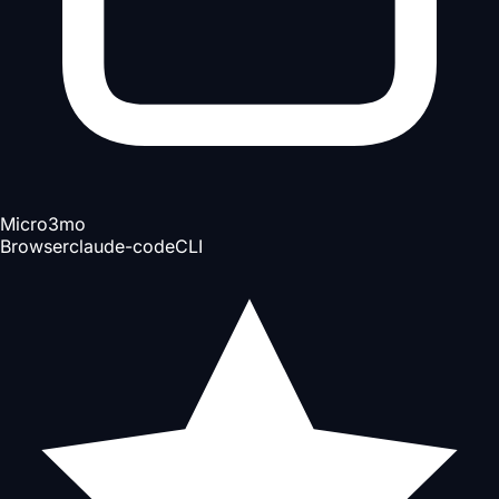
Micro
3mo
Browser
claude-code
CLI