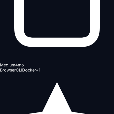
Medium
4mo
Browser
CLI
Docker
+
1