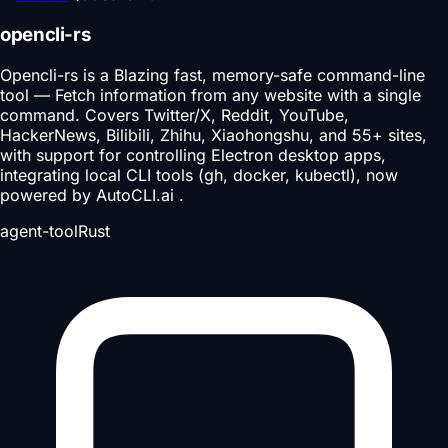
opencli-rs
Opencli-rs is a Blazing fast, memory-safe command-line
tool — Fetch information from any website with a single
command. Covers Twitter/X, Reddit, YouTube,
HackerNews, Bilibili, Zhihu, Xiaohongshu, and 55+ sites,
with support for controlling Electron desktop apps,
integrating local CLI tools (gh, docker, kubectl), now
powered by AutoCLI.ai .
agent-tool
Rust