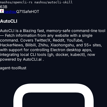
nashsu/opencli-rs nashsu/autocli-skill
63
B
nashsu
Q
71
Safe
HOT
AutoCLI
AutoCLI is a Blazing fast, memory-safe command-line tool
— Fetch information from any website with a single
command. Covers Twitter/X, Reddit, YouTube,
HackerNews, Bilibili, Zhihu, Xiaohongshu, and 55+ sites,
with support for controlling Electron desktop apps,
integrating local CLI tools (gh, docker, kubectl), now
powered by AutoCLI.ai .
agent-tool
Rust