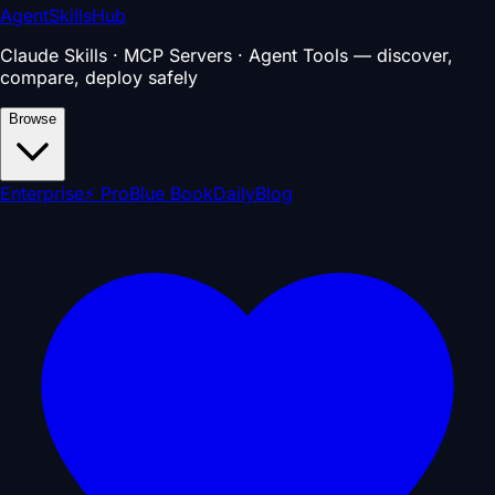
AgentSkillsHub
Claude Skills · MCP Servers · Agent Tools — discover,
compare, deploy safely
Browse
Enterprise
⚡ Pro
Blue Book
Daily
Blog