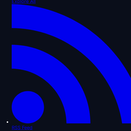
Explore All
RSS Feed