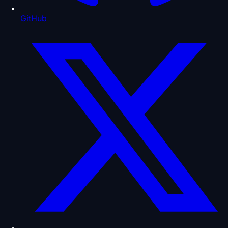
GitHub