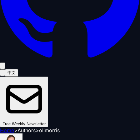
中文
Free Weekly Newsletter
Home
>
Authors
>
olimorris