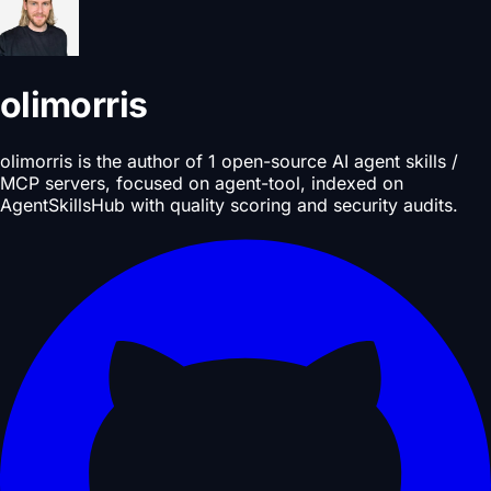
olimorris
olimorris is the author of 1 open-source AI agent skills /
MCP servers, focused on agent-tool, indexed on
AgentSkillsHub with quality scoring and security audits.