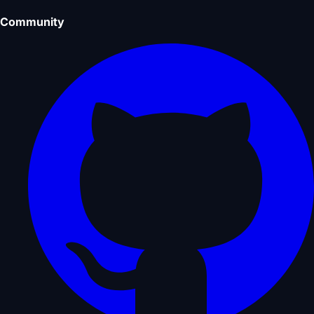
Community