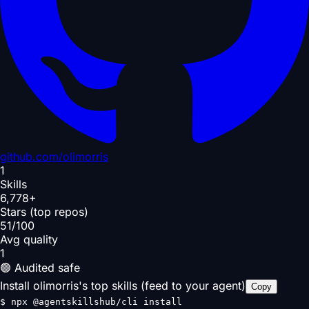
github.com/
olimorris
1
Skills
6,778+
Stars (top repos)
51/100
Avg quality
1
🟢 Audited safe
Install olimorris's top skills (feed to your agent)
Copy
$
npx @agentskillshub/cli install