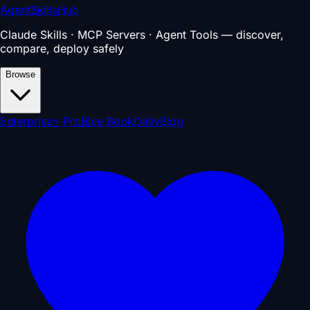
AgentSkillsHub
Claude Skills · MCP Servers · Agent Tools — discover,
compare, deploy safely
Browse
Enterprise
⚡ Pro
Blue Book
Daily
Blog