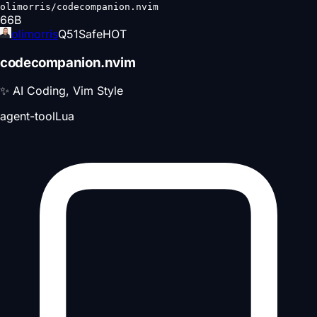
olimorris/codecompanion.nvim
66
B
olimorris
Q
51
Safe
HOT
codecompanion.nvim
✨ AI Coding, Vim Style
agent-tool
Lua