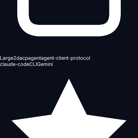
Large
2d
acp
agent
agent-client-protocol
claude-code
CLI
Gemini