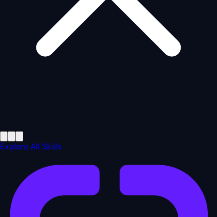
Explore All Skills