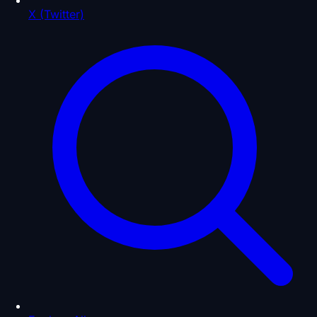
X (Twitter)