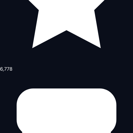
6,778