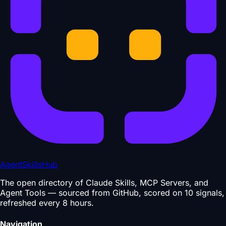
AgentSkillsHub
The open directory of Claude Skills, MCP Servers, and
Agent Tools — sourced from GitHub, scored on 10 signals,
refreshed every 8 hours.
Navigation