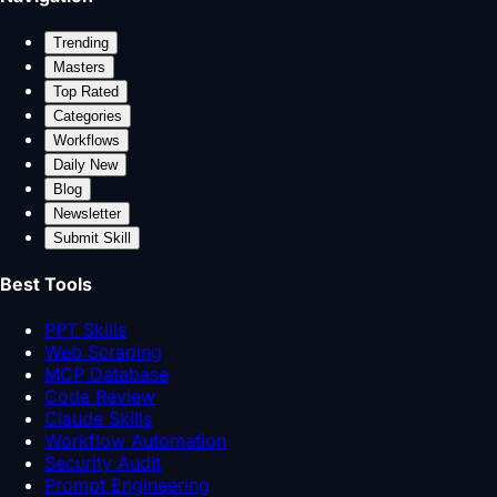
Trending
Masters
Top Rated
Categories
Workflows
Daily New
Blog
Newsletter
Submit Skill
Best Tools
PPT Skills
Web Scraping
MCP Database
Code Review
Claude Skills
Workflow Automation
Security Audit
Prompt Engineering