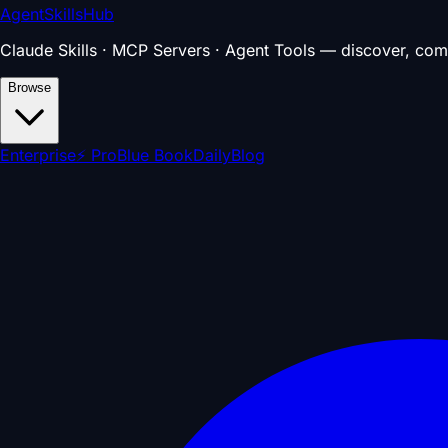
AgentSkillsHub
Claude Skills · MCP Servers · Agent Tools — discover, com
Browse
Enterprise
⚡ Pro
Blue Book
Daily
Blog