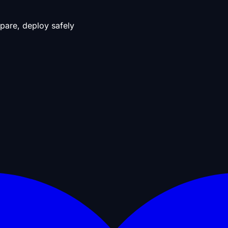
pare, deploy safely