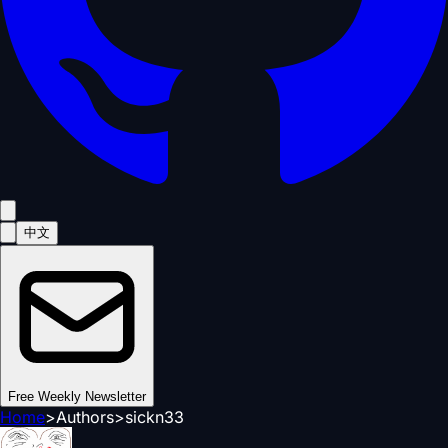
中文
Free Weekly Newsletter
Home
>
Authors
>
sickn33