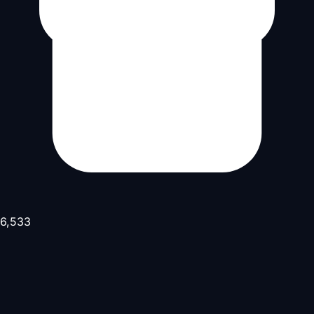
6,533