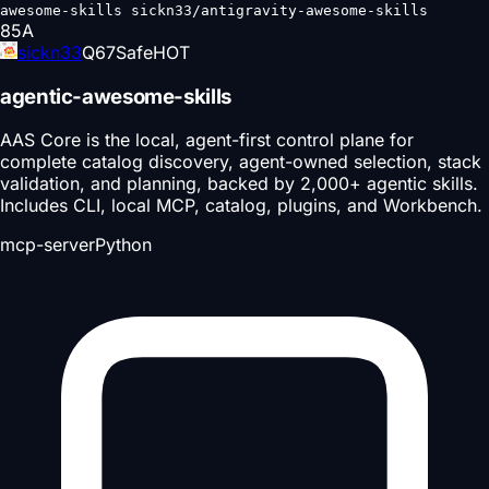
awesome-skills sickn33/antigravity-awesome-skills
85
A
sickn33
Q
67
Safe
HOT
agentic-awesome-skills
AAS Core is the local, agent-first control plane for
complete catalog discovery, agent-owned selection, stack
validation, and planning, backed by 2,000+ agentic skills.
Includes CLI, local MCP, catalog, plugins, and Workbench.
mcp-server
Python