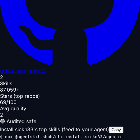
github.com/
sickn33
2
Skills
87,059+
Stars (top repos)
69/100
Avg quality
2
🟢 Audited safe
Install sickn33's top skills (feed to your agent)
Copy
$
npx @agentskillshub/cli install sickn33/agentic-