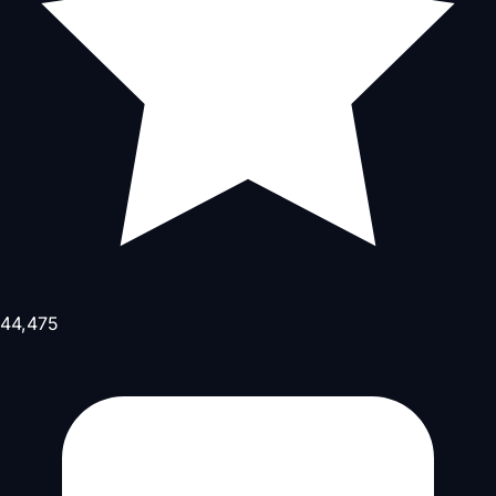
44,475