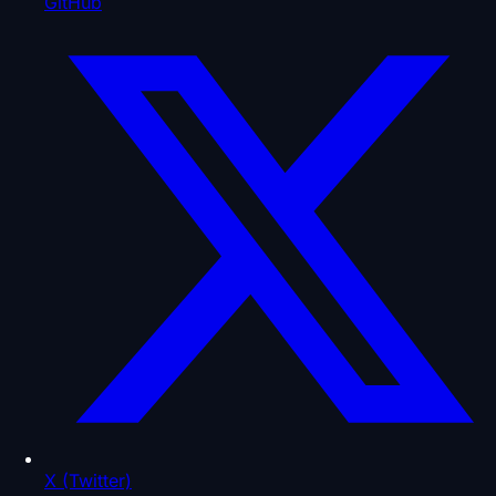
GitHub
X (Twitter)