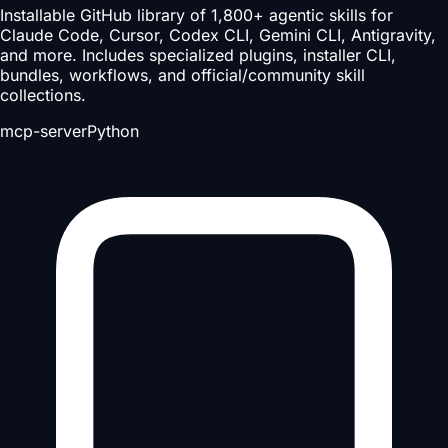
Installable GitHub library of 1,800+ agentic skills for
Claude Code, Cursor, Codex CLI, Gemini CLI, Antigravity,
and more. Includes specialized plugins, installer CLI,
bundles, workflows, and official/community skill
collections.
mcp-server
Python