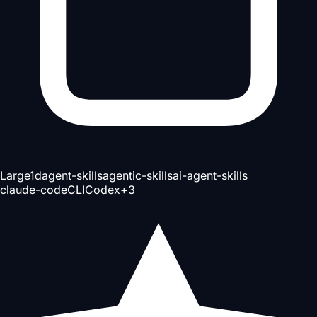
Large
1d
agent-skills
agentic-skills
ai-agent-skills
claude-code
CLI
Codex
+
3