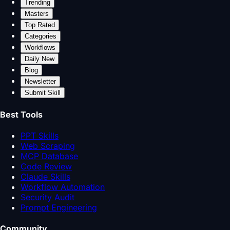
Trending
Masters
Top Rated
Categories
Workflows
Daily New
Blog
Newsletter
Submit Skill
Best Tools
PPT Skills
Web Scraping
MCP Database
Code Review
Claude Skills
Workflow Automation
Security Audit
Prompt Engineering
Community