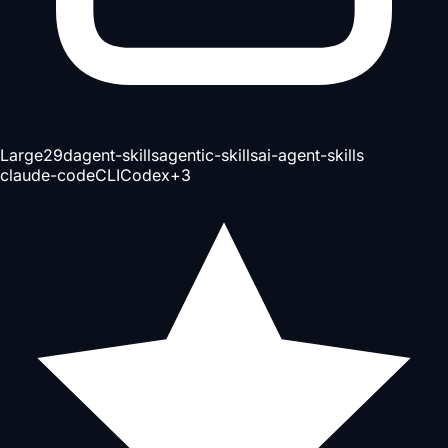
Large
29d
agent-skills
agentic-skills
ai-agent-skills
claude-code
CLI
Codex
+
3