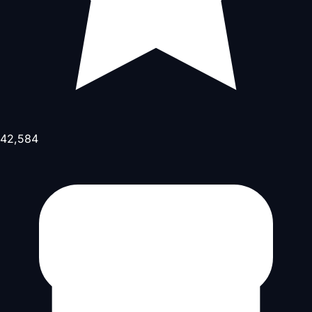
42,584