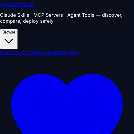
AgentSkillsHub
Claude Skills · MCP Servers · Agent Tools — discover,
compare, deploy safely
Browse
Enterprise
⚡ Pro
Blue Book
Daily
Blog