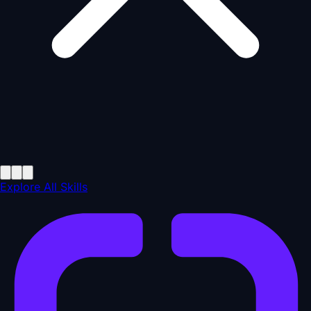
Explore All Skills