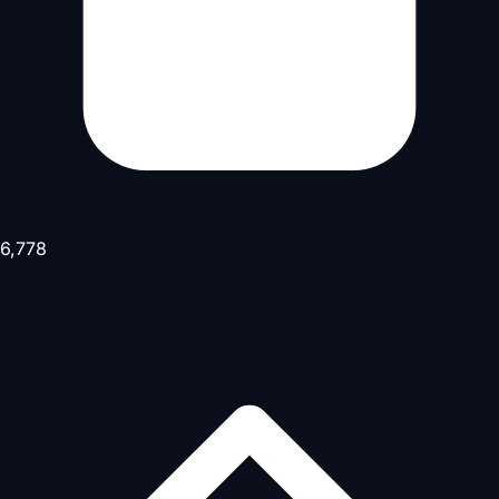
6,778