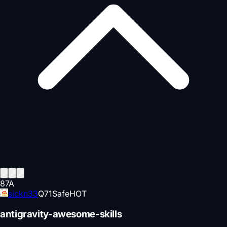
87
A
sickn33
Q
71
Safe
HOT
antigravity-awesome-skills