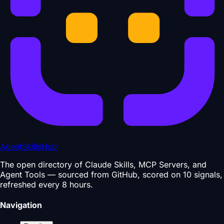
AgentSkillsHub
The open directory of Claude Skills, MCP Servers, and
Agent Tools — sourced from GitHub, scored on 10 signals,
refreshed every 8 hours.
Navigation