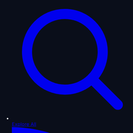
Explore All