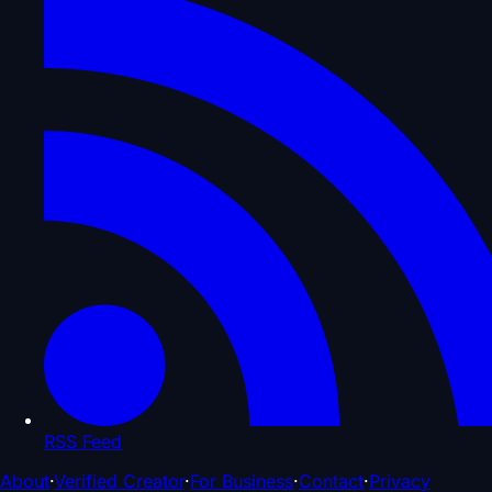
RSS Feed
About
·
Verified Creator
·
For Business
·
Contact
·
Privacy