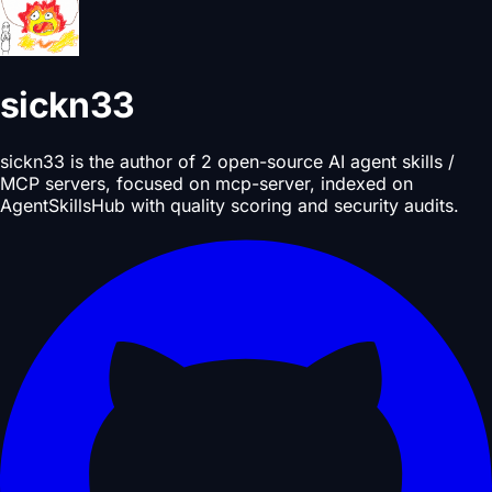
sickn33
sickn33 is the author of 2 open-source AI agent skills /
MCP servers, focused on mcp-server, indexed on
AgentSkillsHub with quality scoring and security audits.