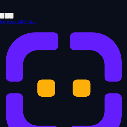
Explore All Skills