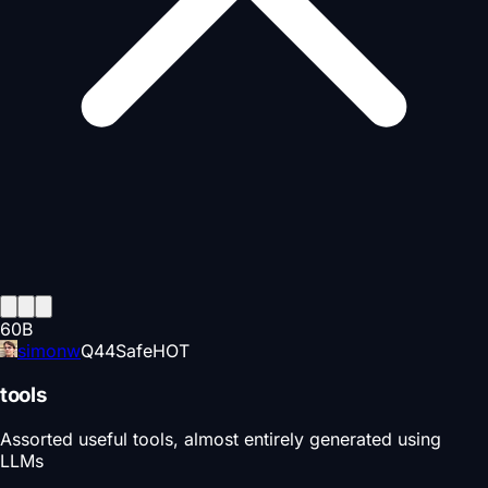
60
B
simonw
Q
44
Safe
HOT
tools
Assorted useful tools, almost entirely generated using
LLMs