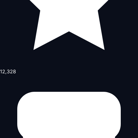
12,328