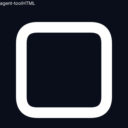
agent-tool
HTML