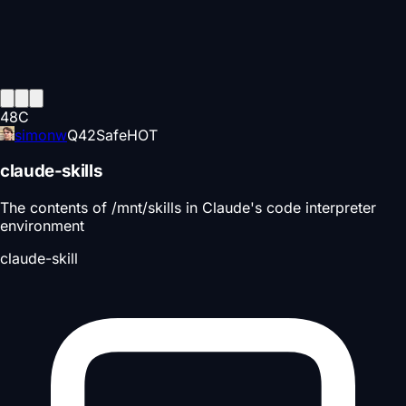
48
C
simonw
Q
42
Safe
HOT
claude-skills
The contents of /mnt/skills in Claude's code interpreter
environment
claude-skill