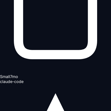
Small
7mo
claude-code