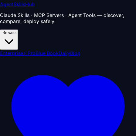
AgentSkillsHub
Claude Skills · MCP Servers · Agent Tools — discover,
compare, deploy safely
Browse
Enterprise
⚡ Pro
Blue Book
Daily
Blog