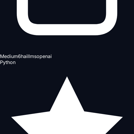
Medium
6h
ai
llms
openai
Python