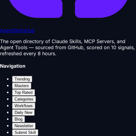
AgentSkillsHub
The open directory of Claude Skills, MCP Servers, and
Agent Tools — sourced from GitHub, scored on 10 signals,
refreshed every 8 hours.
Navigation
Trending
Masters
Top Rated
Categories
Workflows
Daily New
Blog
Newsletter
Submit Skill