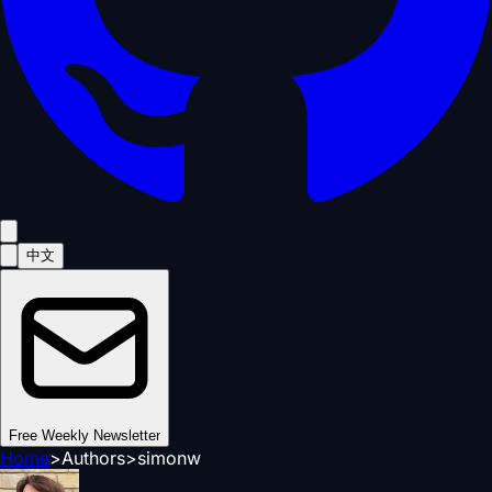
中文
Free Weekly Newsletter
Home
>
Authors
>
simonw