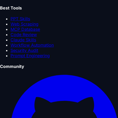
Best Tools
PPT Skills
Web Scraping
MCP Database
Code Review
Claude Skills
Workflow Automation
Security Audit
Prompt Engineering
Community