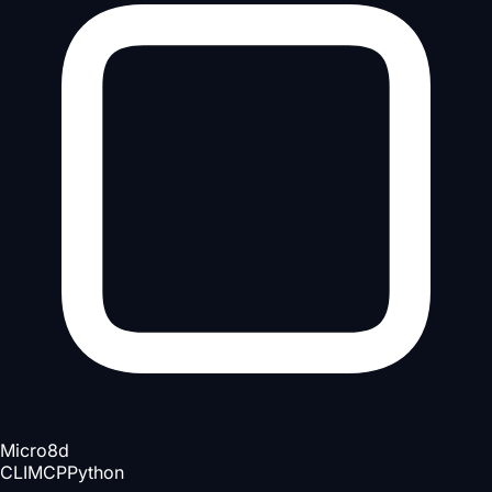
Micro
8d
CLI
MCP
Python