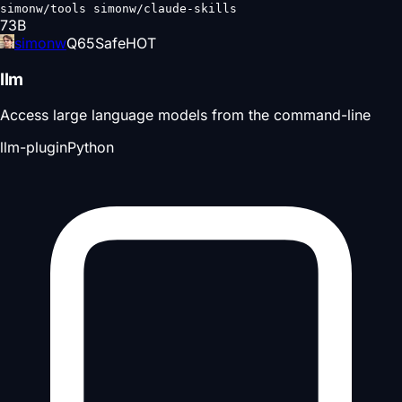
simonw/tools simonw/claude-skills
73
B
simonw
Q
65
Safe
HOT
llm
Access large language models from the command-line
llm-plugin
Python