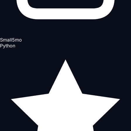
Small
5mo
Python