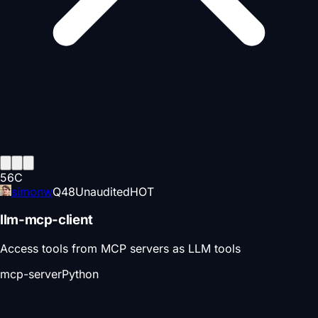
56
C
simonw
Q
48
Unaudited
HOT
llm-mcp-client
Access tools from MCP servers as LLM tools
mcp-server
Python