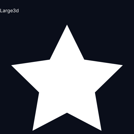
Large
3d