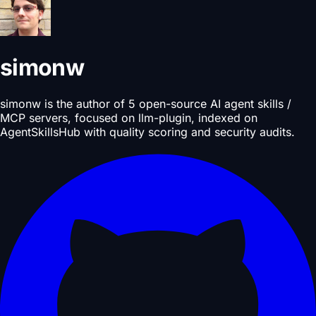
simonw
simonw is the author of 5 open-source AI agent skills /
MCP servers, focused on llm-plugin, indexed on
AgentSkillsHub with quality scoring and security audits.