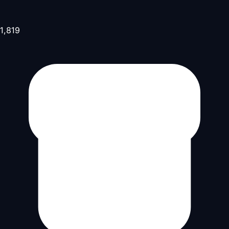
1,819