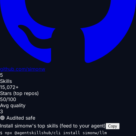
github.com/
simonw
5
Skills
15,072+
Stars (top repos)
50/100
Avg quality
3
🟢 Audited safe
Install simonw's top skills (feed to your agent)
Copy
$
npx @agentskillshub/cli install simonw/llm