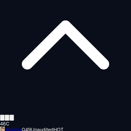
46
C
simonw
Q
49
Unaudited
HOT