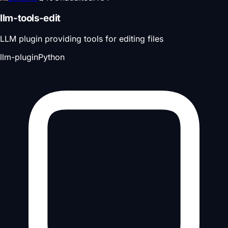
llm-tools-edit
LLM plugin providing tools for editing files
llm-plugin
Python