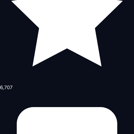
6,707