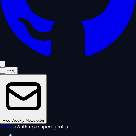
中文
Free Weekly Newsletter
Home
>
Authors
>
superagent-ai