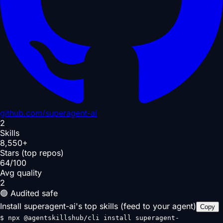
github.com/
superagent-ai
2
Skills
8,550+
Stars (top repos)
64/100
Avg quality
2
🟢 Audited safe
Install superagent-ai's top skills (feed to your agent)
Copy
$
npx @agentskillshub/cli install superagent-