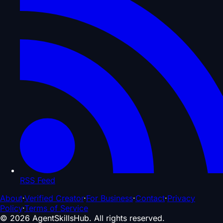
RSS Feed
About
·
Verified Creator
·
For Business
·
Contact
·
Privacy
Policy
·
Terms of Service
©
2026
AgentSkillsHub.
All rights reserved
.