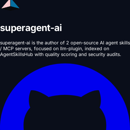
superagent-ai
superagent-ai is the author of 2 open-source AI agent skills
/ MCP servers, focused on llm-plugin, indexed on
AgentSkillsHub with quality scoring and security audits.