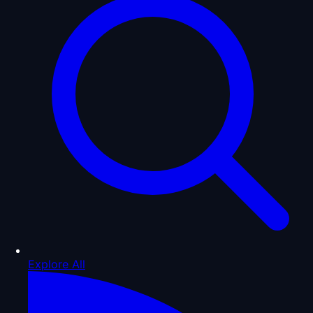
Explore All