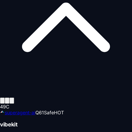
49
C
superagent-ai
Q
61
Safe
HOT
vibekit