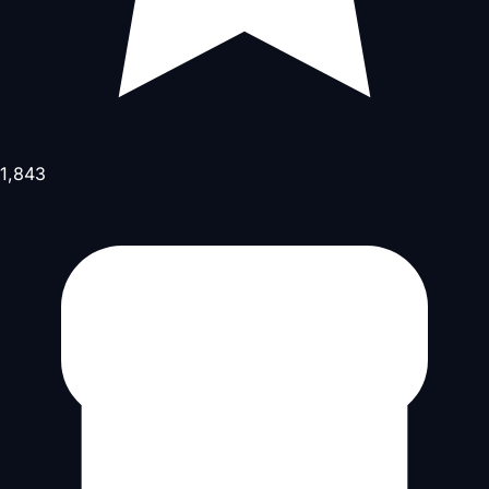
1,843