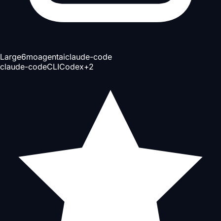
Large
6mo
agent
ai
claude-code
claude-code
CLI
Codex
+
2