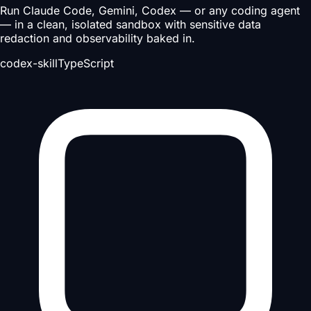
Run Claude Code, Gemini, Codex — or any coding agent
— in a clean, isolated sandbox with sensitive data
redaction and observability baked in.
codex-skill
TypeScript