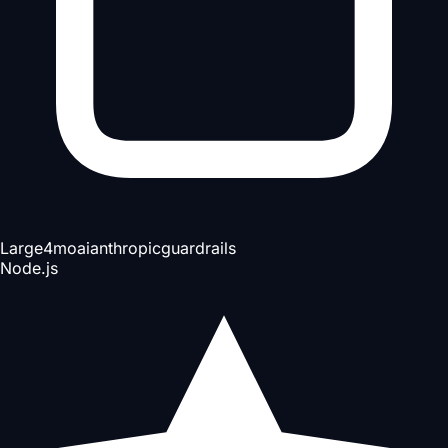
Large
4mo
ai
anthropic
guardrails
Node.js