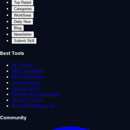
Top Rated
Categories
Workflows
Daily New
Blog
Newsletter
Submit Skill
Best Tools
PPT Skills
Web Scraping
MCP Database
Code Review
Claude Skills
Workflow Automation
Security Audit
Prompt Engineering
Community