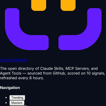
AgentSkillsHub
The open directory of Claude Skills, MCP Servers, and
Agent Tools — sourced from GitHub, scored on 10 signals,
refreshed every 8 hours.
Navigation
Trending
Masters