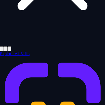
Explore All Skills