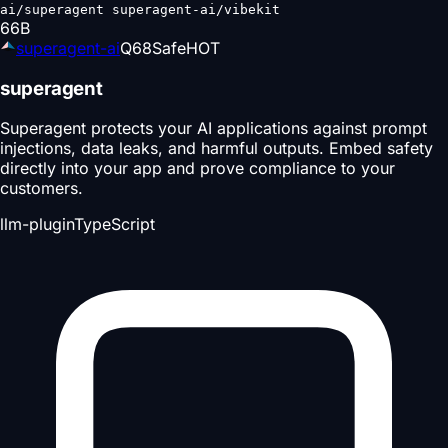
ai/superagent superagent-ai/vibekit
66
B
superagent-ai
Q
68
Safe
HOT
superagent
Superagent protects your AI applications against prompt
injections, data leaks, and harmful outputs. Embed safety
directly into your app and prove compliance to your
customers.
llm-plugin
TypeScript