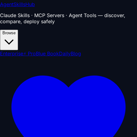
AgentSkillsHub
Claude Skills · MCP Servers · Agent Tools — discover,
compare, deploy safely
Browse
Enterprise
⚡ Pro
Blue Book
Daily
Blog