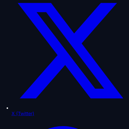
X (Twitter)