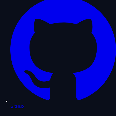
GitHub