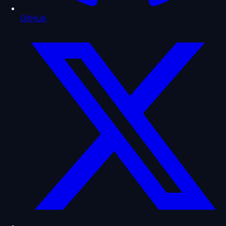
GitHub