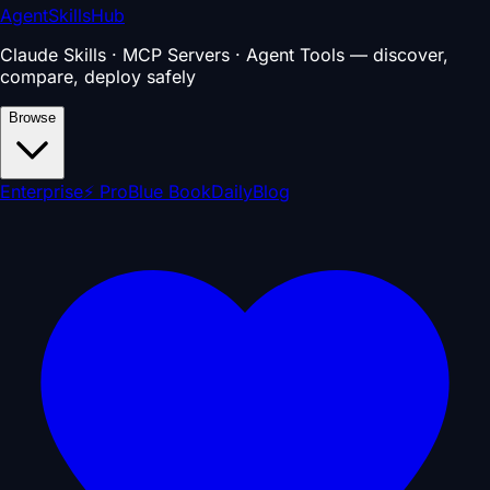
AgentSkillsHub
Claude Skills · MCP Servers · Agent Tools — discover,
compare, deploy safely
Browse
Enterprise
⚡ Pro
Blue Book
Daily
Blog