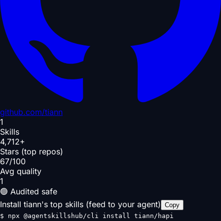
github.com/
tiann
1
Skills
4,712+
Stars (top repos)
67/100
Avg quality
1
🟢 Audited safe
Install tiann's top skills (feed to your agent)
Copy
$
npx @agentskillshub/cli install tiann/hapi