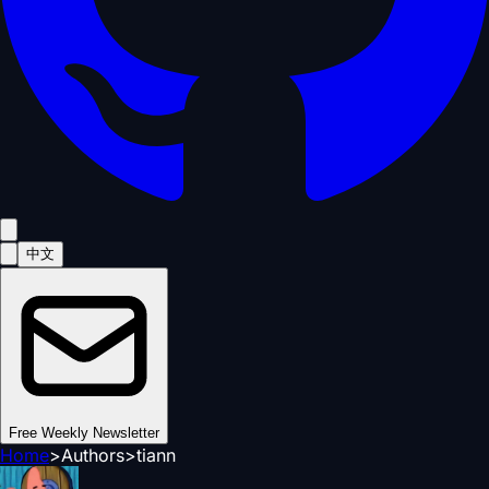
中文
Free Weekly Newsletter
Home
>
Authors
>
tiann