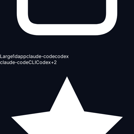
Large
1d
app
claude-code
codex
claude-code
CLI
Codex
+
2