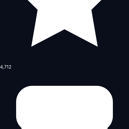
4,712