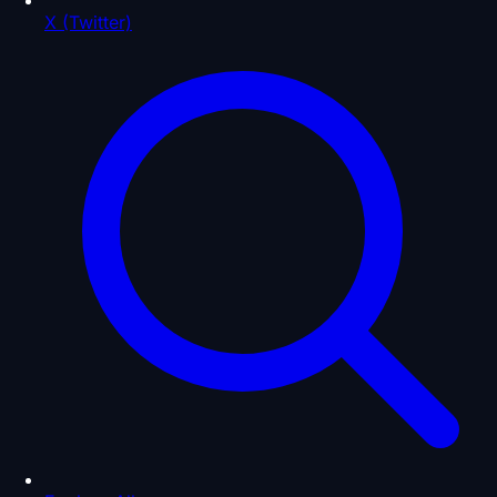
X (Twitter)