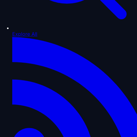
Explore All