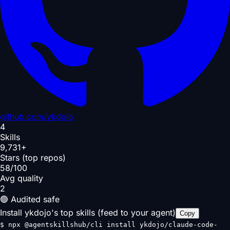
github.com/
ykdojo
4
Skills
9,731+
Stars (top repos)
58/100
Avg quality
2
🟢 Audited safe
Install ykdojo's top skills (feed to your agent)
Copy
$
npx @agentskillshub/cli install ykdojo/claude-code-