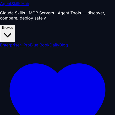
AgentSkillsHub
Claude Skills · MCP Servers · Agent Tools — discover,
compare, deploy safely
Browse
Enterprise
⚡ Pro
Blue Book
Daily
Blog