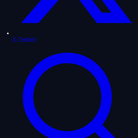
X (Twitter)