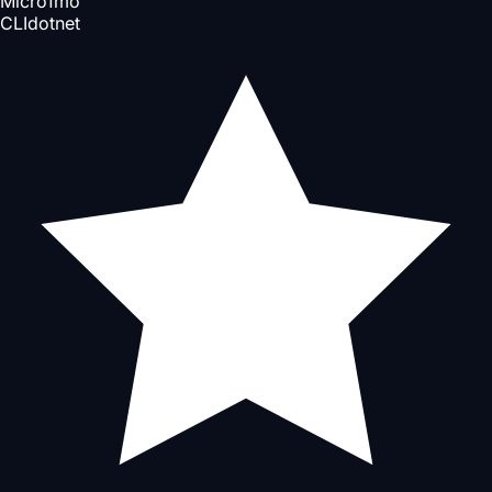
Micro
1mo
CLI
dotnet