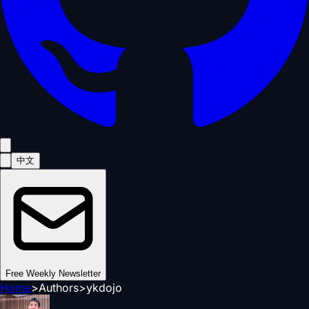
中文
Free Weekly Newsletter
Home
>
Authors
>
ykdojo