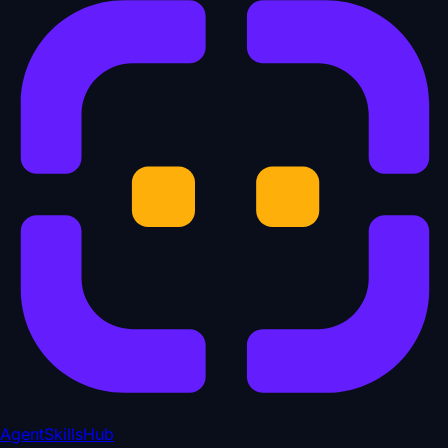
AgentSkillsHub