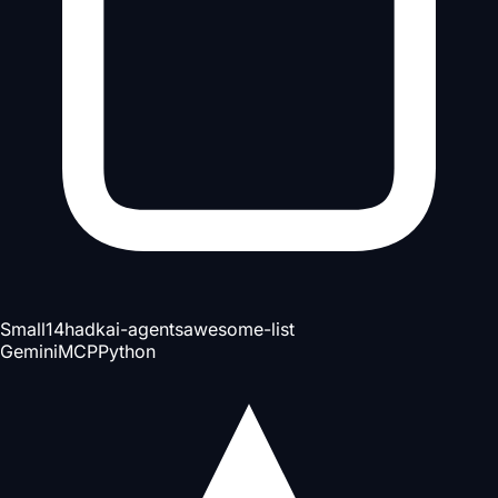
Small
14h
adk
ai-agents
awesome-list
Gemini
MCP
Python