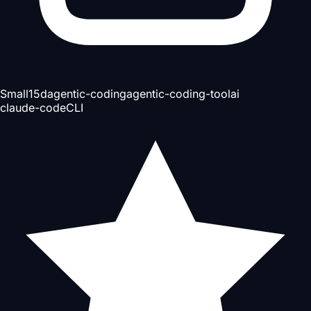
Small
15d
agentic-coding
agentic-coding-tool
ai
claude-code
CLI