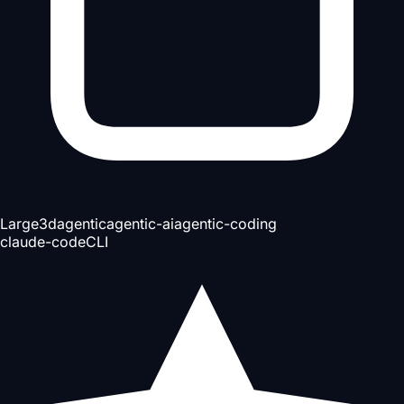
Large
3d
agentic
agentic-ai
agentic-coding
claude-code
CLI