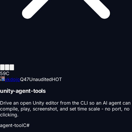
59
C
ykdojo
Q
47
Unaudited
HOT
unity-agent-tools
Drive an open Unity editor from the CLI so an AI agent can
compile, play, screenshot, and set time scale - no port, no
clicking.
agent-tool
C#