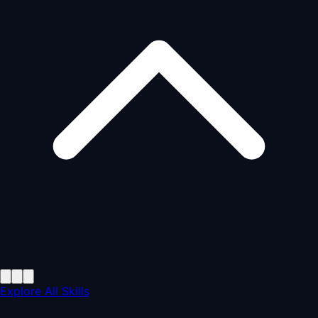
Explore All Skills