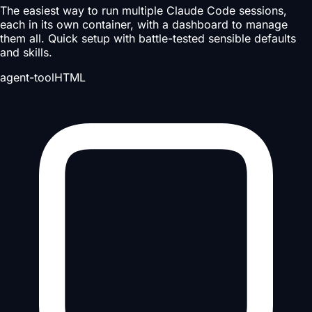
The easiest way to run multiple Claude Code sessions,
each in its own container, with a dashboard to manage
them all. Quick setup with battle-tested sensible defaults
and skills.
agent-tool
HTML