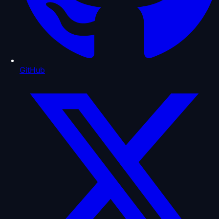
GitHub