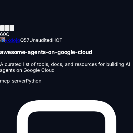
60
C
ykdojo
Q
57
Unaudited
HOT
awesome-agents-on-google-cloud
A curated list of tools, docs, and resources for building AI
agents on Google Cloud
mcp-server
Python