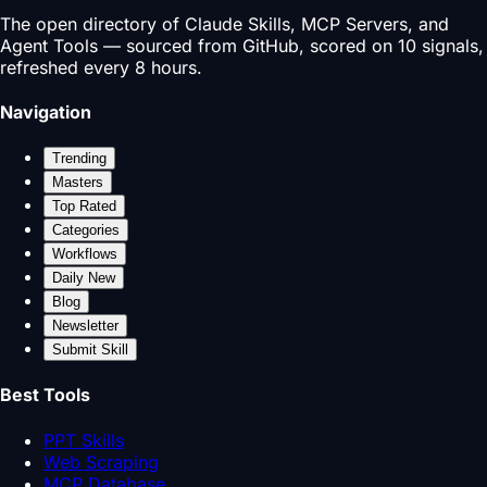
The open directory of Claude Skills, MCP Servers, and
Agent Tools — sourced from GitHub, scored on 10 signals,
refreshed every 8 hours.
Navigation
Trending
Masters
Top Rated
Categories
Workflows
Daily New
Blog
Newsletter
Submit Skill
Best Tools
PPT Skills
Web Scraping
MCP Database