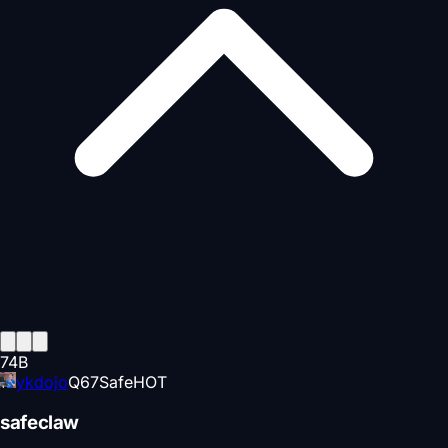
74
B
ykdojo
Q
67
Safe
HOT
safeclaw