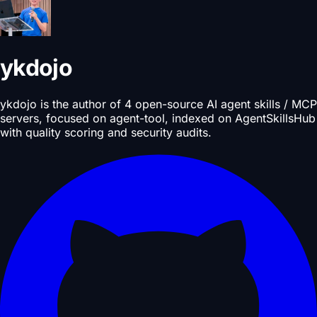
ykdojo
ykdojo is the author of 4 open-source AI agent skills / MCP
servers, focused on agent-tool, indexed on AgentSkillsHub
with quality scoring and security audits.