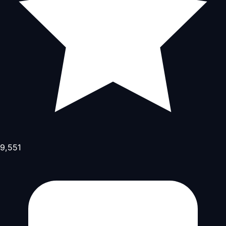
9,551