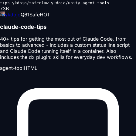
tips ykdojo/safeclaw ykdojo/unity-agent-tools
73
B
ykdojo
Q
61
Safe
HOT
claude-code-tips
40+ tips for getting the most out of Claude Code, from
basics to advanced - includes a custom status line script
and Claude Code running itself in a container. Also
includes the dx plugin: skills for everyday dev workflows.
agent-tool
HTML