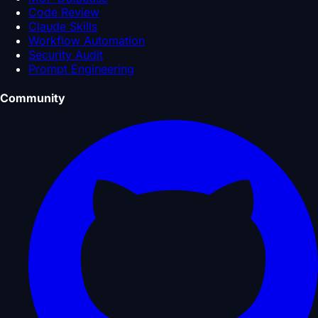
Code Review
Claude Skills
Workflow Automation
Security Audit
Prompt Engineering
Community