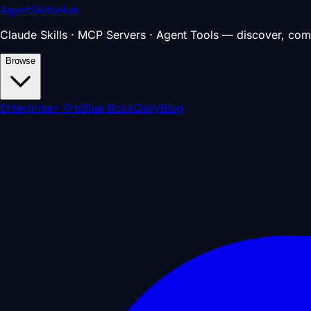
AgentSkillsHub
Claude Skills · MCP Servers · Agent Tools — discover, com
Browse
Enterprise
⚡ Pro
Blue Book
Daily
Blog