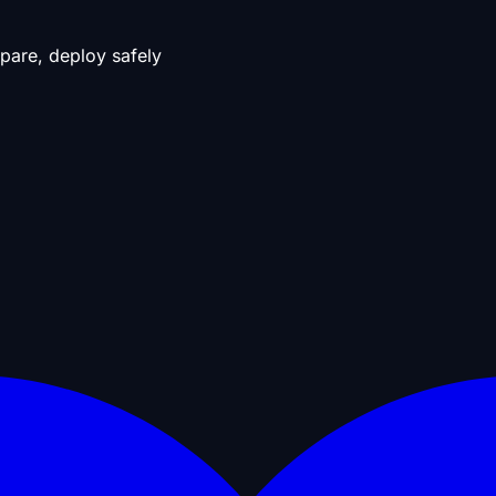
pare, deploy safely