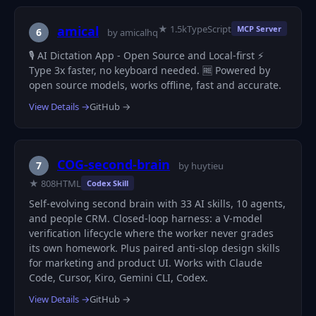
★ 1.5k
TypeScript
amical
MCP Server
6
by amicalhq
🎙️ AI Dictation App - Open Source and Local-first ⚡
Type 3x faster, no keyboard needed. 🆓 Powered by
open source models, works offline, fast and accurate.
View Details →
GitHub →
COG-second-brain
7
by huytieu
★ 808
HTML
Codex Skill
Self-evolving second brain with 33 AI skills, 10 agents,
and people CRM. Closed-loop harness: a V-model
verification lifecycle where the worker never grades
its own homework. Plus paired anti-slop design skills
for marketing and product UI. Works with Claude
Code, Cursor, Kiro, Gemini CLI, Codex.
View Details →
GitHub →