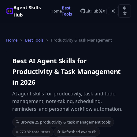
Agent Skills
Best
中
|
Home
GitHub
X
Tools
文
Hub
Home
>
Best Tools
>
Productivity & Task Management
Best AI Agent Skills for
Productivity & Task Management
in 2026
AI agent skills for productivity, task and todo
management, note-taking, scheduling,
reminders, and personal workflow automation.
🔍 Browse 25 productivity & task management tools
⭐ 279.8k total stars
🔄 Refreshed every 8h