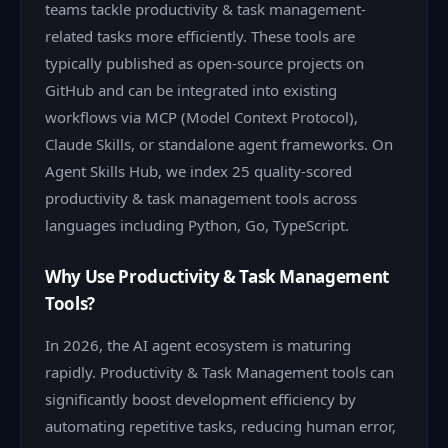
teams tackle productivity & task management-
related tasks more efficiently. These tools are
typically published as open-source projects on
GitHub and can be integrated into existing
workflows via MCP (Model Context Protocol),
Claude Skills, or standalone agent frameworks. On
Agent Skills Hub, we index 25 quality-scored
productivity & task management tools across
languages including Python, Go, TypeScript.
Why Use Productivity & Task Management
Tools?
In 2026, the AI agent ecosystem is maturing
rapidly. Productivity & Task Management tools can
significantly boost development efficiency by
automating repetitive tasks, reducing human error,