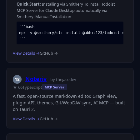
Quick Start:
Installing via Smithery To install Todoist
MCP Server for Claude Desktop automatically via
Smithery: Manual Installation
```bash

npx -y @smithery/cli install @abhiz123/todoist-mcp-serve
```
View Details →
GitHub →
Noteriv
18
by thejacedev
★ 66
TypeScript
MCP Server
A fast, open-source markdown editor. Graph view,
plugin API, themes, Git/WebDAV sync, AI MCP — built
on Tauri 2.
View Details →
GitHub →