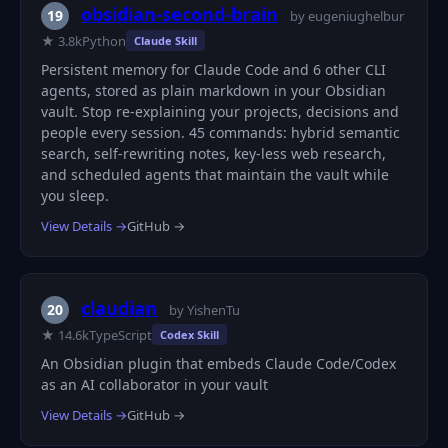
obsidian-second-brain
19
by eugeniughelbur
★ 3.8k
Python
Claude Skill
Persistent memory for Claude Code and 6 other CLI
agents, stored as plain markdown in your Obsidian
vault. Stop re-explaining your projects, decisions and
people every session. 45 commands: hybrid semantic
search, self-rewriting notes, key-less web research,
and scheduled agents that maintain the vault while
you sleep.
View Details →
GitHub →
claudian
20
by YishenTu
★ 14.6k
TypeScript
Codex Skill
An Obsidian plugin that embeds Claude Code/Codex
as an AI collaborator in your vault
View Details →
GitHub →