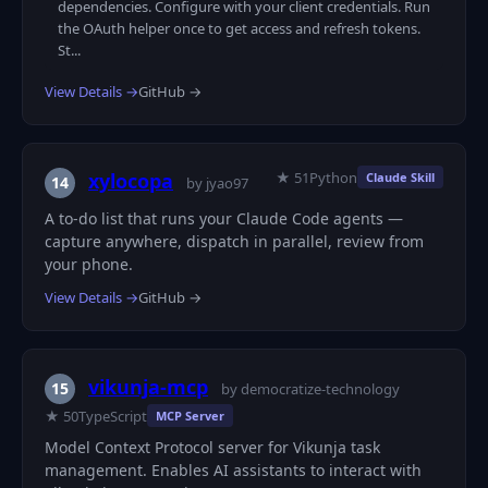
dependencies. Configure with your client credentials. Run
the OAuth helper once to get access and refresh tokens.
St...
View Details →
GitHub →
★ 51
Python
xylocopa
Claude Skill
14
by jyao97
A to-do list that runs your Claude Code agents —
capture anywhere, dispatch in parallel, review from
your phone.
View Details →
GitHub →
vikunja-mcp
15
by democratize-technology
★ 50
TypeScript
MCP Server
Model Context Protocol server for Vikunja task
management. Enables AI assistants to interact with