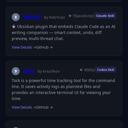
★ 55
JavaScript
Niki-AI
Claude Skill
8
by KeloYuan
🧠 Obsidian plugin that embeds Claude Code as an AI
writing companion — smart context, undo, diff
preview, multi-thread chat.
View Details →
GitHub →
★ 450
Go
tock
Codex Skill
9
by kriuchkov
Tock is a powerful time tracking tool for the command
line. It saves activity logs as plaintext files and
provides an interactive terminal UI for viewing your
time.
View Details →
GitHub →