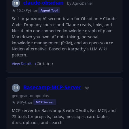
claude-obsidian
10
by AgriciDaniel
★ 10.2k
Python
Agent Tool
Self-organizing AI second brain for Obsidian + Claude
Code. Drop any source and Claude reads, links, and
files it into one connected knowledge graph of plain
Markdown you own. AI note-taking, personal
knowledge management (PKM), and an open-source
Notion alternative. Based on Karpathy's LLM Wiki
pattern.
View Details →
GitHub →
Basecamp-MCP-Server
11
by
georgeantonopoulos
★ 94
Python
MCP Server
MCP server for Basecamp 3 with OAuth, FastMCP, and
75 tools for projects, todos, messages, card tables,
docs, uploads, and search.