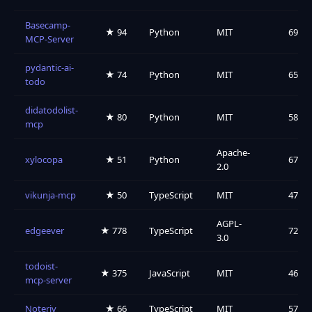
Basecamp-
★ 94
Python
MIT
69
MCP-Server
pydantic-ai-
★ 74
Python
MIT
65
todo
didatodolist-
★ 80
Python
MIT
58
mcp
Apache-
xylocopa
★ 51
Python
67
2.0
vikunja-mcp
★ 50
TypeScript
MIT
47
AGPL-
edgeever
★ 778
TypeScript
72
3.0
todoist-
★ 375
JavaScript
MIT
46
mcp-server
Noteriv
★ 66
TypeScript
MIT
57