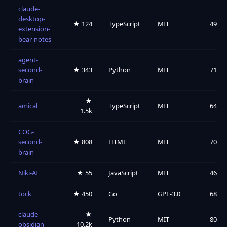
claude-
desktop-
★ 124
TypeScript
MIT
49
extension-
bear-notes
agent-
second-
★ 343
Python
MIT
71
brain
★
amical
TypeScript
MIT
64
1.5k
COG-
second-
★ 808
HTML
MIT
70
brain
Niki-AI
★ 55
JavaScript
MIT
46
tock
★ 450
Go
GPL-3.0
68
claude-
★
Python
MIT
80
obsidian
10.2k