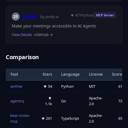
★ 471
Python
joinly
MCP Server
25
by joinly-ai
Make your meetings accessible to AI Agents
View Details →
GitHub →
Comparison
Tool
Stars
Language
License
Score
writher
★ 54
Python
MIT
61
★
Apache-
agentrq
Go
72
1.1k
2.0
bear-notes-
Apache-
★ 201
TypeScript
65
mcp
2.0