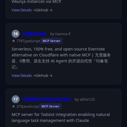
Vikunja instances via MCP.
View Details →
GitHub →
edgeever
16
by tianma-if
★ 778
TypeScript
MCP Server
Serverless, 100% free, and open-source Evernote
alternative on Cloudflare with native MCP | 无需服务
器、0费用、原生支持 AI Agent 的开源自托管『印象笔
记』
View Details →
GitHub →
todoist-mcp-server
17
by abhiz123
★ 375
JavaScript
MCP Server
MCP server for Todoist integration enabling natural
language task management with Claude