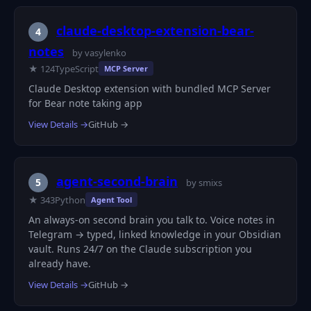
claude-desktop-extension-bear-
4
notes
by vasylenko
★ 124
TypeScript
MCP Server
Claude Desktop extension with bundled MCP Server
for Bear note taking app
View Details →
GitHub →
agent-second-brain
5
by smixs
★ 343
Python
Agent Tool
An always-on second brain you talk to. Voice notes in
Telegram → typed, linked knowledge in your Obsidian
vault. Runs 24/7 on the Claude subscription you
already have.
View Details →
GitHub →