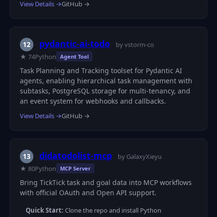
View Details →
GitHub →
pydantic-ai-todo
12
by vstorm-co
★ 74
Python
Agent Tool
Task Planning and Tracking toolset for Pydantic AI
agents, enabling hierarchical task management with
subtasks, PostgreSQL storage for multi-tenancy, and
an event system for webhooks and callbacks.
View Details →
GitHub →
didatodolist-mcp
13
by GalaxyXieyu
★ 80
Python
MCP Server
Bring TickTick task and goal data into MCP workflows
with official OAuth and Open API support.
Quick Start:
Clone the repo and install Python