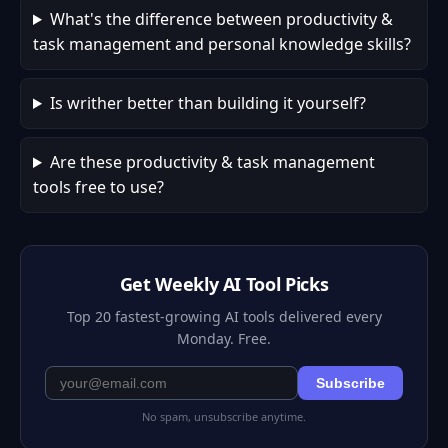
What's the difference between productivity &
task management and personal knowledge skills?
Is writher better than building it yourself?
Are these productivity & task management
tools free to use?
Get Weekly AI Tool Picks
Top 20 fastest-growing AI tools delivered every
Monday. Free.
Subscribe
No spam, unsubscribe anytime.