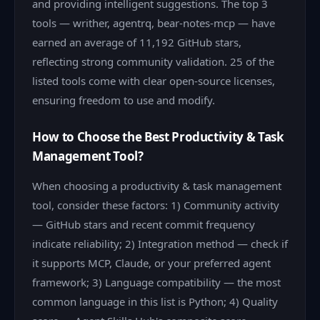
and providing intelligent suggestions. The top 3
tools — writher, agentrq, bear-notes-mcp — have
earned an average of 11,192 GitHub stars,
reflecting strong community validation. 25 of the
listed tools come with clear open-source licenses,
ensuring freedom to use and modify.
How to Choose the Best Productivity & Task
Management Tool?
When choosing a productivity & task management
tool, consider these factors: 1) Community activity
— GitHub stars and recent commit frequency
indicate reliability; 2) Integration method — check if
it supports MCP, Claude, or your preferred agent
framework; 3) Language compatibility — the most
common language in this list is Python; 4) Quality