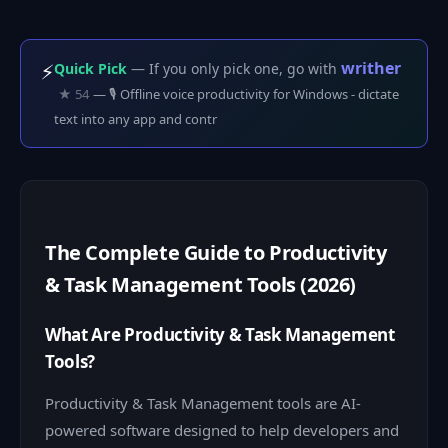
writher
⚡
Quick Pick
— If you only pick one, go with
★ 54
— 🎙️ Offline voice productivity for Windows - dictate
text into any app and contr
The Complete Guide to Productivity
& Task Management Tools (2026)
What Are Productivity & Task Management
Tools?
Productivity & Task Management tools are AI-
powered software designed to help developers and