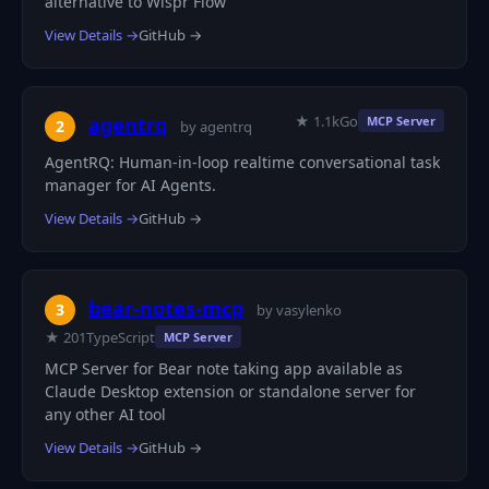
alternative to Wispr Flow
View Details →
GitHub →
★ 1.1k
Go
agentrq
MCP Server
2
by agentrq
AgentRQ: Human-in-loop realtime conversational task
manager for AI Agents.
View Details →
GitHub →
bear-notes-mcp
3
by vasylenko
★ 201
TypeScript
MCP Server
MCP Server for Bear note taking app available as
Claude Desktop extension or standalone server for
any other AI tool
View Details →
GitHub →