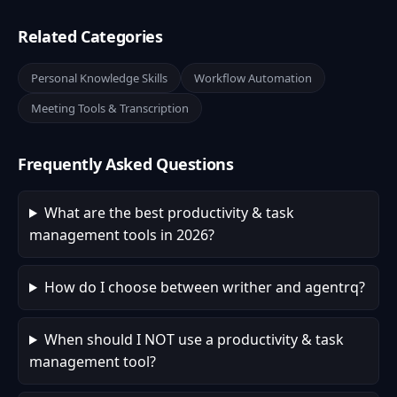
Related Categories
Personal Knowledge Skills
Workflow Automation
Meeting Tools & Transcription
Frequently Asked Questions
What are the best productivity & task
management tools in 2026?
How do I choose between writher and agentrq?
When should I NOT use a productivity & task
management tool?