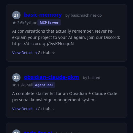
basic-memory
21
by basicmachines-co
★ 3.6k
Python
MCP Server
AI conversations that actually remember. Never re-
explain your project to your AI again. Join our Discord:
https://discord.gg/tyvKNccgqN
View Details →
GitHub →
obsidian-claude-pkm
22
by ballred
★ 1.2k
Shell
Agent Tool
A complete starter kit for an Obsidian + Claude Code
personal knowledge management system.
View Details →
GitHub →