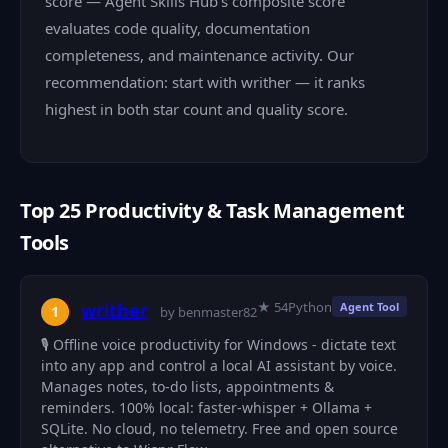
score — Agent Skills Hub's composite score
evaluates code quality, documentation
completeness, and maintenance activity. Our
recommendation: start with writher — it ranks
highest in both star count and quality score.
Top 25 Productivity & Task Management
Tools
★ 54
Python
writher
Agent Tool
1
by benmaster82
🎙️ Offline voice productivity for Windows - dictate text
into any app and control a local AI assistant by voice.
Manages notes, to-do lists, appointments &
reminders. 100% local: faster-whisper + Ollama +
SQLite. No cloud, no telemetry. Free and open source