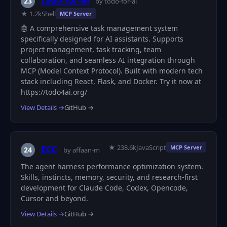
todo-for-ai
23
by todo-for-ai
★ 1.2k
Shell
MCP Server
🤖 A comprehensive task management system
specifically designed for AI assistants. Supports
project management, task tracking, team
collaboration, and seamless AI integration through
MCP (Model Context Protocol). Built with modern tech
stack including React, Flask, and Docker. Try it now at
https://todo4ai.org/
View Details →
GitHub →
★ 238.6k
JavaScript
ECC
MCP Server
24
by affaan-m
The agent harness performance optimization system.
Skills, instincts, memory, security, and research-first
development for Claude Code, Codex, Opencode,
Cursor and beyond.
View Details →
GitHub →