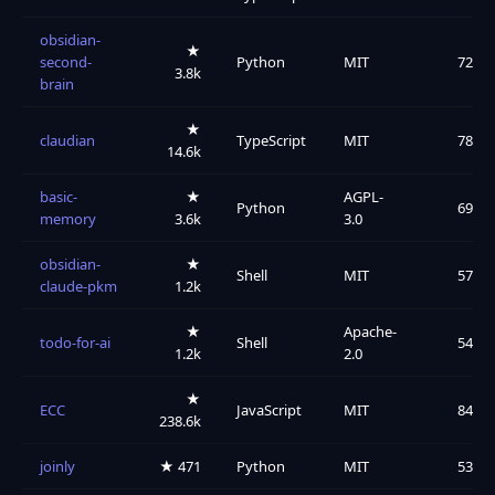
obsidian-
★
second-
Python
MIT
72
3.8k
brain
★
claudian
TypeScript
MIT
78
14.6k
basic-
★
AGPL-
Python
69
memory
3.6k
3.0
obsidian-
★
Shell
MIT
57
claude-pkm
1.2k
★
Apache-
todo-for-ai
Shell
54
1.2k
2.0
★
ECC
JavaScript
MIT
84
238.6k
joinly
★ 471
Python
MIT
53