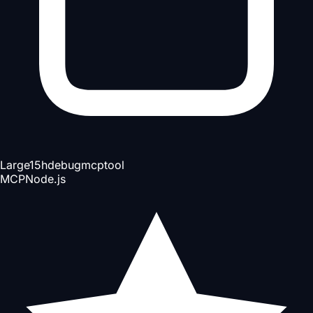
Large
15h
debug
mcp
tool
MCP
Node.js