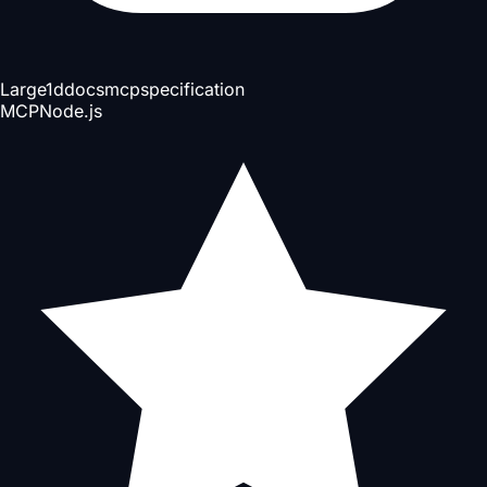
Large
1d
docs
mcp
specification
MCP
Node.js