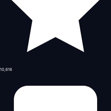
10,616