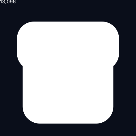
13,096