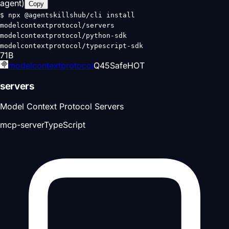
agent)
Copy
$
npx @agentskillshub/cli install
modelcontextprotocol/servers
modelcontextprotocol/python-sdk
modelcontextprotocol/typescript-sdk
71
B
modelcontextprotocol
Q
45
Safe
HOT
servers
Model Context Protocol Servers
mcp-server
TypeScript