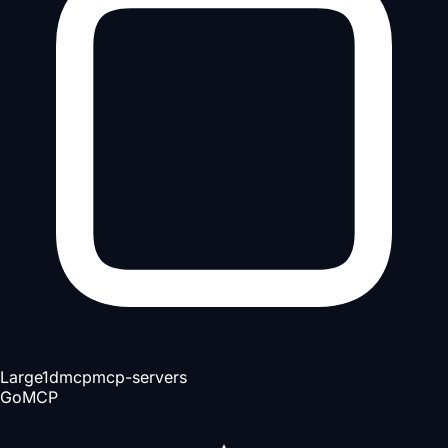
Large
1d
mcp
mcp-servers
Go
MCP