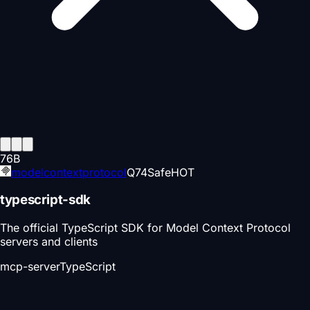
76
B
modelcontextprotocol
Q
74
Safe
HOT
typescript-sdk
The official TypeScript SDK for Model Context Protocol
servers and clients
mcp-server
TypeScript