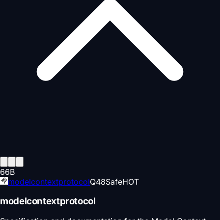
66
B
modelcontextprotocol
Q
48
Safe
HOT
modelcontextprotocol