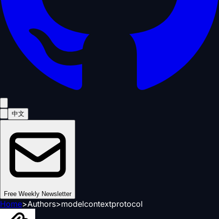
中文
Free Weekly Newsletter
Home
>
Authors
>
modelcontextprotocol