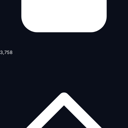
3,758