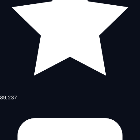
89,237