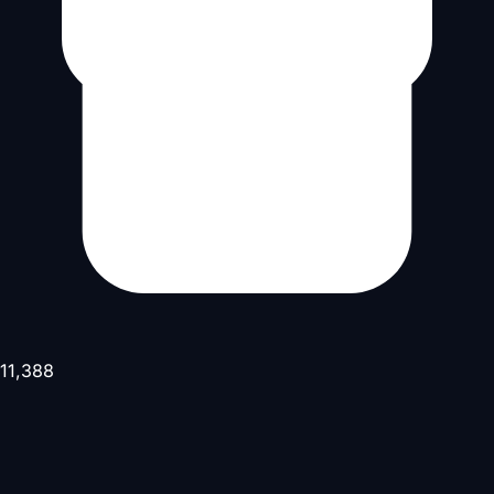
11,388