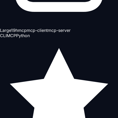
Large
19h
mcp
mcp-client
mcp-server
CLI
MCP
Python