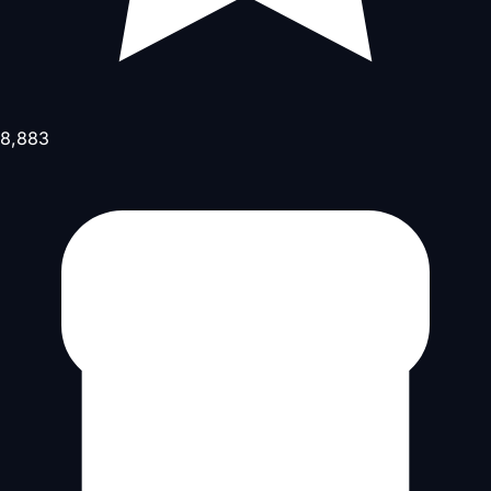
8,883