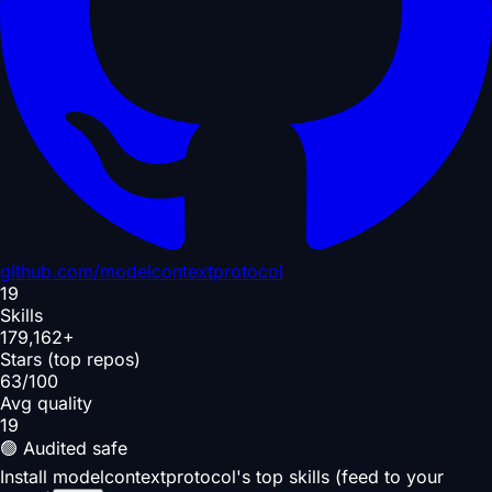
github.com/
modelcontextprotocol
19
Skills
179,162+
Stars (top repos)
63/100
Avg quality
19
🟢 Audited safe
Install modelcontextprotocol's top skills (feed to your