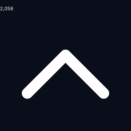
2,058