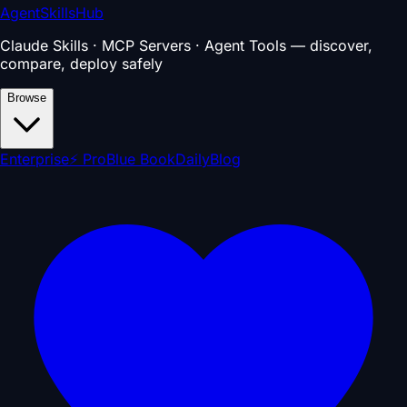
AgentSkillsHub
Claude Skills · MCP Servers · Agent Tools — discover,
compare, deploy safely
Browse
Enterprise
⚡ Pro
Blue Book
Daily
Blog