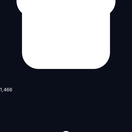
1,466