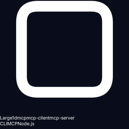
Large
1d
mcp
mcp-client
mcp-server
CLI
MCP
Node.js