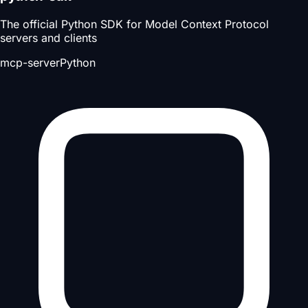
The official Python SDK for Model Context Protocol
servers and clients
mcp-server
Python