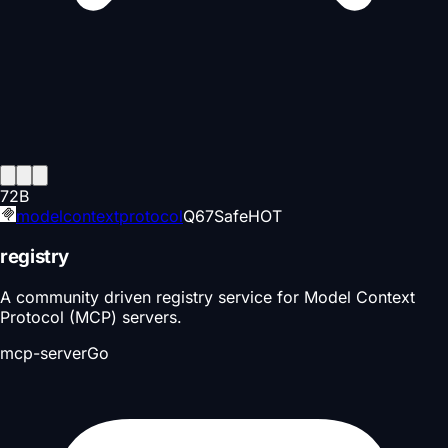
72
B
modelcontextprotocol
Q
67
Safe
HOT
registry
A community driven registry service for Model Context
Protocol (MCP) servers.
mcp-server
Go