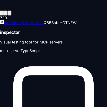
73
B
modelcontextprotocol
Q
65
Safe
HOT
NEW
inspector
Visual testing tool for MCP servers
mcp-server
TypeScript