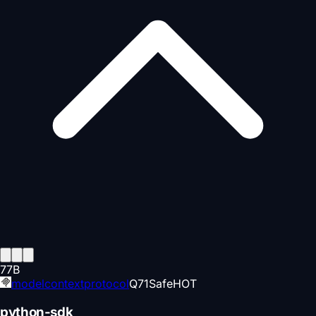
77
B
modelcontextprotocol
Q
71
Safe
HOT
python-sdk