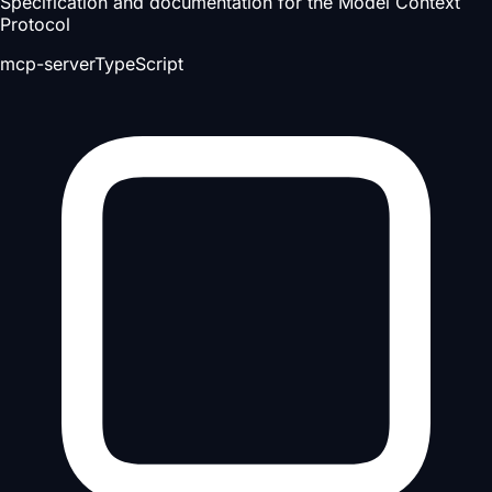
Specification and documentation for the Model Context
Protocol
mcp-server
TypeScript