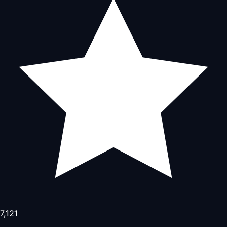
7,121