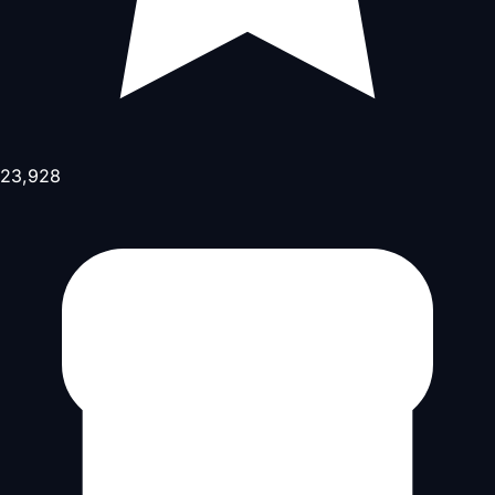
23,928