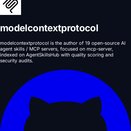
modelcontextprotocol
modelcontextprotocol is the author of 19 open-source AI
agent skills / MCP servers, focused on mcp-server,
indexed on AgentSkillsHub with quality scoring and
security audits.