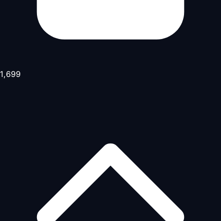
1,699