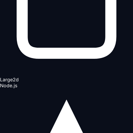
Large
2d
Node.js