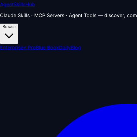
AgentSkillsHub
Claude Skills · MCP Servers · Agent Tools — discover, com
Browse
Enterprise
⚡ Pro
Blue Book
Daily
Blog