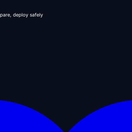
pare, deploy safely