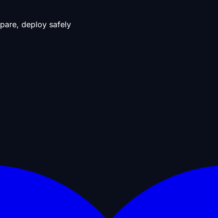
pare, deploy safely