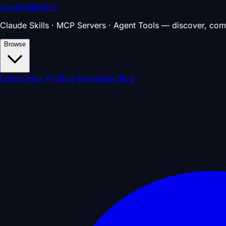
AgentSkillsHub
Claude Skills · MCP Servers · Agent Tools — discover, com
Browse
Enterprise
⚡ Pro
Blue Book
Daily
Blog