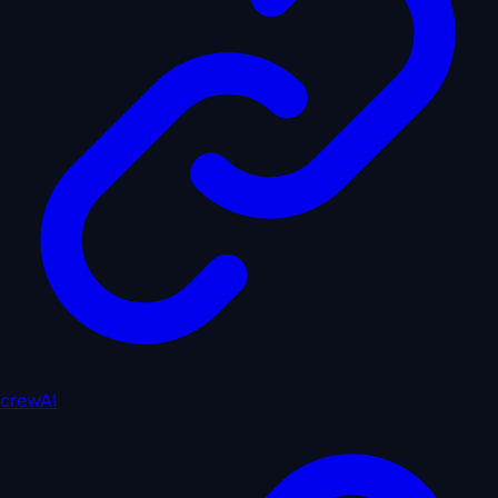
crewAI