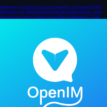
deepwiki-open
Open Source DeepWiki: AI-Powered Wiki
Generator for GitHub/Gitlab/Bitbucket Repositories. Join
the discord: https://discord.gg/gMwThUMeme
★
17,585