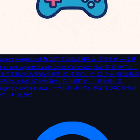
agency-agents-zh
🎭 267 个即插即用的 AI 专家角色 — 支持
Hermes Agent/Claude Code/Cursor/Copilot 等 18 种工具，
覆盖工程/设计/营销/金融等 20 个部门。含 52 个中国市场原创
智能体（小红书/抖音/微信/飞书/钉钉等）。搭配编排器
agency-orchestrator，一句话即可让多位专家按 DAG 自动协
作。
★
18,961