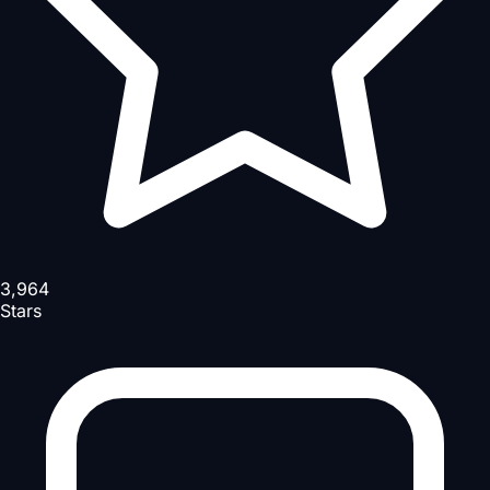
3,964
Stars