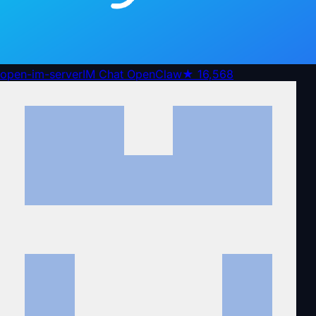
open-im-server
IM Chat OpenClaw
★
16,568