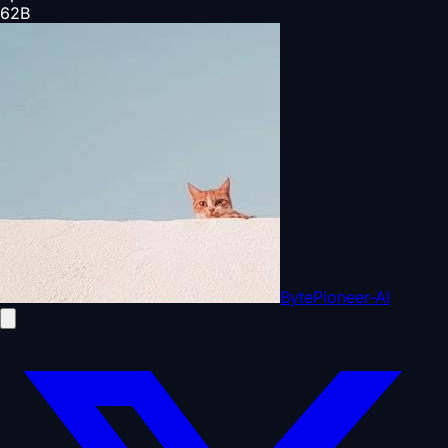
62
B
BytePioneer-AI