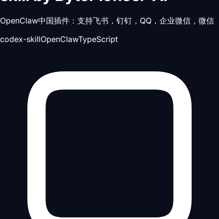
OpenClaw中国插件：支持飞书，钉钉，QQ，企业微信，微信
codex-skill
OpenClaw
TypeScript