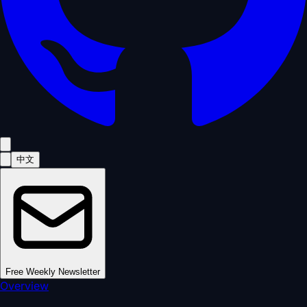
中文
Free Weekly Newsletter
Overview