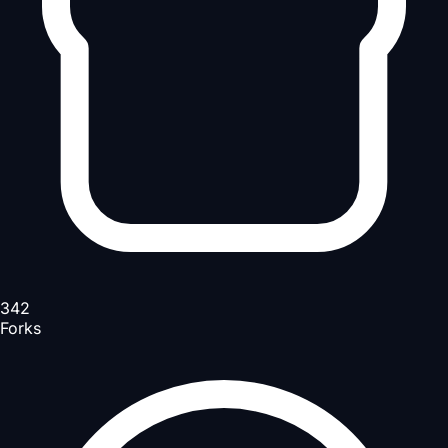
342
Forks