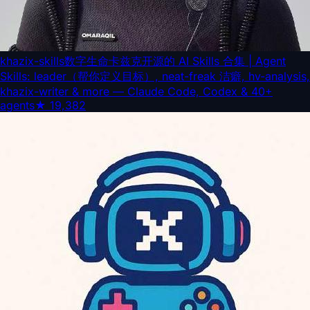
khazix-skills
数字生命卡兹克开源的 AI Skills 合集 | Agent
Skills: leader（帮你定义目标）, neat-freak 洁癖, hv-analysis,
khazix-writer & more — Claude Code, Codex & 40+
agents
★
19,382