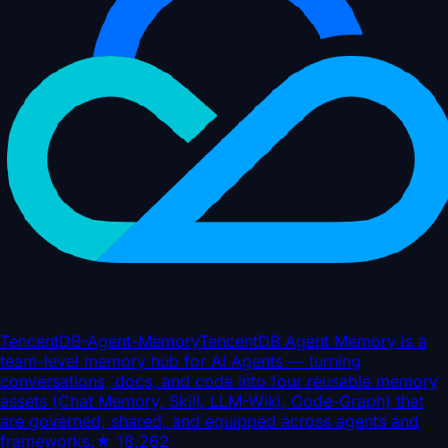
TencentDB-Agent-Memory
TencentDB Agent Memory is a
team-level memory hub for AI Agents — turning
conversations, docs, and code into four reusable memory
assets (Chat Memory, Skill, LLM-Wiki, Code-Graph) that
are governed, shared, and equipped across agents and
frameworks.
★
18,262