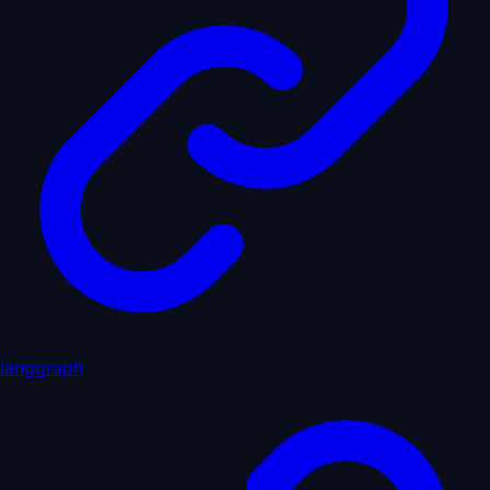
langgraph