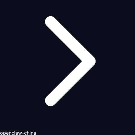
openclaw-china