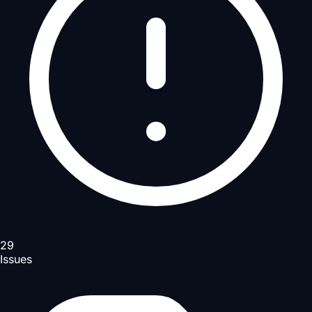
29
Issues