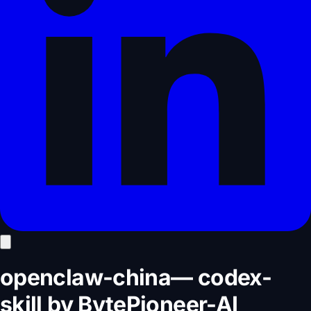
openclaw-china
—
codex-
skill
by
BytePioneer-AI