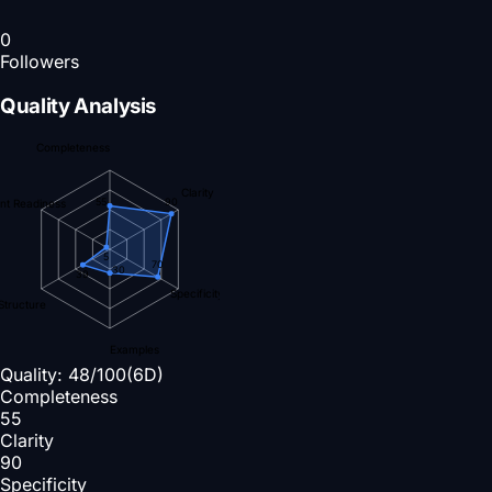
0
Followers
Quality Analysis
Completeness
Clarity
90
55
nt Readiness
5
70
30
39
Specificity
Structure
Examples
Quality:
48
/100
(6D)
Completeness
55
Clarity
90
Specificity