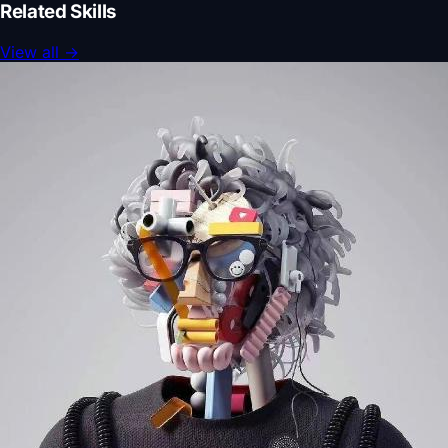
Related Skills
View all
→