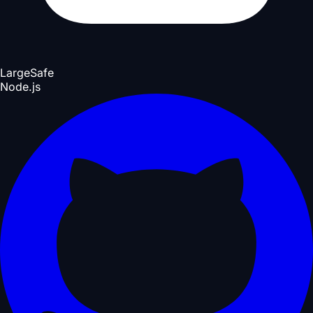
Large
Safe
Node.js