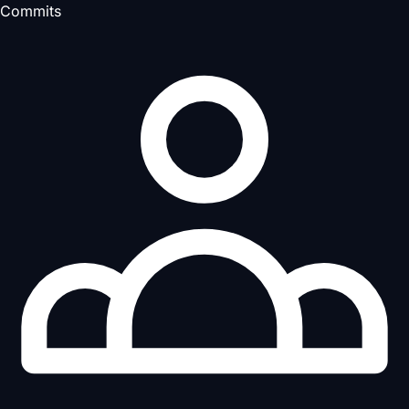
Commits