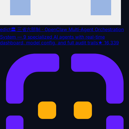
edict
🏛️ 三省六部制 · OpenClaw Multi-Agent Orchestration
System — 9 specialized AI agents with real-time
dashboard, model config, and full audit trails
★
16,339