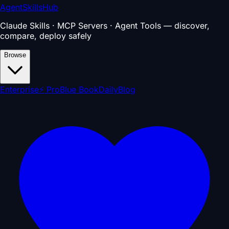
AgentSkillsHub
Claude Skills · MCP Servers · Agent Tools — discover,
compare, deploy safely
Browse
Enterprise
⚡ Pro
Blue Book
Daily
Blog