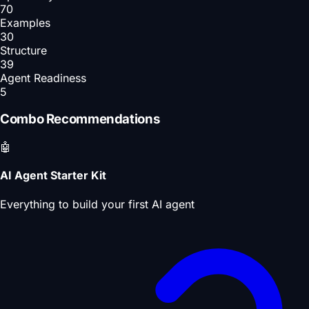
70
Examples
30
Structure
39
Agent Readiness
5
Combo Recommendations
🤖
AI Agent Starter Kit
Everything to build your first AI agent