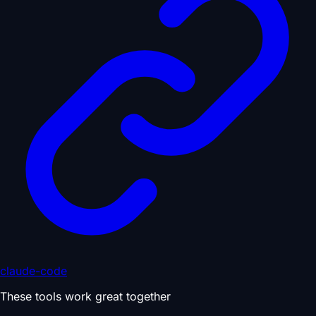
claude-code
These tools work great together