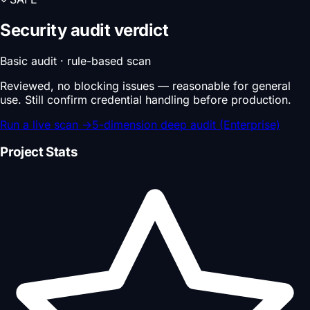
Security audit verdict
Basic audit · rule-based scan
Reviewed, no blocking issues — reasonable for general
use. Still confirm credential handling before production.
Run a live scan
→
5-dimension deep audit (Enterprise)
Project Stats