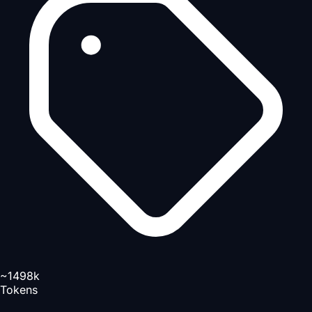
~1498k
Tokens