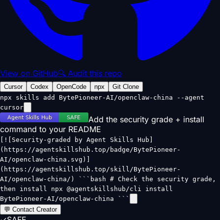
View on GitHub
🔍 Audit this repo
Cursor
Codex
OpenCode
npx
Git Clone
npx skills add BytePioneer-AI/openclaw-china --agent
cursor
Add the security grade + install
command to your README
[![Security-graded by Agent Skills Hub]
(https://agentskillshub.top/badge/BytePioneer-
AI/openclaw-china.svg)]
(https://agentskillshub.top/skill/BytePioneer-
AI/openclaw-china/) ```bash # Check the security grade,
then install npx @agentskillshub/cli install
BytePioneer-AI/openclaw-china ```
💬 Contact Creator
✓
SAFE