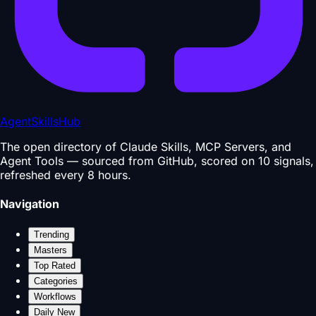
AgentSkillsHub
The open directory of Claude Skills, MCP Servers, and
Agent Tools — sourced from GitHub, scored on 10 signals,
refreshed every 8 hours.
Navigation
Trending
Masters
Top Rated
Categories
Workflows
Daily New