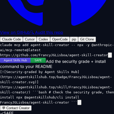
View on GitHub
🔍 Audit this repo
Claude Code
Cursor
Codex
OpenCode
pip
Git Clone
claude mcp add agent-skill-creator -- npx -y @anthropic-
ai/mcp-remote@latest
https://github.com/FrancyJGLisboa/agent-skill-creator
Add the security grade + install
command to your README
[![Security-graded by Agent Skills Hub]
(https://agentskillshub.top/badge/FrancyJGLisboa/agent-
skill-creator.svg)]
(https://agentskillshub.top/skill/FrancyJGLisboa/agent-
skill-creator/) ```bash # Check the security grade, then
install npx @agentskillshub/cli install
FrancyJGLisboa/agent-skill-creator ```
💬 Contact Creator
✓
SAFE