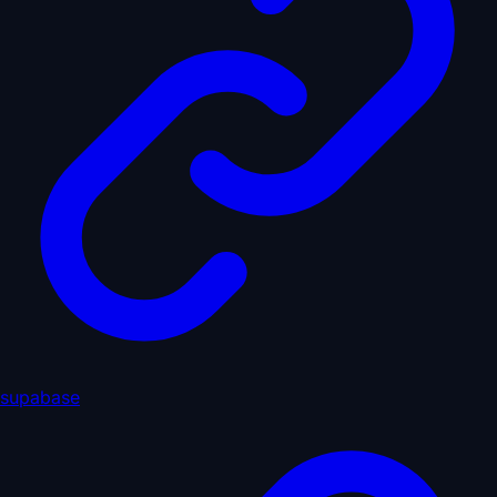
supabase