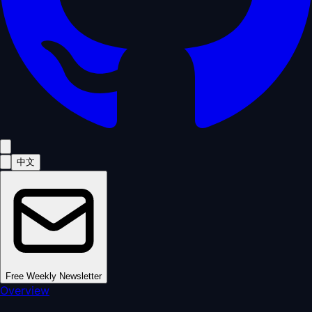
中文
Free Weekly Newsletter
Overview