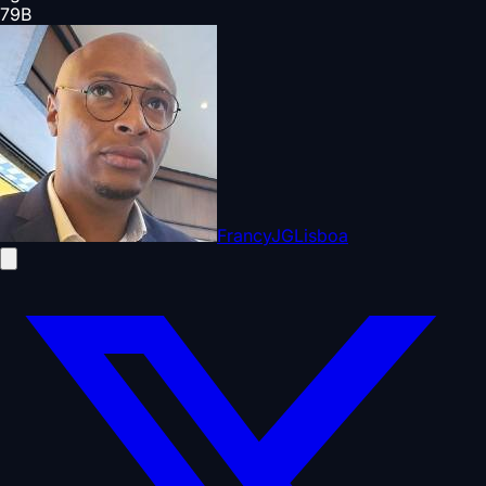
79
B
FrancyJGLisboa