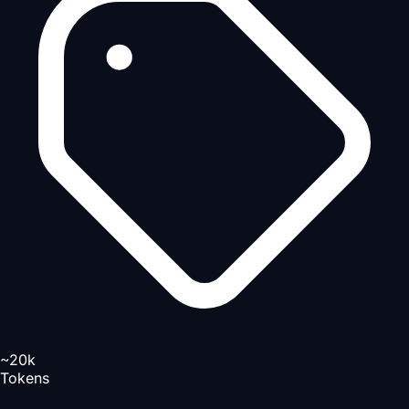
~20k
Tokens