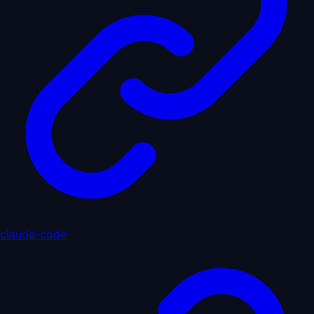
claude-code