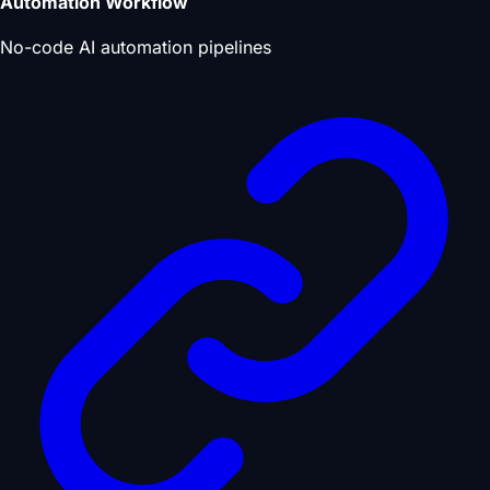
Automation Workflow
No-code AI automation pipelines