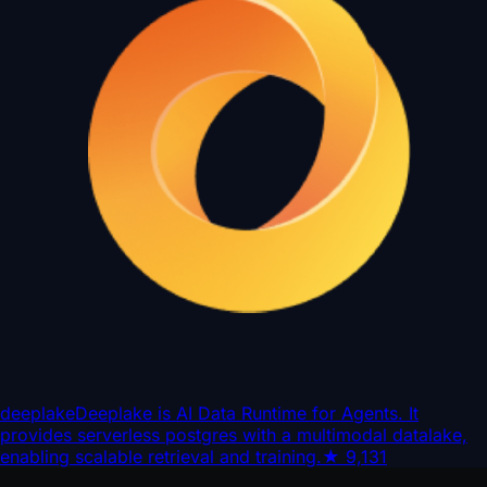
deeplake
Deeplake is AI Data Runtime for Agents. It
provides serverless postgres with a multimodal datalake,
enabling scalable retrieval and training.
★
9,131