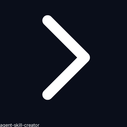
agent-skill-creator