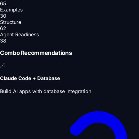
65
Examples
30
Structure
62
Agent Readiness
38
Combo Recommendations
🔗
Claude Code + Database
Build AI apps with database integration