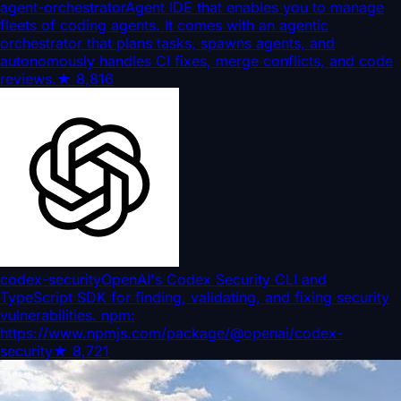
agent-orchestrator
Agent IDE that enables you to manage
fleets of coding agents. It comes with an agentic
orchestrator that plans tasks, spawns agents, and
autonomously handles CI fixes, merge conflicts, and code
reviews.
★
8,816
codex-security
OpenAI's Codex Security CLI and
TypeScript SDK for finding, validating, and fixing security
vulnerabilities. npm:
https://www.npmjs.com/package/@openai/codex-
security
★
8,721