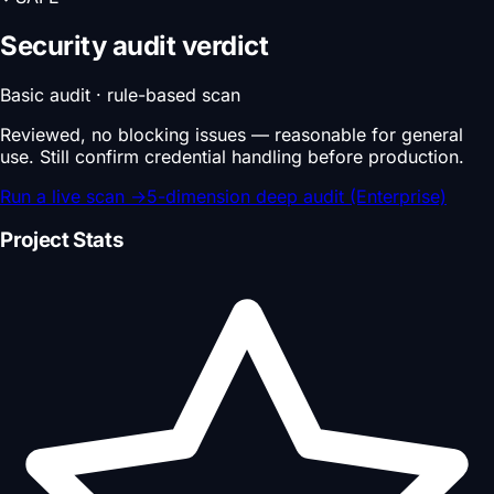
Security audit verdict
Basic audit · rule-based scan
Reviewed, no blocking issues — reasonable for general
use. Still confirm credential handling before production.
Run a live scan
→
5-dimension deep audit (Enterprise)
Project Stats