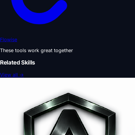
Flowise
These tools work great together
Related Skills
View all
→