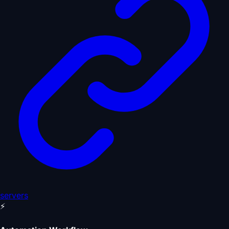
servers
⚡