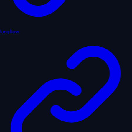
langflow