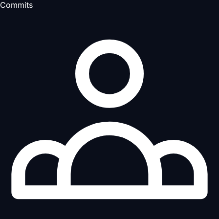
Commits