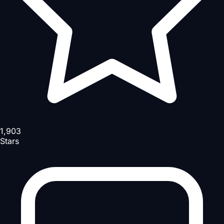
1,903
Stars