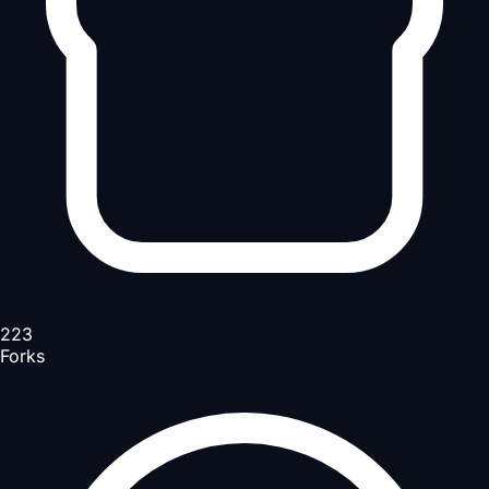
223
Forks