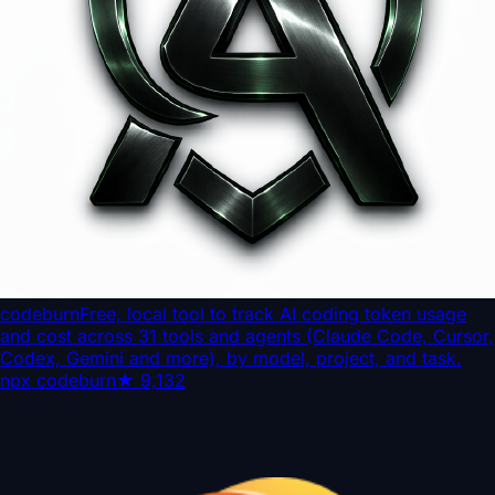
codeburn
Free, local tool to track AI coding token usage
and cost across 31 tools and agents (Claude Code, Cursor,
Codex, Gemini and more), by model, project, and task.
npx codeburn
★
9,132