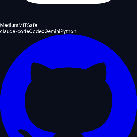
Medium
MIT
Safe
claude-code
Codex
Gemini
Python