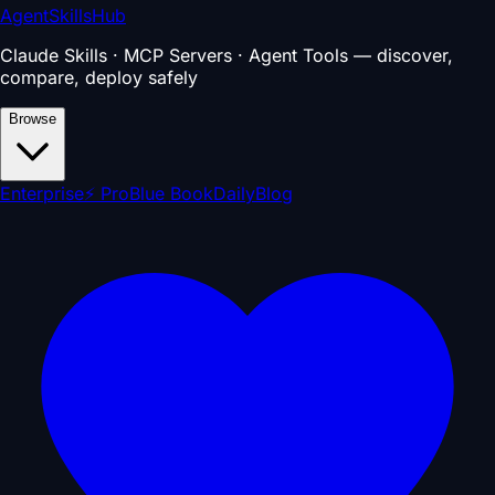
AgentSkillsHub
Claude Skills · MCP Servers · Agent Tools — discover,
compare, deploy safely
Browse
Enterprise
⚡ Pro
Blue Book
Daily
Blog