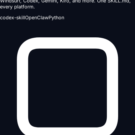
Windsurf, Codex, Gemini, Kiro, and more. One SKILL.md,
every platform.
codex-skill
OpenClaw
Python