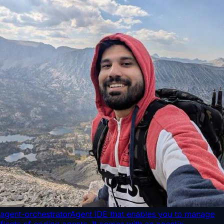
agent-orchestrator
Agent IDE that enables you to manage
fleets of coding agents. It comes with an agentic