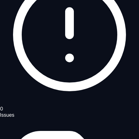
0
Issues