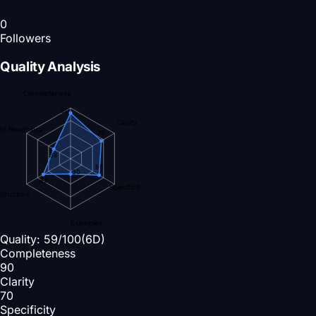
0
Followers
Quality Analysis
Completeness
90
Clarity
nt Readiness
70
38
65
30
62
Specificity
Structure
Examples
Quality:
59
/100
(6D)
Completeness
90
Clarity
70
Specificity