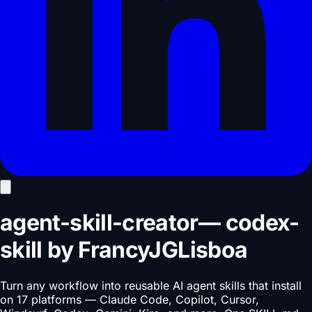
agent-skill-creator
—
codex-
skill
by
FrancyJGLisboa
Turn any workflow into reusable AI agent skills that install
on 17 platforms — Claude Code, Copilot, Cursor,