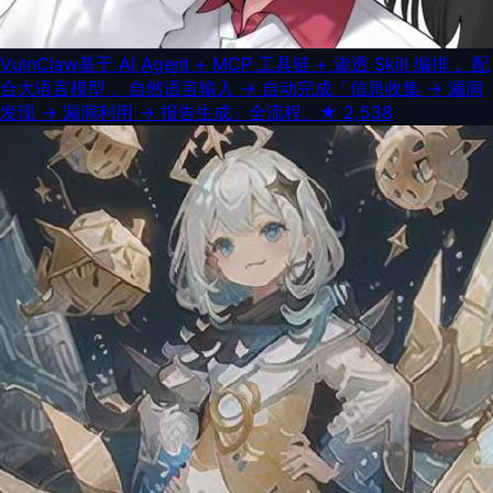
VulnClaw
基于 AI Agent + MCP 工具链 + 渗透 Skill 编排， 配
合大语言模型， 自然语言输入 → 自动完成「信息收集 → 漏洞
发现 → 漏洞利用 → 报告生成」全流程。
★
2,538