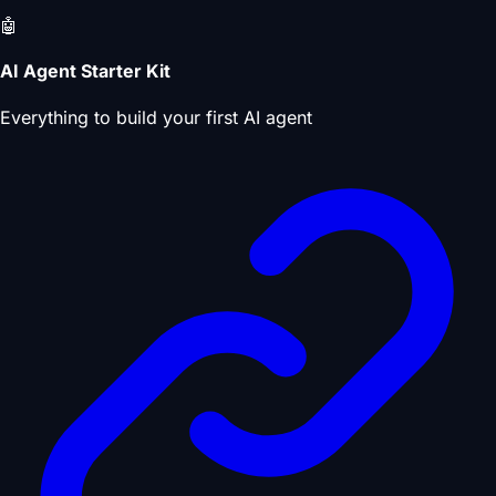
🤖
AI Agent Starter Kit
Everything to build your first AI agent