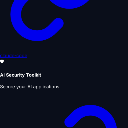
claude-code
🛡️
AI Security Toolkit
Secure your AI applications