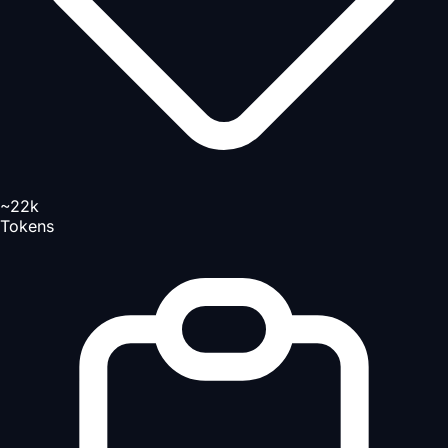
~22k
Tokens