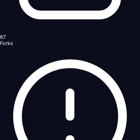
67
Forks