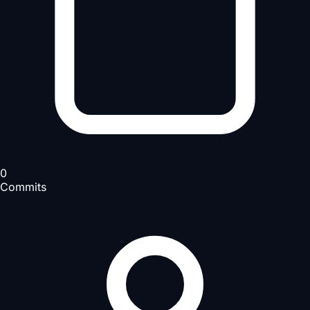
0
Commits