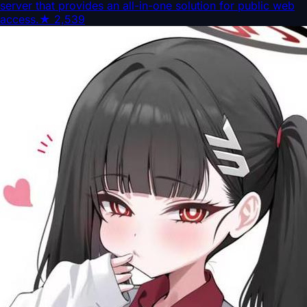
server that provides an all-in-one solution for public web
access.
★
2,539