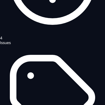
4
Issues