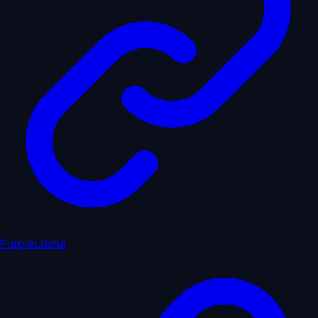
PurpleLlama