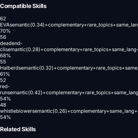
Compatible Skills
62
EVA
semantic(0.34)+complementary+rare_topics+same_lan
70
%
56
deadend-
cli
semantic(0.28)+complementary+rare_topics+same_lang+
68
%
55
Halberd
semantic(0.32)+complementary+rare_topics+same
61
%
52
red-
run
semantic(0.42)+complementary+rare_topics+same_lan
54
%
48
whistleblower
semantic(0.26)+complementary+same_lang+s
54
%
Related Skills