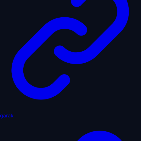
garak