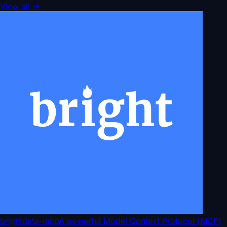
View all
→
brightdata-mcp
A powerful Model Context Protocol (MCP)