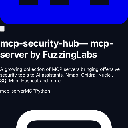
mcp-security-hub
—
mcp-
server
by
FuzzingLabs
A growing collection of MCP servers bringing offensive
security tools to AI assistants. Nmap, Ghidra, Nuclei,
SQLMap, Hashcat and more.
mcp-server
MCP
Python