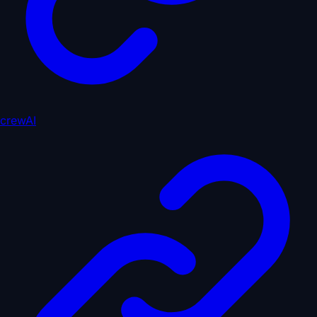
crewAI