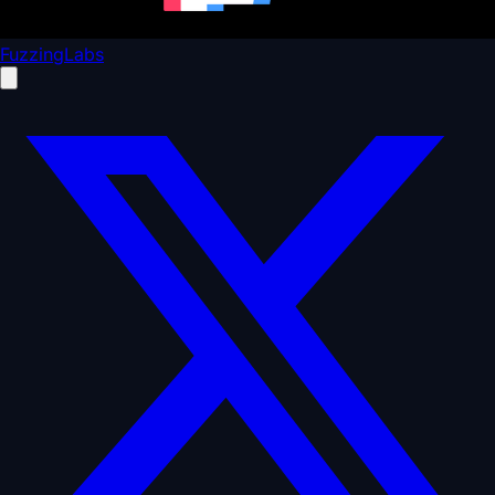
FuzzingLabs