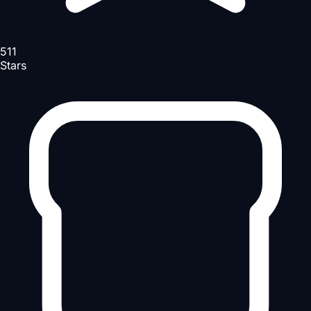
511
Stars