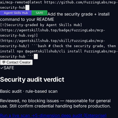
ai/mcp-remote@latest https://github.com/FuzzingLabs/mcp-
security-hub
Add the security grade + install
command to your README
[![Security-graded by Agent Skills Hub]
(https://agentskillshub.top/badge/FuzzingLabs/mcp-
security-hub.svg)]
(https://agentskillshub.top/skill/FuzzingLabs/mcp-
security-hub/) ```bash # Check the security grade, then
install npx @agentskillshub/cli install FuzzingLabs/mcp-
security-hub ```
💬 Contact Creator
✓
SAFE
Security audit verdict
Basic audit · rule-based scan
Reviewed, no blocking issues — reasonable for general
use. Still confirm credential handling before production.
Run a live scan
→
5-dimension deep audit (Enterprise)