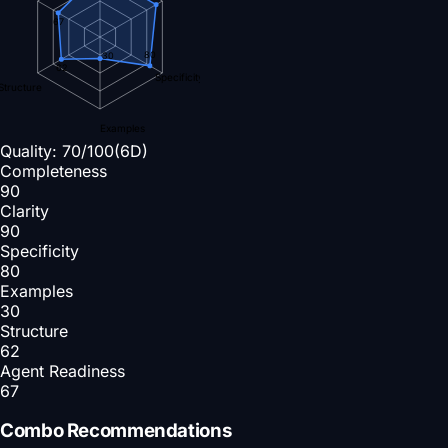
67
80
30
62
Specificity
Structure
Examples
Quality:
70
/100
(6D)
Completeness
90
Clarity
90
Specificity
80
Examples
30
Structure
62
Agent Readiness
67
Combo Recommendations