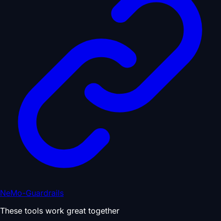
NeMo-Guardrails
These tools work great together