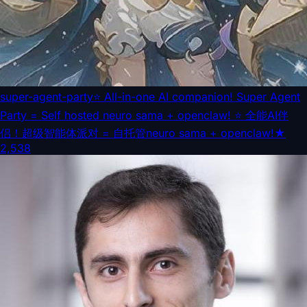
super-agent-party
⭐ All-in-one AI companion! Super Agent
Party = Self hosted neuro sama + openclaw! ⭐ 全能AI伴
侣！超级智能体派对 = 自托管neuro sama + openclaw!
★
2,538