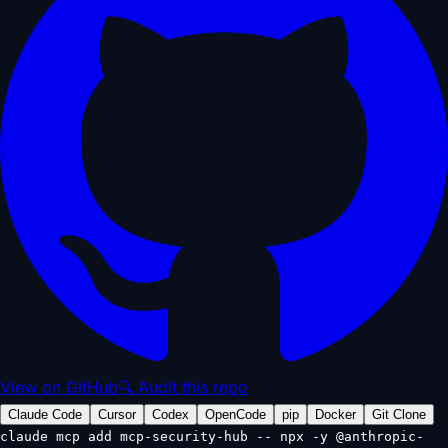
View on GitHub
🔍 Audit this repo
Claude Code
Cursor
Codex
OpenCode
pip
Docker
Git Clone
claude mcp add mcp-security-hub -- npx -y @anthropic-