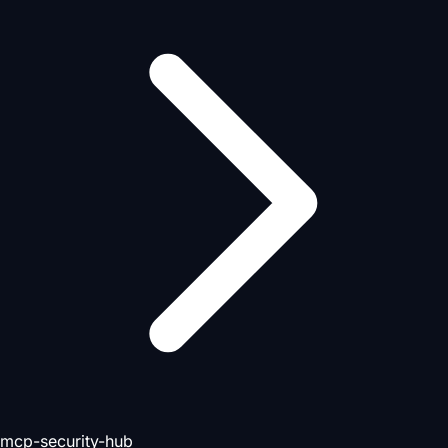
mcp-security-hub