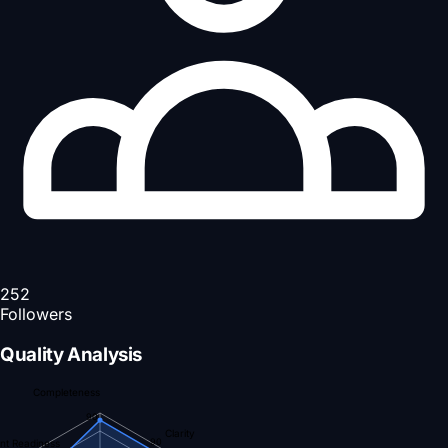
252
Followers
Quality Analysis
Completeness
90
Clarity
90
nt Readiness