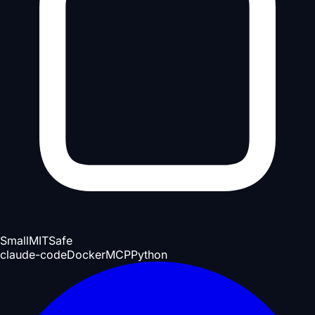
Small
MIT
Safe
claude-code
Docker
MCP
Python