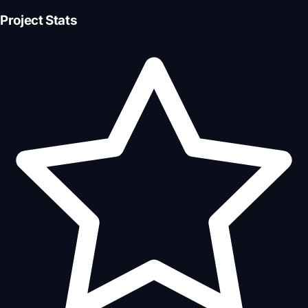
Project Stats