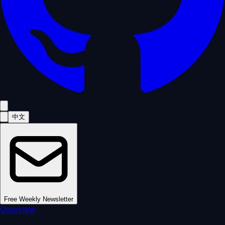
中文
Free Weekly Newsletter
Overview