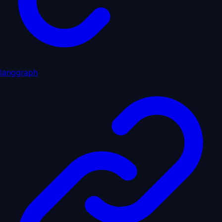
langgraph