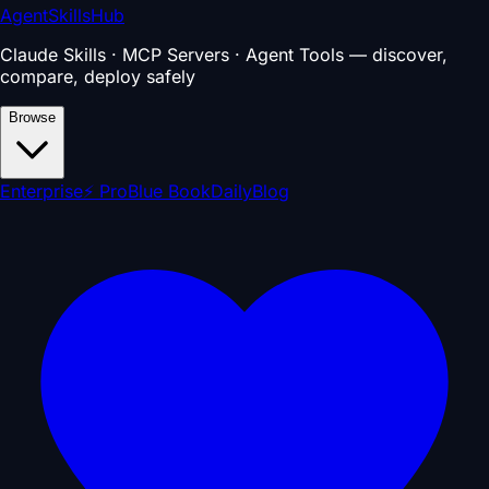
AgentSkillsHub
Claude Skills · MCP Servers · Agent Tools — discover,
compare, deploy safely
Browse
Enterprise
⚡ Pro
Blue Book
Daily
Blog