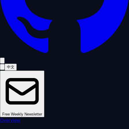
中文
Free Weekly Newsletter
Overview