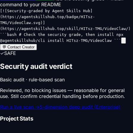
command to your README
[![Security-graded by Agent Skills Hub]
(https://agentskillshub.top/badge/HITsz-
TMG/VideoClaw.svg)]
(https://agentskillshub.top/skill/HITsz-TMG/VideoClaw/)
```bash # Check the security grade, then install npx
@agentskillshub/cli install HITsz-TMG/VideoClaw ```
💬 Contact Creator
✓
SAFE
Security audit verdict
Basic audit · rule-based scan
Reviewed, no blocking issues — reasonable for general
use. Still confirm credential handling before production.
Run a live scan
→
5-dimension deep audit (Enterprise)
Project Stats