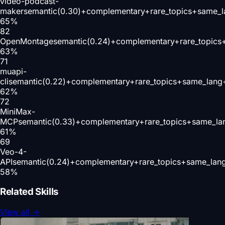
video-podcast-
maker
semantic(0.30)+complementary+rare_topics+same_l
65
%
82
OpenMontage
semantic(0.24)+complementary+rare_topics
63
%
71
muapi-
cli
semantic(0.22)+complementary+rare_topics+same_lang+
62
%
72
MiniMax-
MCP
semantic(0.33)+complementary+rare_topics+same_la
61
%
69
Veo-4-
API
semantic(0.24)+complementary+rare_topics+same_lang
58
%
Related Skills
View all
→