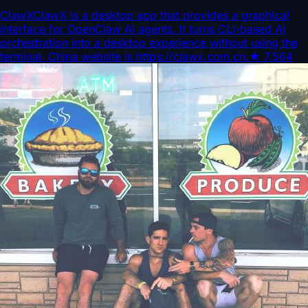
ClawX
ClawX is a desktop app that provides a graphical
interface for OpenClaw AI agents. It turns CLI-based AI
orchestration into a desktop experience without using the
terminal. China website is https://clawx.com.cn.
★
7,564