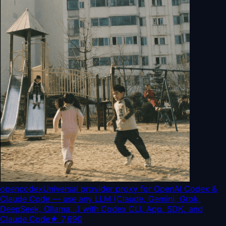
opencodex
Universal provider proxy for OpenAI Codex &
Claude Code — use any LLM (Claude, Gemini, Grok,
DeepSeek, Ollama…) with Codex CLI, App, SDK, and
Claude Code
★
7,690