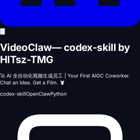
VideoClaw
—
codex-skill
by
HITsz-TMG
🚀 AI 全自动化视频生成员工 | Your First AIGC Coworker.
Chat an Idea. Get a Film. 🦞
codex-skill
OpenClaw
Python