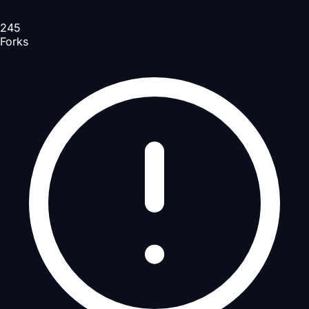
245
Forks