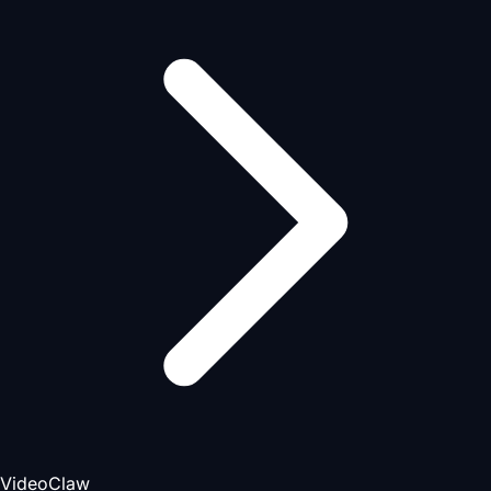
VideoClaw