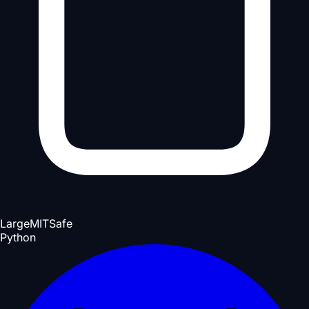
Large
MIT
Safe
Python