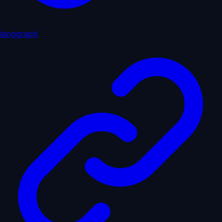
langgraph