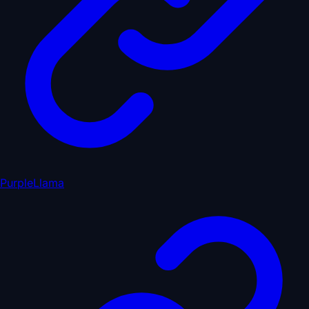
PurpleLlama