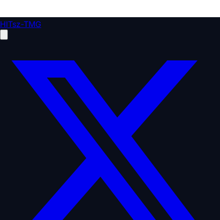
HITsz-TMG