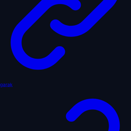
garak