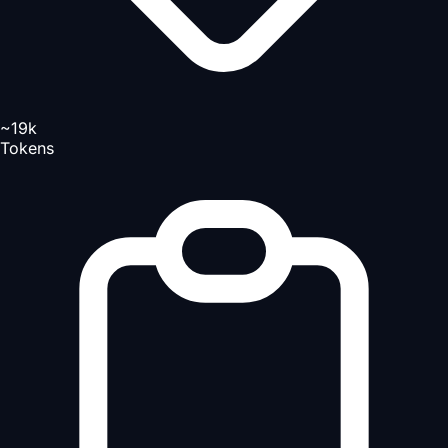
~19k
Tokens