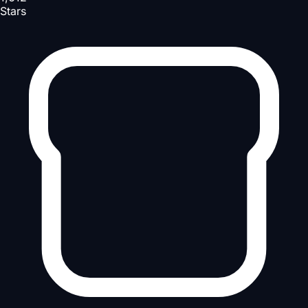
Stars