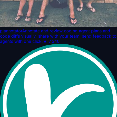
plannotator
Annotate and review coding agent plans and
code diffs visually, share with your team, send feedback to
agents with one click.
★
7,540