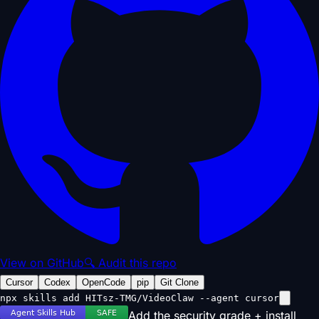
View on GitHub
🔍 Audit this repo
Cursor
Codex
OpenCode
pip
Git Clone
npx skills add HITsz-TMG/VideoClaw --agent cursor
Add the security grade + install