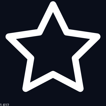
1,612