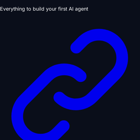
Everything to build your first AI agent