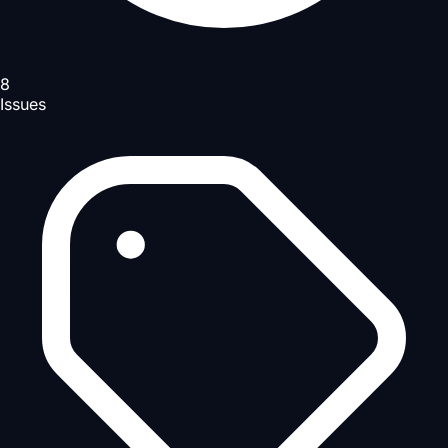
8
Issues