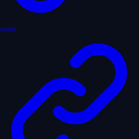
crewAI