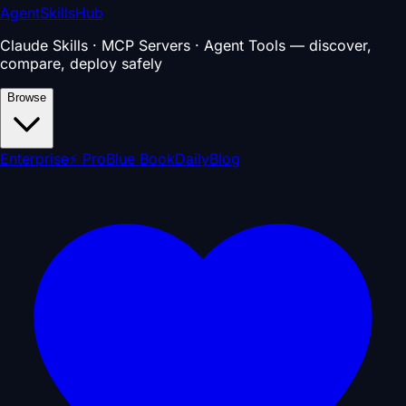
AgentSkillsHub
Claude Skills · MCP Servers · Agent Tools — discover,
compare, deploy safely
Browse
Enterprise
⚡ Pro
Blue Book
Daily
Blog