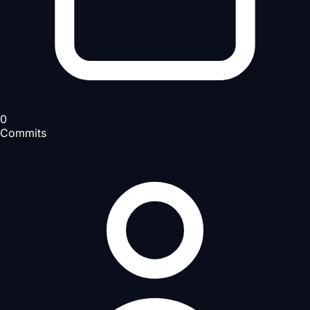
0
Commits