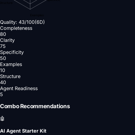
Structure
Examples
Quality:
43
/100
(6D)
Completeness
80
Clarity
75
Specificity
50
Examples
10
Structure
40
Agent Readiness
5
Combo Recommendations
🤖
AI Agent Starter Kit