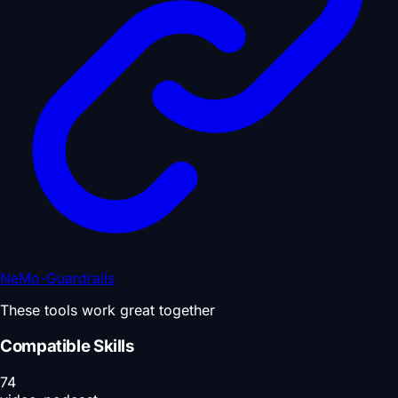
NeMo-Guardrails
These tools work great together
Compatible Skills
74