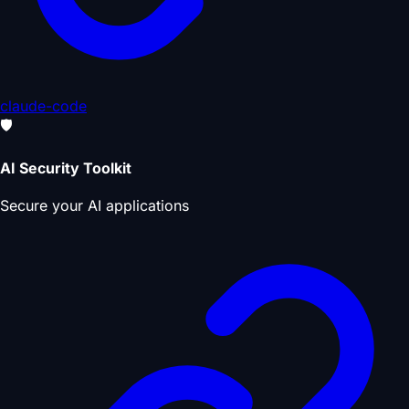
claude-code
🛡️
AI Security Toolkit
Secure your AI applications