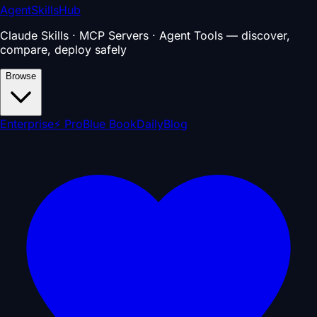
AgentSkillsHub
Claude Skills · MCP Servers · Agent Tools — discover,
compare, deploy safely
Browse
Enterprise
⚡ Pro
Blue Book
Daily
Blog