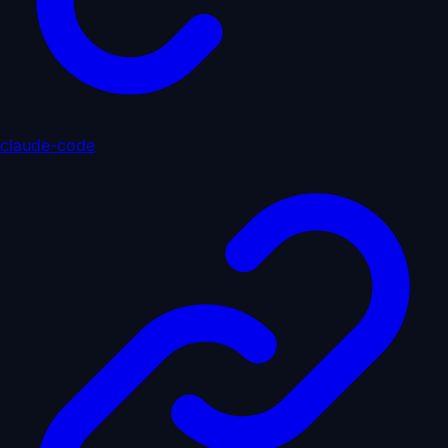
claude-code