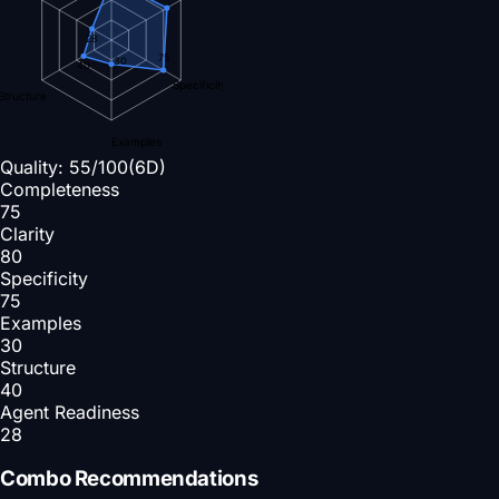
28
75
30
40
Specificity
Structure
Examples
Quality:
55
/100
(6D)
Completeness
75
Clarity
80
Specificity
75
Examples
30
Structure
40
Agent Readiness
28
Combo Recommendations