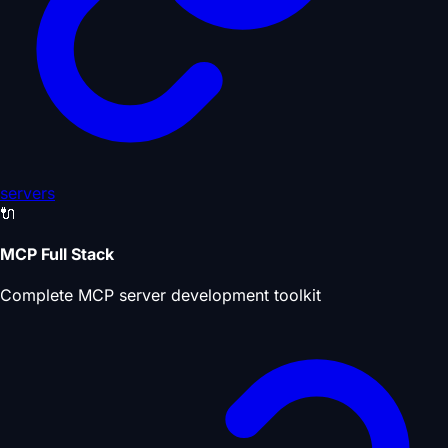
servers
🔌
MCP Full Stack
Complete MCP server development toolkit