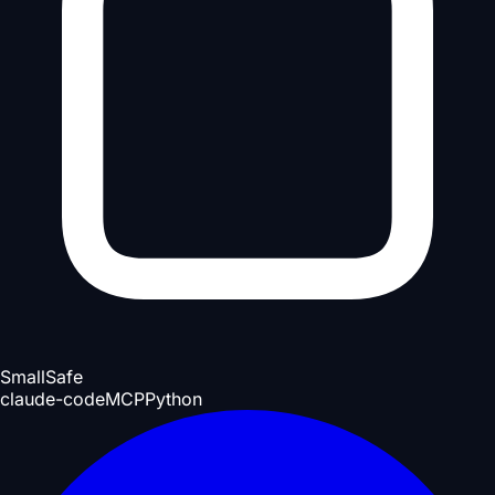
Small
Safe
claude-code
MCP
Python