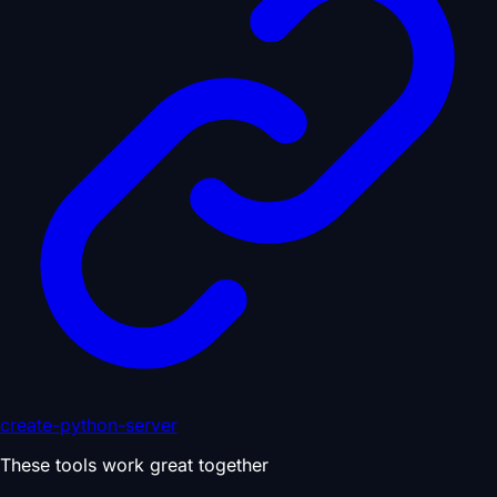
create-python-server
These tools work great together