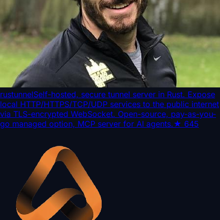
rustunnel
Self-hosted, secure tunnel server in Rust. Expose
local HTTP/HTTPS/TCP/UDP services to the public internet
via TLS-encrypted WebSocket. Open-source, pay-as-you-
go managed option, MCP server for AI agents.
★
645