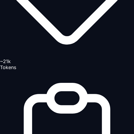
~21k
Tokens