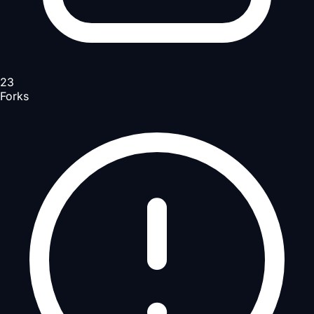
23
Forks