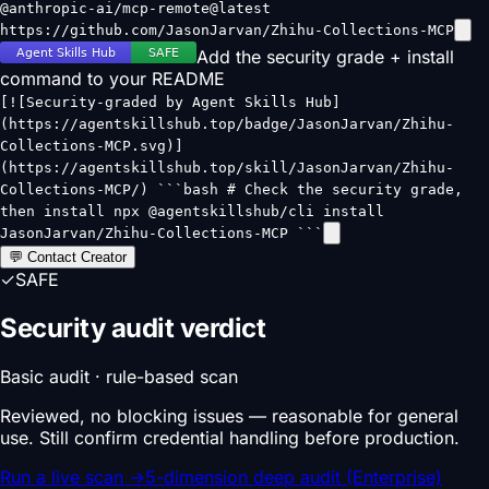
@anthropic-ai/mcp-remote@latest
https://github.com/JasonJarvan/Zhihu-Collections-MCP
Add the security grade + install
command to your README
[![Security-graded by Agent Skills Hub]
(https://agentskillshub.top/badge/JasonJarvan/Zhihu-
Collections-MCP.svg)]
(https://agentskillshub.top/skill/JasonJarvan/Zhihu-
Collections-MCP/) ```bash # Check the security grade,
then install npx @agentskillshub/cli install
JasonJarvan/Zhihu-Collections-MCP ```
💬 Contact Creator
✓
SAFE
Security audit verdict
Basic audit · rule-based scan
Reviewed, no blocking issues — reasonable for general
use. Still confirm credential handling before production.
Run a live scan
→
5-dimension deep audit (Enterprise)