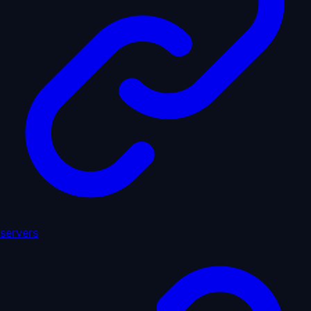
servers