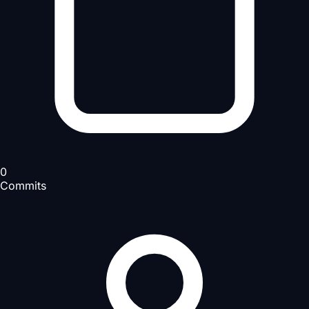
0
Commits