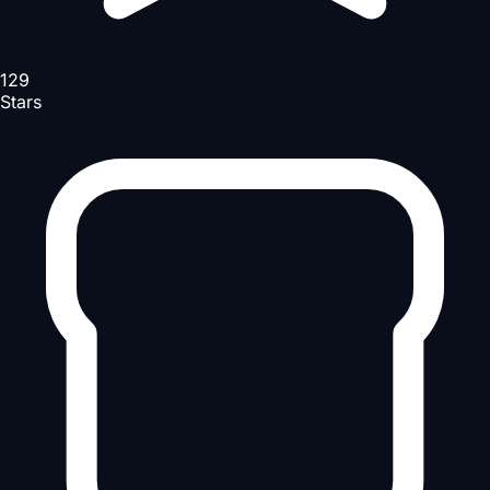
129
Stars