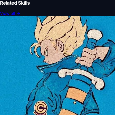
Related Skills
View all
→