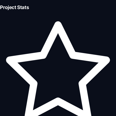
Project Stats