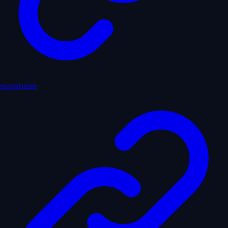
supabase