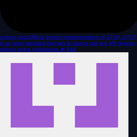
python-utcp
Official python implementation of UTCP. UTCP
is an open standard that lets AI agents call any API directly,
without extra middleware.
★
644