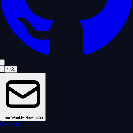
中文
Free Weekly Newsletter
Overview