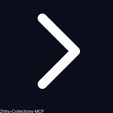
Zhihu-Collections-MCP