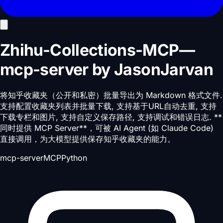
Zhihu-Collections-MCP
—
mcp-server
by
JasonJarvan
将知乎收藏夹（公开和私密）批量导出为 Markdown 格式文件.
支持配置收藏夹列表并批量下载, 支持基于URL自动去重, 支持
下载专栏和图片, 支持自定义保存路径, 支持调试和错误日志. **
同时提供 MCP Server**，可被 AI Agent (如 Claude Code)
直接调用，为大模型提供保存知乎收藏夹的能力。
mcp-server
MCP
Python