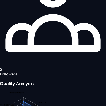
3
Followers
Quality Analysis
Completeness
75
Clarity
nt Readiness
80