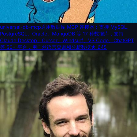
universal-db-mcp
通用数据库 MCP 连接器：支持 MySQL、
PostgreSQL、Oracle、MongoDB 等 17 种数据库，支持
Claude Desktop、Cursor、Windsurf、VS Code、ChatGPT
等 50+ 平台，用自然语言查询和分析数据
★
645