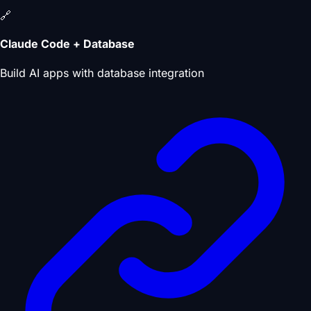
🔗
Claude Code + Database
Build AI apps with database integration