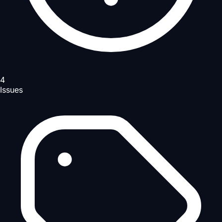
4
Issues