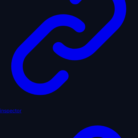
inspector