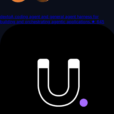
dexto
A coding agent and general agent harness for
building and orchestrating agentic applications.
★
645