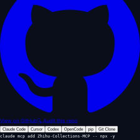
View on GitHub
🔍 Audit this repo
Claude Code
Cursor
Codex
OpenCode
pip
Git Clone
claude mcp add Zhihu-Collections-MCP -- npx -y