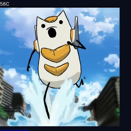
56
C
JasonJarvan