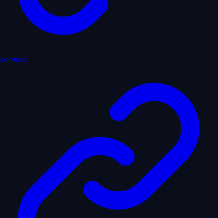
servers