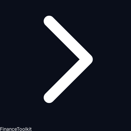
FinanceToolkit