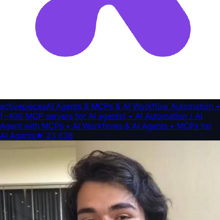
activepieces
AI Agents & MCPs & AI Workflow Automation •
(~400 MCP servers for AI agents) • AI Automation / AI
Agent with MCPs • AI Workflows & AI Agents • MCPs for
AI Agents
★
23,638