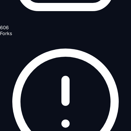
606
Forks