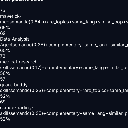
75
maverick-
mcp
semantic(0.54)+rare_topics+same_lang+similar_pop+s
69
%
69
Data-Analysis-
Agent
semantic(0.28)+complementary+same_lang+similar_
60
%
73
medical-research-
skills
semantic(0.17)+complementary+same_lang+similar_p
56
%
57
quant-buddy-
skills
semantic(0.23)+complementary+rare_topics+same_la
52
%
69
claude-trading-
skills
semantic(0.20)+complementary+same_lang+similar_p
52
%