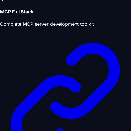
MCP Full Stack
Complete MCP server development toolkit