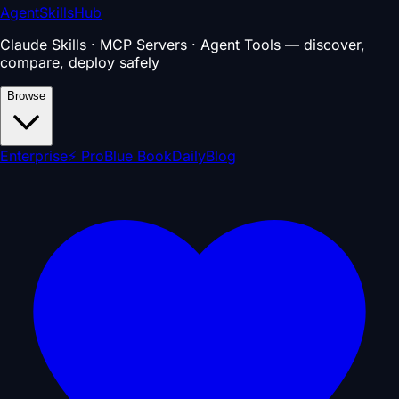
AgentSkillsHub
Claude Skills · MCP Servers · Agent Tools — discover,
compare, deploy safely
Browse
Enterprise
⚡ Pro
Blue Book
Daily
Blog