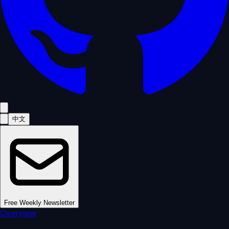
中文
Free Weekly Newsletter
Overview