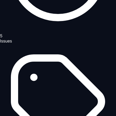
5
Issues