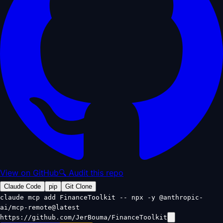
View on GitHub
🔍 Audit this repo
Claude Code
pip
Git Clone
claude mcp add FinanceToolkit -- npx -y @anthropic-
ai/mcp-remote@latest
https://github.com/JerBouma/FinanceToolkit