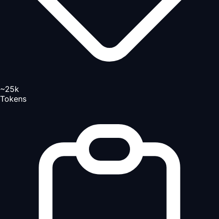
~25k
Tokens