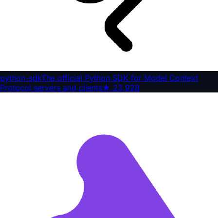
python-sdk
The official Python SDK for Model Context
Protocol servers and clients
★
23,928