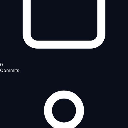
0
Commits