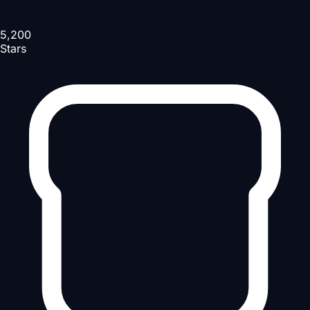
5,200
Stars