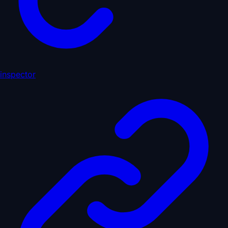
inspector