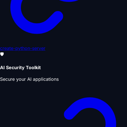
create-python-server
🛡️
AI Security Toolkit
Secure your AI applications