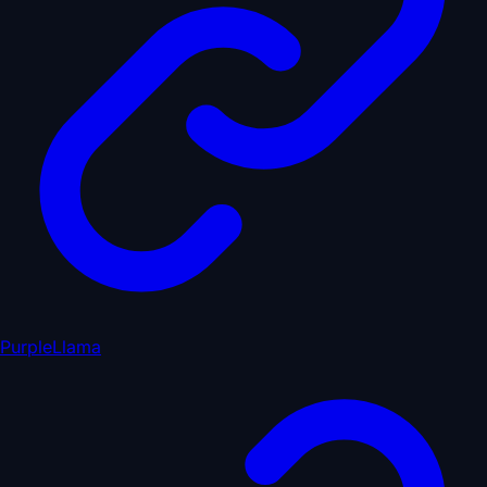
PurpleLlama