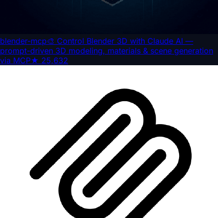
blender-mcp
🎨 Control Blender 3D with Claude AI —
prompt-driven 3D modeling, materials & scene generation
via MCP
★
25,632