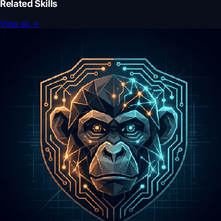
Related Skills
View all
→