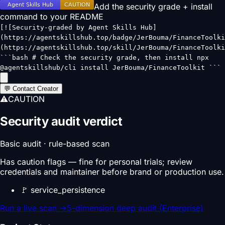
Add the security grade + install
command to your README
[![Security-graded by Agent Skills Hub]
(https://agentskillshub.top/badge/JerBouma/FinanceToolki
(https://agentskillshub.top/skill/JerBouma/FinanceToolki
```bash # Check the security grade, then install npx
@agentskillshub/cli install JerBouma/FinanceToolkit ```
💬 Contact Creator
⚠
CAUTION
Security audit verdict
Basic audit · rule-based scan
Has caution flags — fine for personal trials; review
credentials and maintainer before brand or production use.
🚩
service_persistence
Run a live scan
→
5-dimension deep audit (Enterprise)