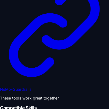
NeMo-Guardrails
These tools work great together
Compatible Skills