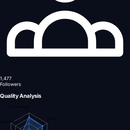
1,477
Followers
Quality Analysis
Completeness
80
Clarity
nt Readiness
75