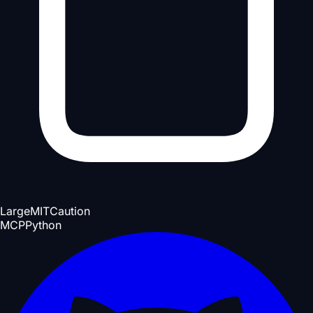
Large
MIT
Caution
MCP
Python