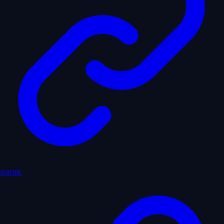
garak