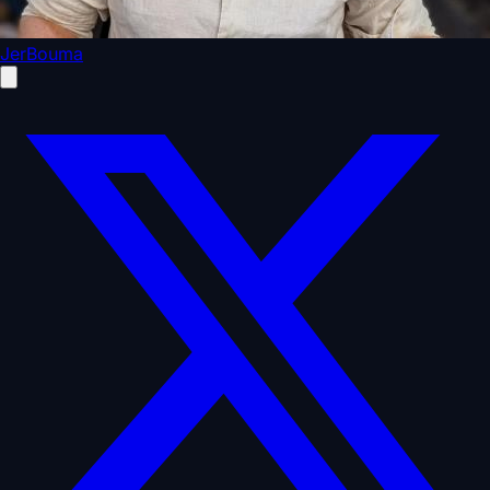
JerBouma