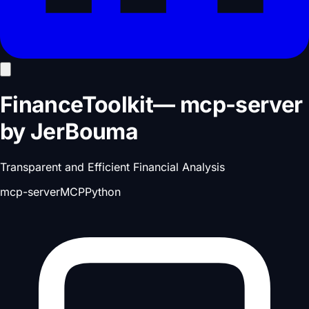
FinanceToolkit
—
mcp-server
by
JerBouma
Transparent and Efficient Financial Analysis
mcp-server
MCP
Python