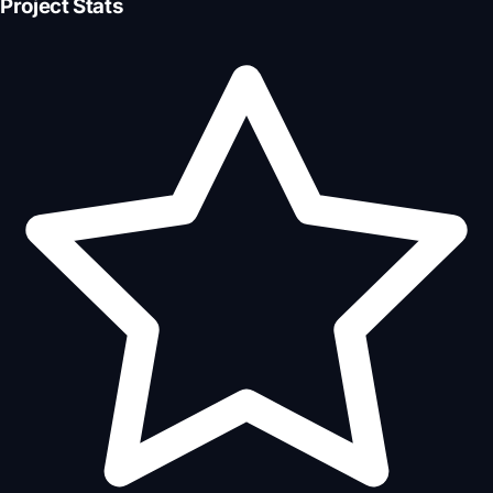
Project Stats