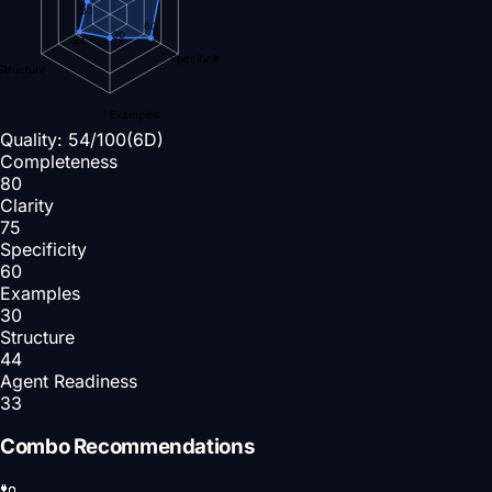
33
60
30
44
Specificity
Structure
Examples
Quality:
54
/100
(6D)
Completeness
80
Clarity
75
Specificity
60
Examples
30
Structure
44
Agent Readiness
33
Combo Recommendations
🔌