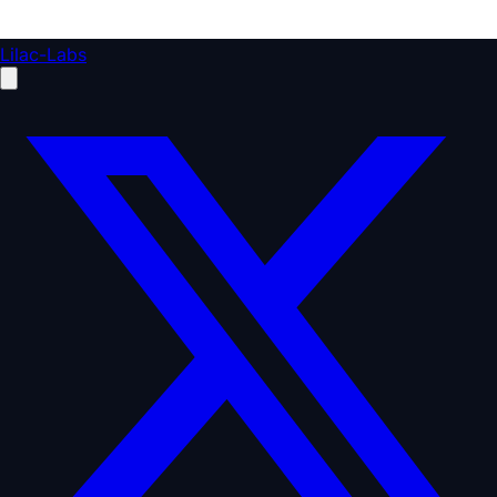
Lilac-Labs