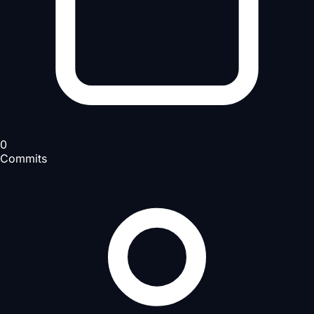
0
Commits