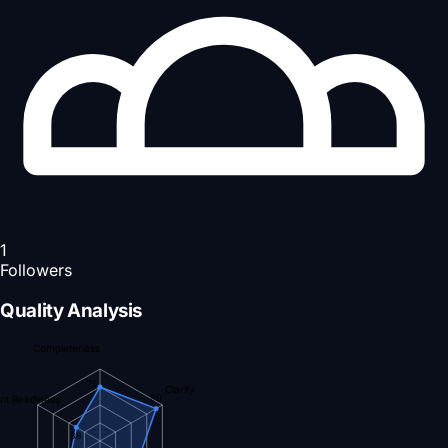
1
Followers
Quality Analysis
Completeness
75
Clarity
90
nt Readiness
38