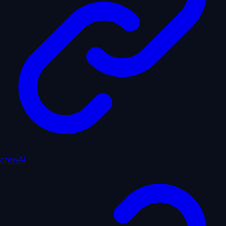
crewAI