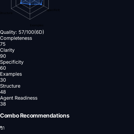
60
30
48
Specificity
Structure
Examples
Quality:
57
/100
(6D)
Completeness
75
Clarity
90
Specificity
60
Examples
30
Structure
48
Agent Readiness
38
Combo Recommendations
🔌