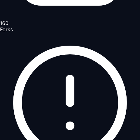
160
Forks