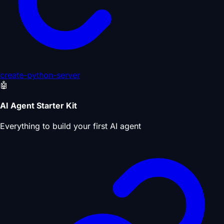
create-python-server
🤖
AI Agent Starter Kit
Everything to build your first AI agent