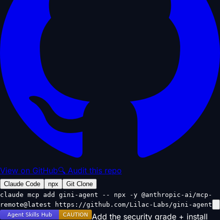
View on GitHub
🔍 Audit this repo
Claude Code
npx
Git Clone
claude mcp add gini-agent -- npx -y @anthropic-ai/mcp-
remote@latest https://github.com/Lilac-Labs/gini-agent
Add the security grade + install