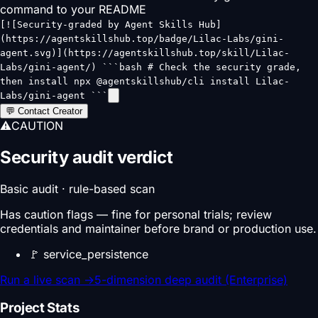
command to your README
[![Security-graded by Agent Skills Hub]
(https://agentskillshub.top/badge/Lilac-Labs/gini-
agent.svg)](https://agentskillshub.top/skill/Lilac-
Labs/gini-agent/) ```bash # Check the security grade,
then install npx @agentskillshub/cli install Lilac-
Labs/gini-agent ```
💬 Contact Creator
⚠
CAUTION
Security audit verdict
Basic audit · rule-based scan
Has caution flags — fine for personal trials; review
credentials and maintainer before brand or production use.
🚩
service_persistence
Run a live scan
→
5-dimension deep audit (Enterprise)
Project Stats