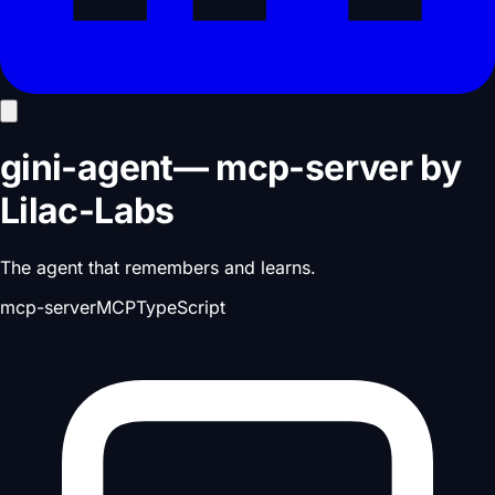
gini-agent
—
mcp-server
by
Lilac-Labs
The agent that remembers and learns.
mcp-server
MCP
TypeScript