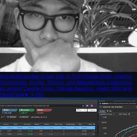
buildwithclaude
A single hub to find Claude Skills, Agents,
Commands, Hooks, Plugins, and Marketplace collections
to extend Claude Code, Claude Desktop, Agent SDK and
OpenClaw
★
3,262