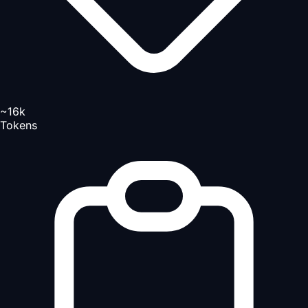
~16k
Tokens