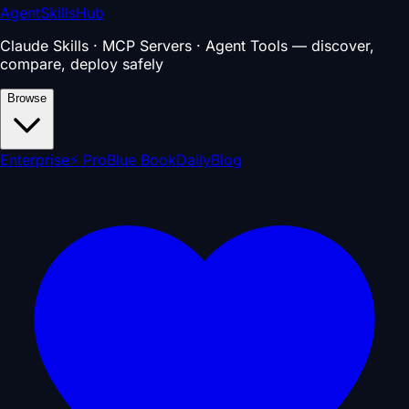
AgentSkillsHub
Claude Skills · MCP Servers · Agent Tools — discover,
compare, deploy safely
Browse
Enterprise
⚡ Pro
Blue Book
Daily
Blog