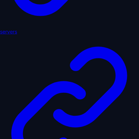
servers