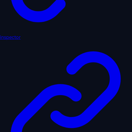
inspector