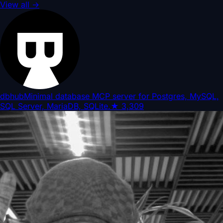
View all
→
dbhub
Minimal database MCP server for Postgres, MySQL,
SQL Server, MariaDB, SQLite.
★
3,309