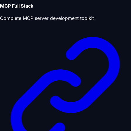
MCP Full Stack
Complete MCP server development toolkit