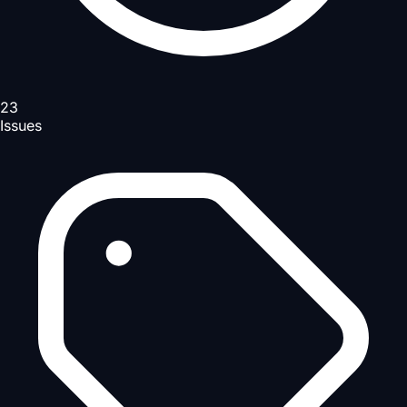
23
Issues