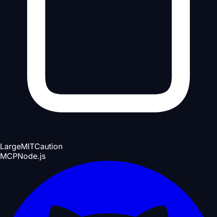
Large
MIT
Caution
MCP
Node.js