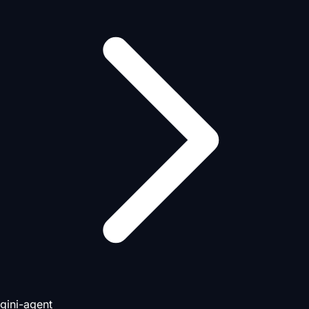
gini-agent