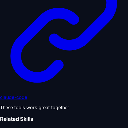
claude-code
These tools work great together
Related Skills