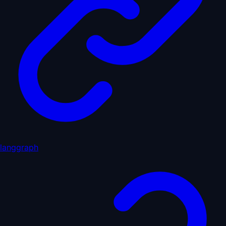
langgraph