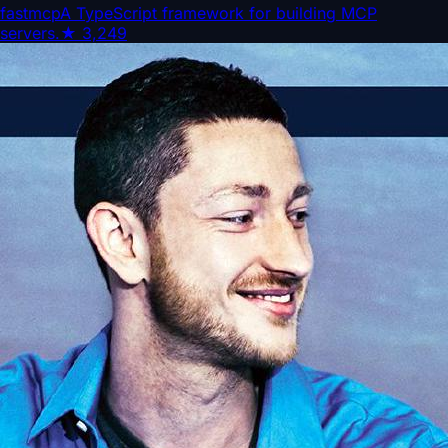
fastmcp
A TypeScript framework for building MCP
servers.
★
3,249