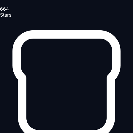
664
Stars