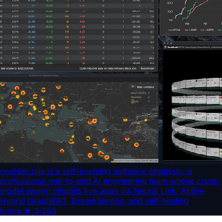
neo
Neo.mjs is a self-evolving software organism: a
professional end-to-end AI engineering team whose cross-
model swarm inhabits live apps via Neural Link, Active
Hybrid GraphRAG, DreamService, and self-healing
loops.
★
3,253