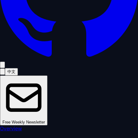
中文
Free Weekly Newsletter
Overview