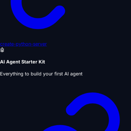
create-python-server
🤖
AI Agent Starter Kit
Everything to build your first AI agent