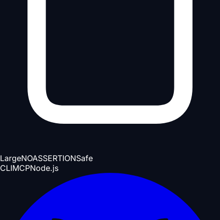
Large
NOASSERTION
Safe
CLI
MCP
Node.js