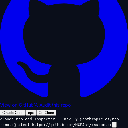
View on GitHub
🔍 Audit this repo
Claude Code
npx
Git Clone
claude mcp add inspector -- npx -y @anthropic-ai/mcp-
remote@latest https://github.com/MCPJam/inspector