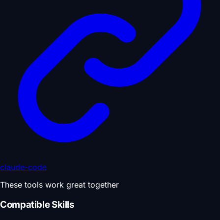
claude-code
These tools work great together
Compatible Skills