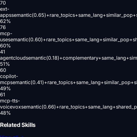
70
ext-
apps
semantic(0.65)+rare_topics+same_lang+similar_pop+
62
%
76
mcp-
use
semantic(0.60)+rare_topics+same_lang+similar_pop+s
60
%
41
agentcloud
semantic(0.18)+complementary+same_lang+sim
51
%
60
copilot-
mcp
semantic(0.41)+rare_topics+same_lang+similar_pop+s
49
%
61
mcp-tts-
voicevox
semantic(0.66)+rare_topics+same_lang+shared_p
48
%
Related Skills