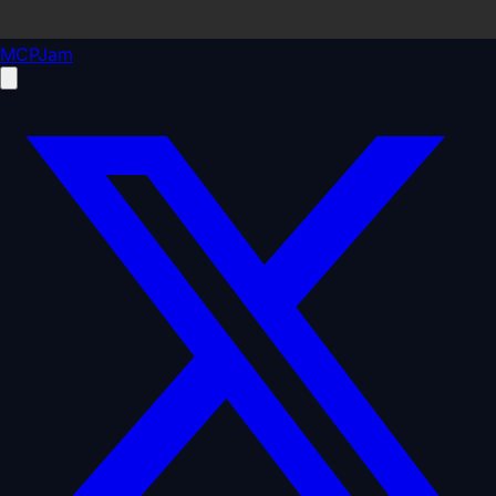
MCPJam