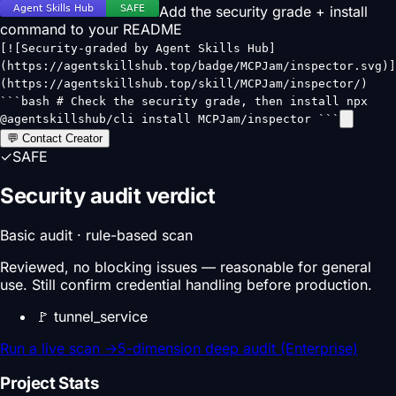
Add the security grade + install
command to your README
[![Security-graded by Agent Skills Hub]
(https://agentskillshub.top/badge/MCPJam/inspector.svg)]
(https://agentskillshub.top/skill/MCPJam/inspector/)
```bash # Check the security grade, then install npx
@agentskillshub/cli install MCPJam/inspector ```
💬 Contact Creator
✓
SAFE
Security audit verdict
Basic audit · rule-based scan
Reviewed, no blocking issues — reasonable for general
use. Still confirm credential handling before production.
🚩
tunnel_service
Run a live scan
→
5-dimension deep audit (Enterprise)
Project Stats