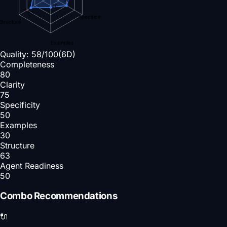
30
63
Specificity
Structure
Examples
Quality:
58
/100
(6D)
Completeness
80
Clarity
75
Specificity
50
Examples
30
Structure
63
Agent Readiness
50
Combo Recommendations
🔌