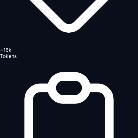
~16k
Tokens