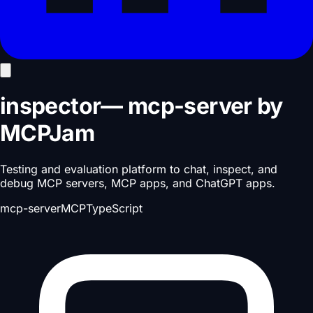
inspector
—
mcp-server
by
MCPJam
Testing and evaluation platform to chat, inspect, and
debug MCP servers, MCP apps, and ChatGPT apps.
mcp-server
MCP
TypeScript