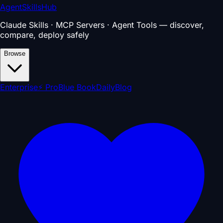
AgentSkillsHub
Claude Skills · MCP Servers · Agent Tools — discover,
compare, deploy safely
Browse
Enterprise
⚡ Pro
Blue Book
Daily
Blog