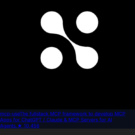
mcp-use
The fullstack MCP framework to develop MCP
Apps for ChatGPT / Claude & MCP Servers for AI
Agents.
★
10,456