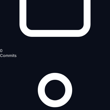
0
Commits