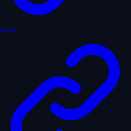
servers