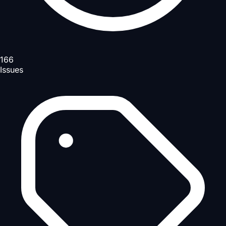
166
Issues