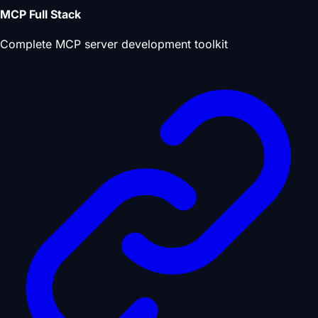
MCP Full Stack
Complete MCP server development toolkit