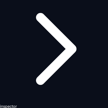
inspector