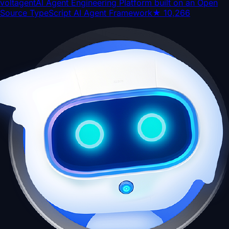
voltagent
AI Agent Engineering Platform built on an Open
Source TypeScript AI Agent Framework
★
10,266