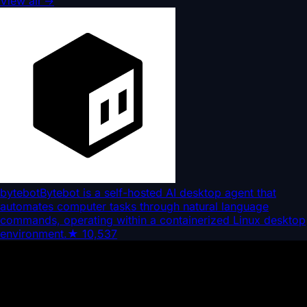
View all
→
bytebot
Bytebot is a self-hosted AI desktop agent that
automates computer tasks through natural language
commands, operating within a containerized Linux desktop
environment.
★
10,537