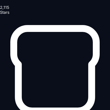
2,115
Stars