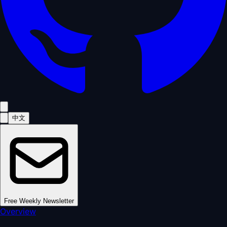
中文
Free Weekly Newsletter
Overview