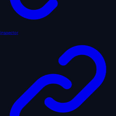
inspector