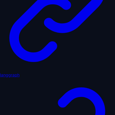
langgraph