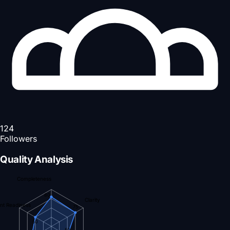
124
Followers
Quality Analysis
Completeness
80
Clarity
nt Readiness
75
50
50