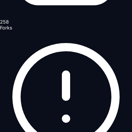
258
Forks