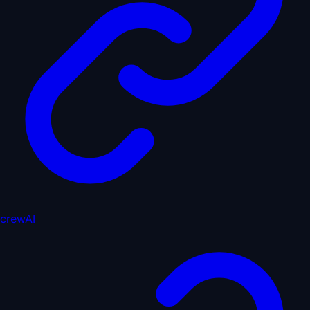
crewAI